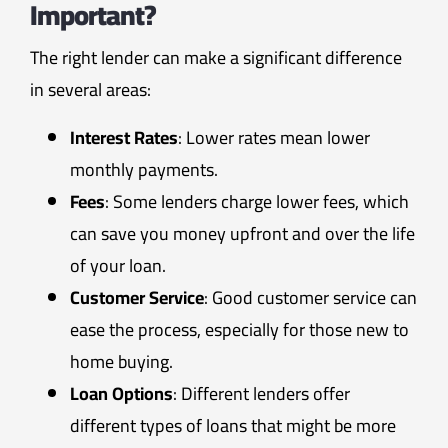
Important?
The right lender can make a significant difference
in several areas:
Interest Rates
: Lower rates mean lower
monthly payments.
Fees
: Some lenders charge lower fees, which
can save you money upfront and over the life
of your loan.
Customer Service
: Good customer service can
ease the process, especially for those new to
home buying.
Loan Options
: Different lenders offer
different types of loans that might be more