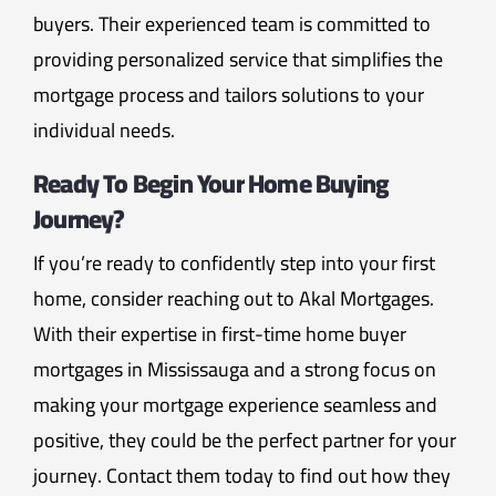
buyers. Their experienced team is committed to
providing personalized service that simplifies the
mortgage process and tailors solutions to your
individual needs.
Ready To Begin Your Home Buying
Journey?
If you’re ready to confidently step into your first
home, consider reaching out to Akal Mortgages.
With their expertise in first-time home buyer
mortgages in Mississauga and a strong focus on
making your mortgage experience seamless and
positive, they could be the perfect partner for your
journey. Contact them today to find out how they