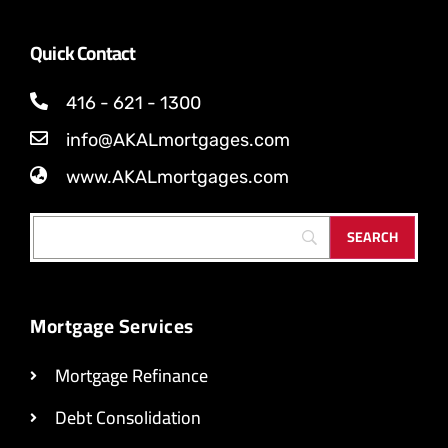
Quick Contact
416 - 621 - 1300
info@AKALmortgages.com
www.AKALmortgages.com
Mortgage Services
Mortgage Refinance
Debt Consolidation