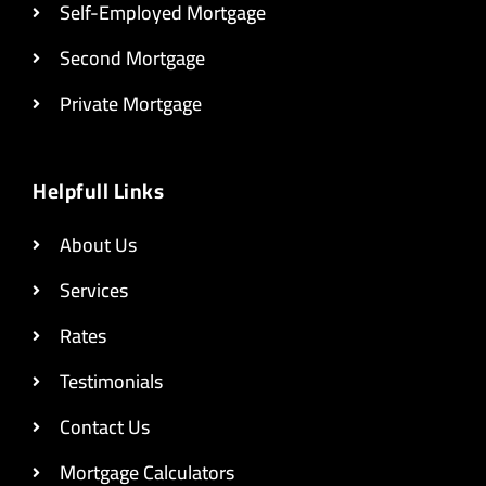
Self-Employed Mortgage
Second Mortgage
Private Mortgage
Helpfull Links
About Us
Services
Rates
Testimonials
Contact Us
Mortgage Calculators