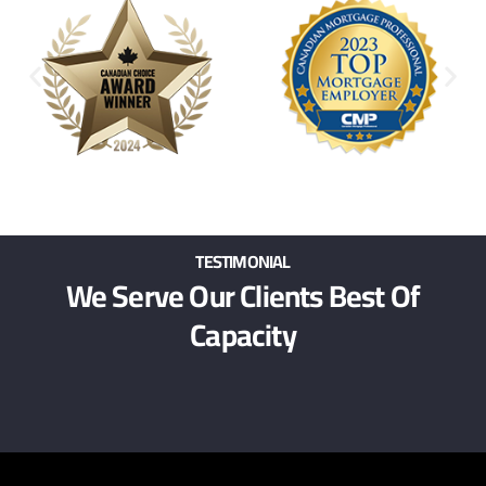
TESTIMONIAL
We Serve Our Clients Best Of
Capacity