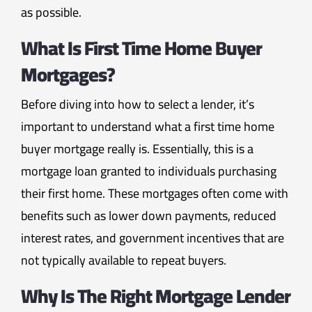
as possible.
What Is First Time Home Buyer
Mortgages?
Before diving into how to select a lender, it’s
important to understand what a first time home
buyer mortgage really is. Essentially, this is a
mortgage loan granted to individuals purchasing
their first home. These mortgages often come with
benefits such as lower down payments, reduced
interest rates, and government incentives that are
not typically available to repeat buyers.
Why Is The Right Mortgage Lender