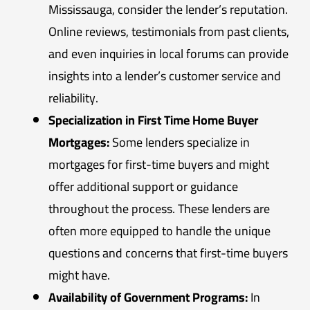
Mississauga, consider the lender’s reputation.
Online reviews, testimonials from past clients,
and even inquiries in local forums can provide
insights into a lender’s customer service and
reliability.
Specialization in First Time Home Buyer
Mortgages:
Some lenders specialize in
mortgages for first-time buyers and might
offer additional support or guidance
throughout the process. These lenders are
often more equipped to handle the unique
questions and concerns that first-time buyers
might have.
Availability of Government Programs:
In