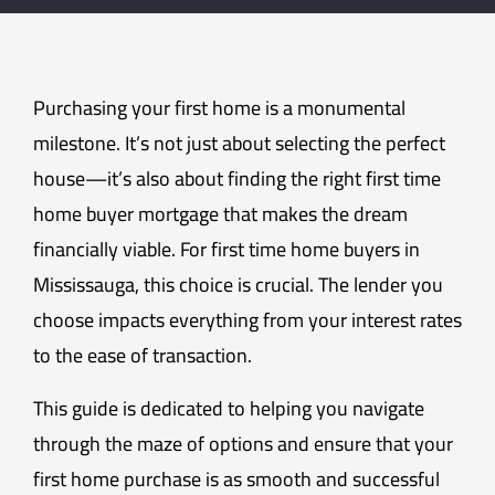
Purchasing your first home is a monumental
milestone. It’s not just about selecting the perfect
house—it’s also about finding the right first time
home buyer mortgage that makes the dream
financially viable. For first time home buyers in
Mississauga, this choice is crucial. The lender you
choose impacts everything from your interest rates
to the ease of transaction.
This guide is dedicated to helping you navigate
through the maze of options and ensure that your
first home purchase is as smooth and successful