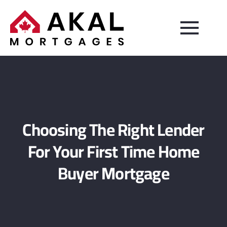
Choosing The Right Lender
For Your First Time Home
Buyer Mortgage