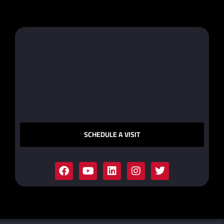
SCHEDULE A VISIT