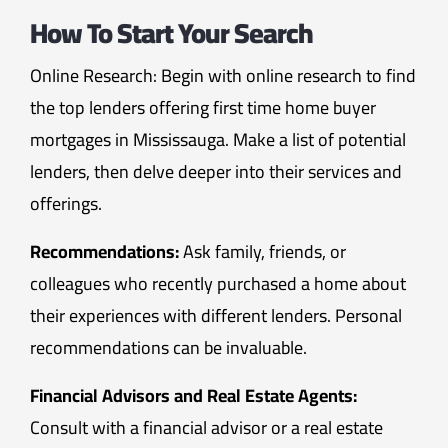
How To Start Your Search
Online Research: Begin with online research to find
the top lenders offering first time home buyer
mortgages in Mississauga. Make a list of potential
lenders, then delve deeper into their services and
offerings.
Recommendations:
Ask family, friends, or
colleagues who recently purchased a home about
their experiences with different lenders. Personal
recommendations can be invaluable.
Financial Advisors and Real Estate Agents:
Consult with a financial advisor or a real estate