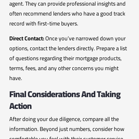
agent. They can provide professional insights and
often recommend lenders who have a good track
record with first-time buyers.
Direct Contact:
Once you’ve narrowed down your
options, contact the lenders directly. Prepare a list
of questions regarding their mortgage products,
terms, fees, and any other concerns you might
have.
Final Considerations And Taking
Action
After doing your due diligence, compare all the
information. Beyond just numbers, consider how
comfortable you feel with their customer service