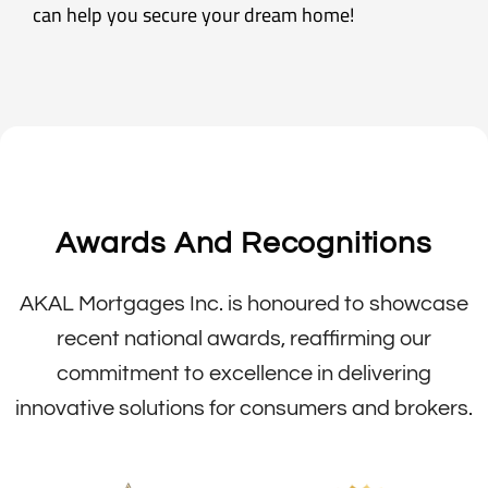
can help you secure your dream home!
Awards And Recognitions
AKAL Mortgages Inc. is honoured to showcase
recent national awards, reaffirming our
commitment to excellence in delivering
innovative solutions for consumers and brokers.