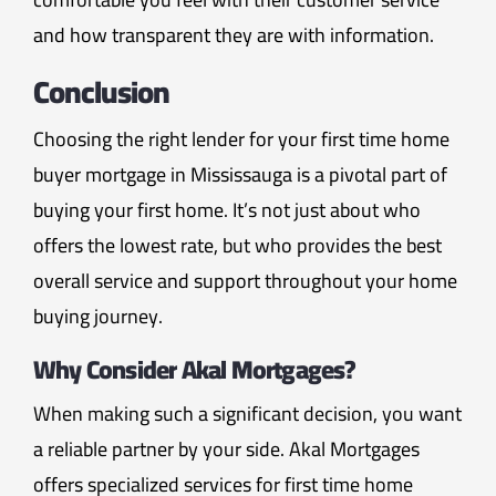
and how transparent they are with information.
Conclusion
Choosing the right lender for your first time home
buyer mortgage in Mississauga is a pivotal part of
buying your first home. It’s not just about who
offers the lowest rate, but who provides the best
overall service and support throughout your home
buying journey.
Why Consider Akal Mortgages?
When making such a significant decision, you want
a reliable partner by your side. Akal Mortgages
offers specialized services for first time home