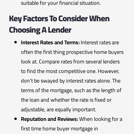
suitable for your financial situation.
Key Factors To Consider When
Choosing A Lender
Interest Rates and Terms:
Interest rates are
often the first thing prospective home buyers
look at. Compare rates from several lenders
to find the most competitive one. However,
don’t be swayed by interest rates alone. The
terms of the mortgage, such as the length of
the loan and whether the rate is fixed or
adjustable, are equally important.
Reputation and Reviews:
When looking for a
first time home buyer mortgage in