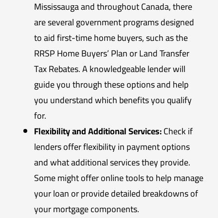
Mississauga and throughout Canada, there
are several government programs designed
to aid first-time home buyers, such as the
RRSP Home Buyers’ Plan or Land Transfer
Tax Rebates. A knowledgeable lender will
guide you through these options and help
you understand which benefits you qualify
for.
Flexibility and Additional Services:
Check if
lenders offer flexibility in payment options
and what additional services they provide.
Some might offer online tools to help manage
your loan or provide detailed breakdowns of
your mortgage components.