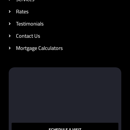
Rates
Testimonials
Contact Us
Mortgage Calculators
SCHEDULE A VISIT