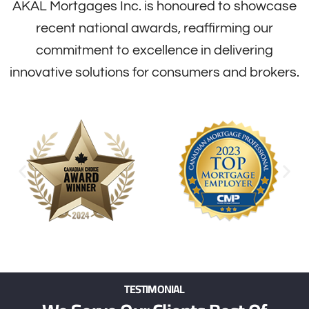
AKAL Mortgages Inc. is honoured to showcase
recent national awards, reaffirming our
commitment to excellence in delivering
innovative solutions for consumers and brokers.
TESTIMONIAL