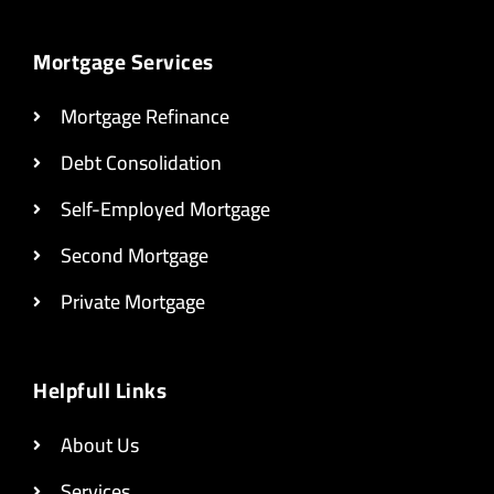
Mortgage Services
Mortgage Refinance
Debt Consolidation
Self-Employed Mortgage
Second Mortgage
Private Mortgage
Helpfull Links
About Us
Services