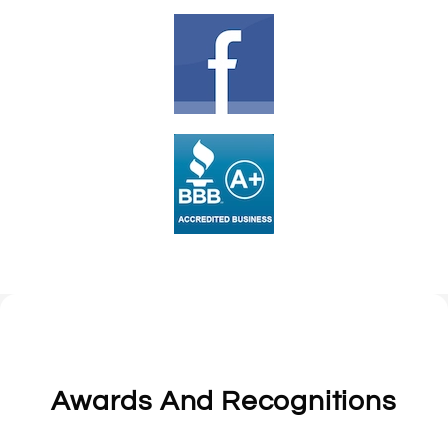
Awards And Recognitions