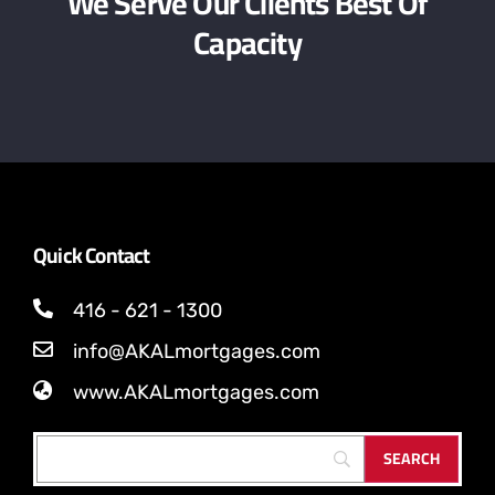
We Serve Our Clients Best Of
Capacity
Quick Contact
416 - 621 - 1300
info@AKALmortgages.com
www.AKALmortgages.com