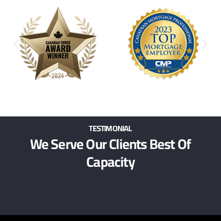
TESTIMONIAL
We Serve Our Clients Best Of
Capacity