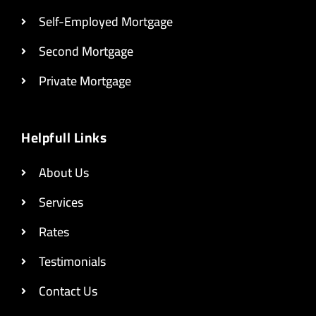
Self-Employed Mortgage
Second Mortgage
Private Mortgage
Helpfull Links
About Us
Services
Rates
Testimonials
Contact Us