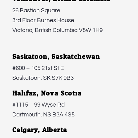
26 Bastion Square
3rd Floor Burnes House
Victoria, British Columbia V8W 1H9
Saskatoon, Saskatchewan:
#600 – 105 21st St E
Saskatoon, SK S7K 0B3
Halifax, Nova Scotia:
#1115 – 99 Wyse Rd
Dartmouth, NS B3A 4S5
Calgary, Alberta