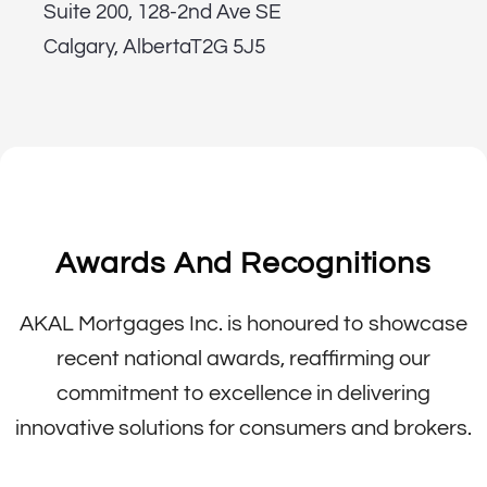
Suite 200, 128-2nd Ave SE
Calgary, AlbertaT2G 5J5
Awards And Recognitions
AKAL Mortgages Inc. is honoured to showcase
recent national awards, reaffirming our
commitment to excellence in delivering
innovative solutions for consumers and brokers.