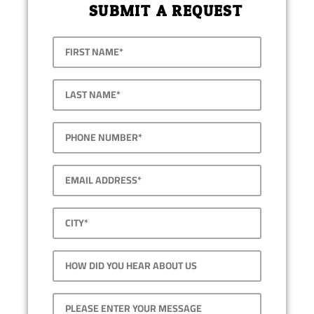
SUBMIT A REQUEST