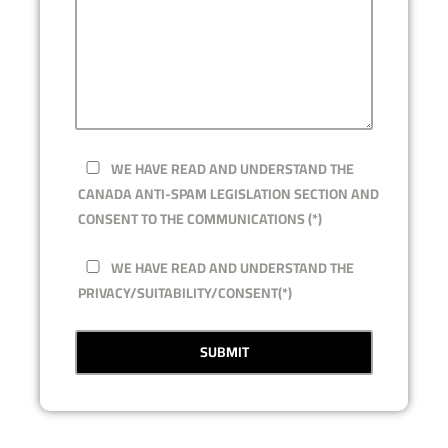
WE HAVE READ AND UNDERSTAND THE
CANADA ANTI-SPAM LEGISLATION SECTION AND
CONSENT TO THE COMMUNICATIONS (*)
WE HAVE READ AND UNDERSTAND THE
PRIVACY/SUITABILITY/CONSENT(*)