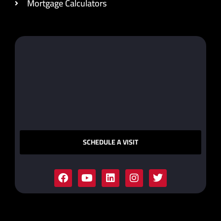
Mortgage Calculators
SCHEDULE A VISIT