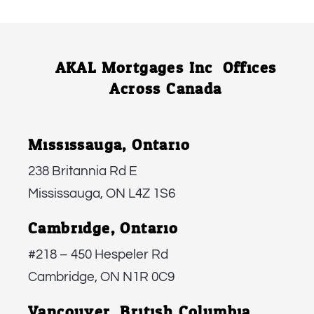
AKAL Mortgages Inc. Offices
Across Canada
Mississauga, Ontario:
238 Britannia Rd E
Mississauga, ON L4Z 1S6
Cambridge, Ontario:
#218 – 450 Hespeler Rd
Cambridge, ON N1R 0C9
Vancouver, British Columbia: