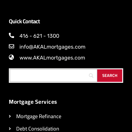
Quick Contact
416 - 621 - 1300
info@AKALmortgages.com
www.AKALmortgages.com
Mortgage Services
Mortgage Refinance
Debt Consolidation