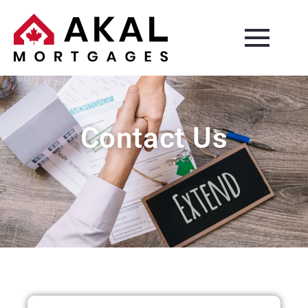
Contact Us