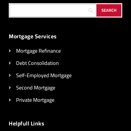
Mortgage Services
Mortgage Refinance
Debt Consolidation
Self-Employed Mortgage
Second Mortgage
Private Mortgage
Helpfull Links