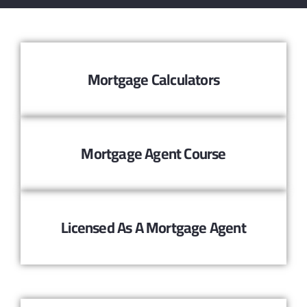
Mortgage Calculators
Mortgage Agent Course
Licensed As A Mortgage Agent