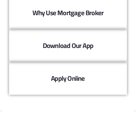
Why Use Mortgage Broker
Download Our App
Apply Online