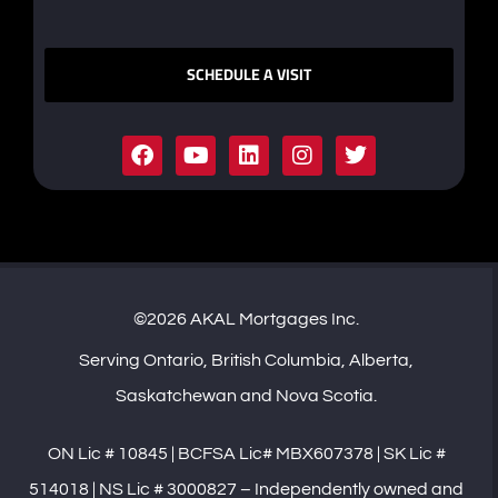
SCHEDULE A VISIT
©2026 AKAL Mortgages Inc.
Serving Ontario, British Columbia, Alberta,
Saskatchewan and Nova Scotia.
ON Lic # 10845 | BCFSA Lic# MBX607378 | SK Lic #
514018 | NS Lic # 3000827 – Independently owned and