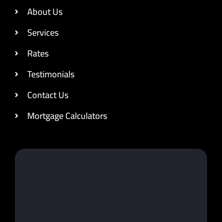
About Us
Services
Rates
Testimonials
Contact Us
Mortgage Calculators