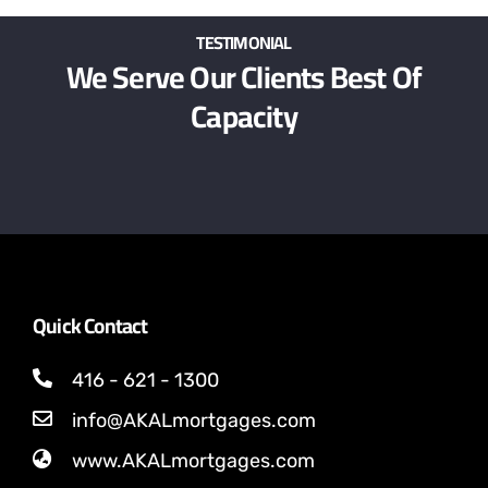
TESTIMONIAL
We Serve Our Clients Best Of
Capacity
Quick Contact
416 - 621 - 1300
info@AKALmortgages.com
www.AKALmortgages.com