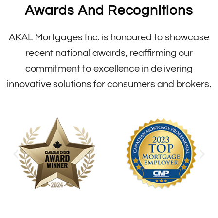
Awards And Recognitions
AKAL Mortgages Inc. is honoured to showcase
recent national awards, reaffirming our
commitment to excellence in delivering
innovative solutions for consumers and brokers.