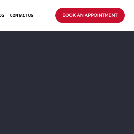
OG
CONTACT US
BOOK AN APPOINTMENT