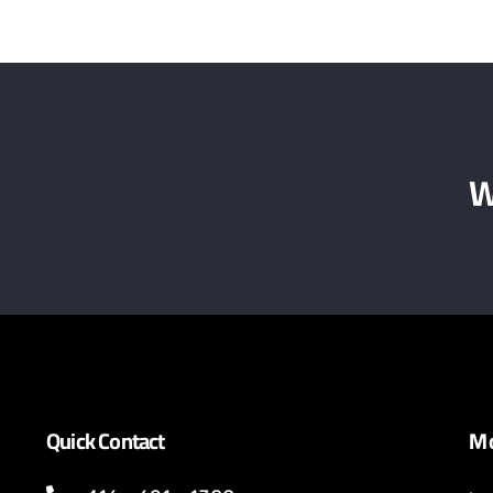
W
Quick Contact
Mo