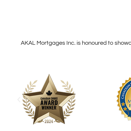
AKAL Mortgages Inc. is honoured to showca