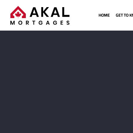
HOME
GET TO 