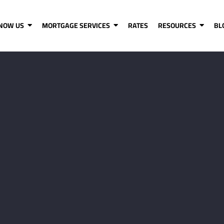
KNOW US
MORTGAGE SERVICES
RATES
RESOURCES
BL