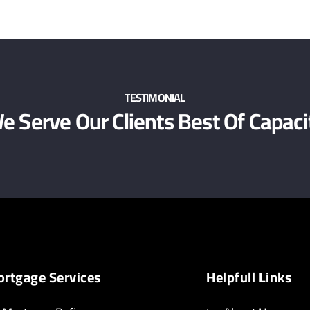
TESTIMONIAL
e Serve Our Clients Best Of Capaci
rtgage Services
Helpfull Links