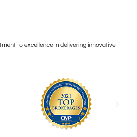
ent to excellence in delivering innovative