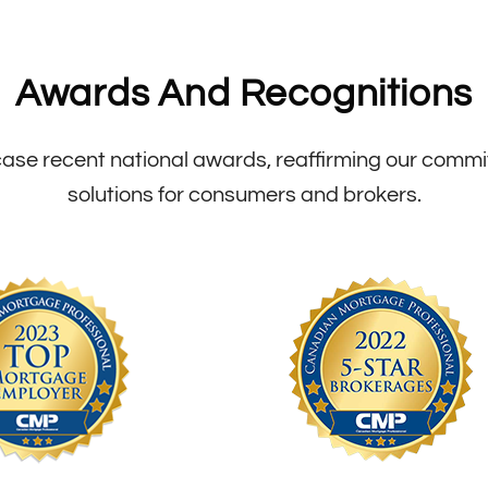
Awards And Recognitions
se recent national awards, reaffirming our commitm
solutions for consumers and brokers.