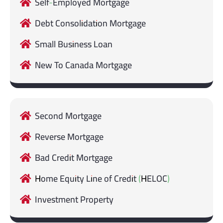
Self-Employed Mortgage
Debt Consolidation Mortgage
Small Business Loan
New To Canada Mortgage
Second Mortgage
Reverse Mortgage
Bad Credit Mortgage
Home Equity Line of Credit (HELOC)
Investment Property