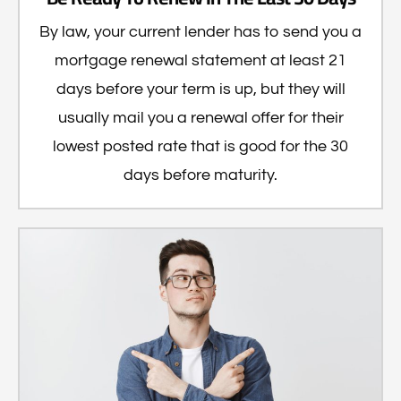
By law, your current lender has to send you a
mortgage renewal statement at least 21
days before your term is up, but they will
usually mail you a renewal offer for their
lowest posted rate that is good for the 30
days before maturity.