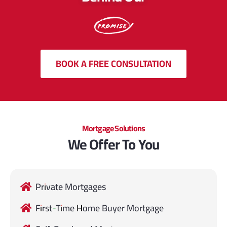
BOOK A FREE CONSULTATION
Mortgage Solutions
We Offer To You
Private Mortgages
First-Time Home Buyer Mortgage