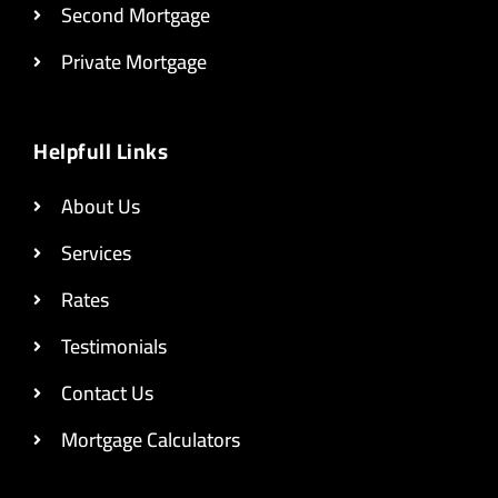
Second Mortgage
Private Mortgage
Helpfull Links
About Us
Services
Rates
Testimonials
Contact Us
Mortgage Calculators