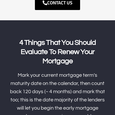
CONTACT US
4 Things That You Should
Evaluate To Renew Your
Mortgage
Mark your current mortgage term’s
maturity date on the calendar, then count
back 120 days (~ 4 months) and mark that
too; this is the date majority of the lenders
will let you begin the early mortgage