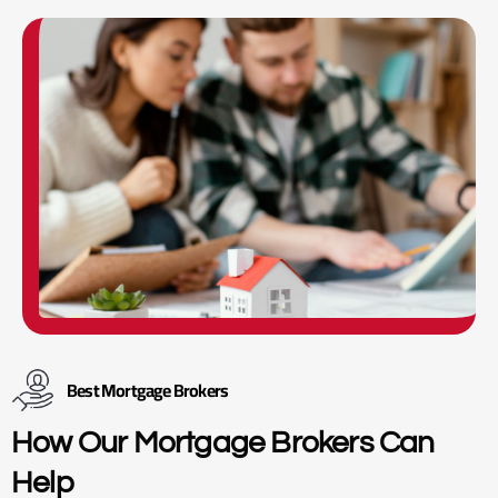
Best Mortgage Brokers
How Our Mortgage Brokers Can
Help