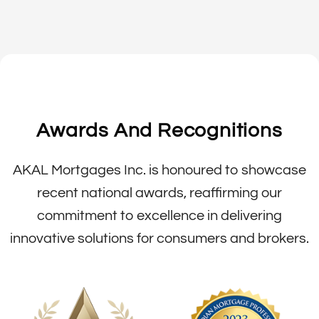
Awards And Recognitions
AKAL Mortgages Inc. is honoured to showcase
recent national awards, reaffirming our
commitment to excellence in delivering
innovative solutions for consumers and brokers.