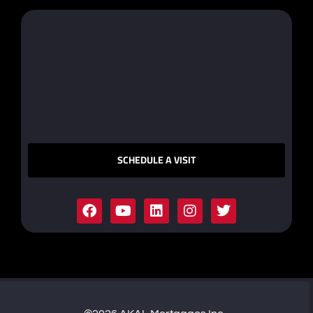
SCHEDULE A VISIT