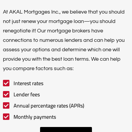
At AKAL Mortgages Inc., we believe that you should
not just renew your mortgage loan—you should
renegotiate it! Our mortgage brokers have
connections to numerous lenders and can help you
assess your options and determine which one will
provide you with the best loan terms. We can help
you compare factors such as:
Interest rates
Lender fees
Annual percentage rates (APRs)
Monthly payments