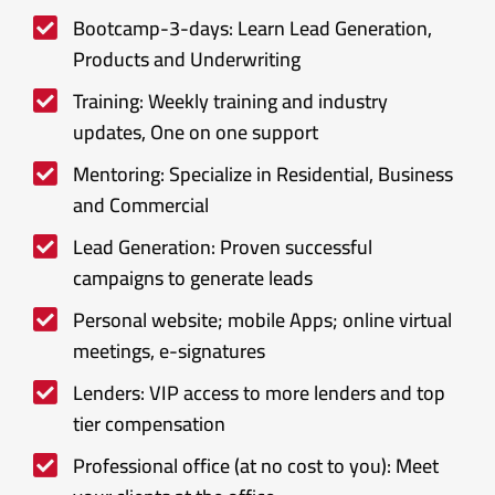
Bootcamp-3-days: Learn Lead Generation,
Products and Underwriting
Training: Weekly training and industry
updates, One on one support
Mentoring: Specialize in Residential, Business
and Commercial
Lead Generation: Proven successful
campaigns to generate leads
Personal website; mobile Apps; online virtual
meetings, e-signatures
Lenders: VIP access to more lenders and top
tier compensation
Professional office (at no cost to you): Meet