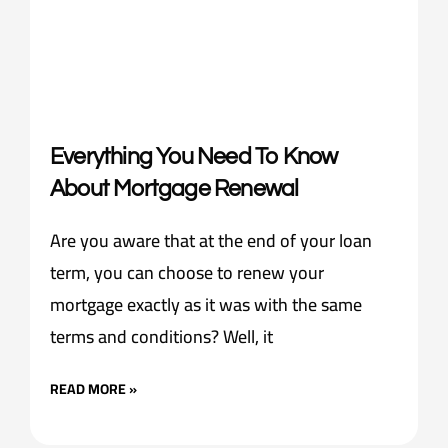
Everything You Need To Know
About Mortgage Renewal
Are you aware that at the end of your loan
term, you can choose to renew your
mortgage exactly as it was with the same
terms and conditions? Well, it
READ MORE »