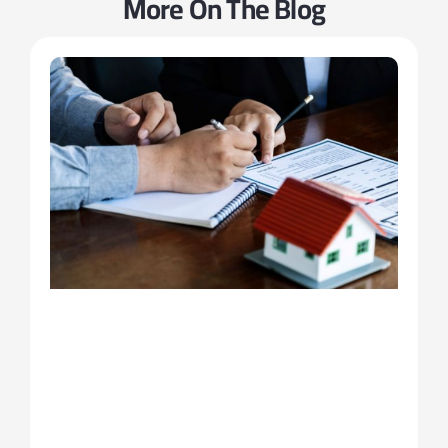
More On The Blog