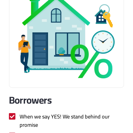
Borrowers
When we say YES! We stand behind our
promise