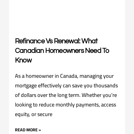
Refinance Vs Renewal: What
Canadian Homeowners Need To
Know
As a homeowner in Canada, managing your
mortgage effectively can save you thousands
of dollars over the long term. Whether you’re
looking to reduce monthly payments, access
equity, or secure
READ MORE »