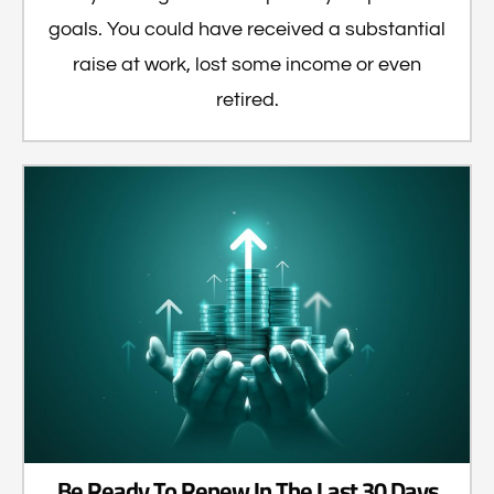
goals. You could have received a substantial
raise at work, lost some income or even
retired.
Be Ready To Renew In The Last 30 Days