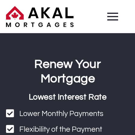
Renew Your
Mortgage
Lowest Interest Rate
Lower Monthly Payments
Flexibility of the Payment