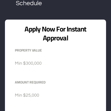
Schedule
Apply Now For Instant
Approval
PROPERTY VALUE
Min
$300,000
AMOUNT REQUIRED
Min
$25,000