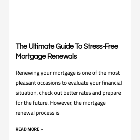
The Ultimate Guide To Stress-Free
Mortgage Renewals
Renewing your mortgage is one of the most
pleasant occasions to evaluate your financial
situation, check out better rates and prepare
for the future. However, the mortgage
renewal process is
READ MORE »