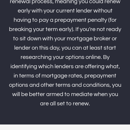
renewal process, meaning you could renew
early with your current lender without
having to pay a prepayment penalty (for
breaking your term early). If you’re not ready
to sit down with your mortgage broker or
lender on this day, you can at least start
researching your options online. By
identifying which lenders are offering what,
in terms of mortgage rates, prepayment
options and other terms and conditions, you
will be better armed to mediate when you
are all set to renew.