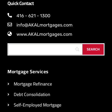
Quick Contact
416 - 621 - 1300
info@AKALmortgages.com
www.AKALmortgages.com
Mortgage Services
Mortgage Refinance
Debt Consolidation
Self-Employed Mortgage