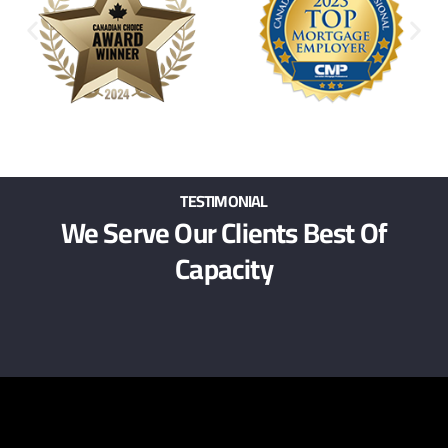
TESTIMONIAL
We Serve Our Clients Best Of
Capacity