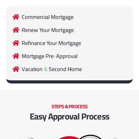
Commercial Mortgage
Renew Your Mortgage
Refinance Your Mortgage
Mortgage Pre-Approval
Vacation & Second Home
STEPS & PROCESS
Easy Approval Process