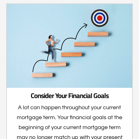
Consider Your Financial Goals
A lot can happen throughout your current
mortgage term. Your financial goals at the
beginning of your current mortgage term
may no longer match up with your present