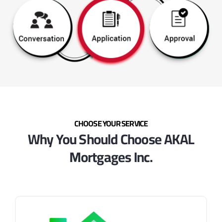
CHOOSE YOUR SERVICE
Why You Should Choose AKAL
Mortgages Inc.