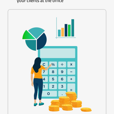
your clients at the office