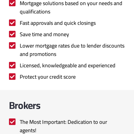
Mortgage solutions based on your needs and
qualifications
Fast approvals and quick closings
Save time and money
Lower mortgage rates due to lender discounts
and promotions
Licensed, knowledgeable and experienced
Protect your credit score
Brokers
The Most Important: Dedication to our
agents!