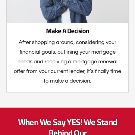
Make A Decision
After shopping around, considering your
financial goals, outlining your mortgage
needs and receiving a mortgage renewal
offer from your current lender, it’s finally time
to make a decision.
When We Say YES! We Stand
Behind Our