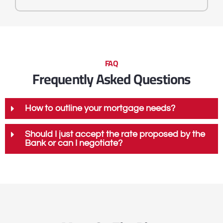
FAQ
Frequently Asked Questions
How to outline your mortgage needs?
Should I just accept the rate proposed by the
Bank or can I negotiate?