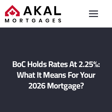
BoC Holds Rates At 2.25%:
What It Means For Your
2026 Mortgage?