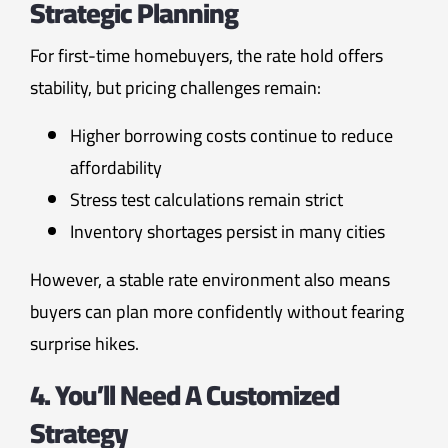
Strategic Planning
For first-time homebuyers, the rate hold offers
stability, but pricing challenges remain:
Higher borrowing costs continue to reduce
affordability
Stress test calculations remain strict
Inventory shortages persist in many cities
However, a stable rate environment also means
buyers can plan more confidently without fearing
surprise hikes.
4. You’ll Need A Customized
Strategy