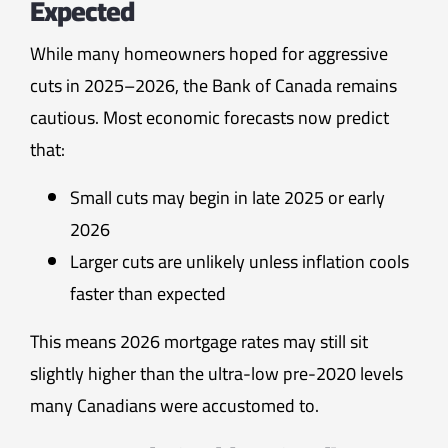
Expected
While many homeowners hoped for aggressive
cuts in 2025–2026, the Bank of Canada remains
cautious. Most economic forecasts now predict
that:
Small cuts may begin in late 2025 or early
2026
Larger cuts are unlikely unless inflation cools
faster than expected
This means 2026 mortgage rates may still sit
slightly higher than the ultra-low pre-2020 levels
many Canadians were accustomed to.