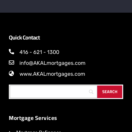
Quick Contact
416 - 621 - 1300
info@AKALmortgages.com
www.AKALmortgages.com
Mortgage Services