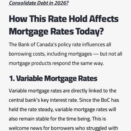
Consolidate Debt in 2026?
How This Rate Hold Affects
Mortgage Rates Today?
The Bank of Canada’s policy rate influences all
borrowing costs, including mortgages — but not all
mortgage products respond the same way.
1. Variable Mortgage Rates
Variable mortgage rates are directly linked to the
central bank’s key interest rate. Since the BoC has
held the rate steady, variable mortgage rates will
also remain stable for the time being. This is
welcome news for borrowers who struggled with