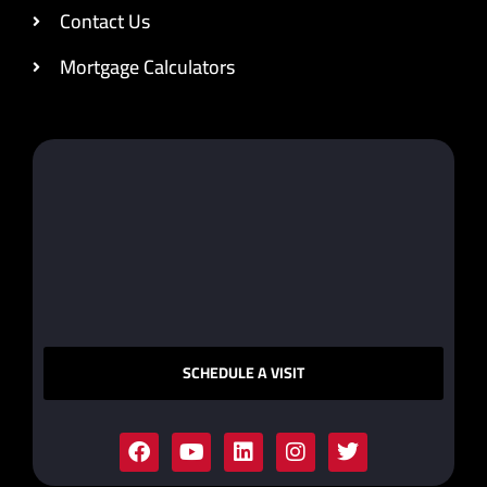
Contact Us
Mortgage Calculators
SCHEDULE A VISIT