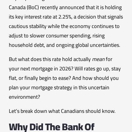
Canada (BoC) recently announced that it is holding
its key interest rate at 2.25%, a decision that signals
cautious stability while the economy continues to
adjust to slower consumer spending, rising
household debt, and ongoing global uncertainties.
But what does this rate hold actually
mean
for
your next mortgage in 2026? Will rates go up, stay
flat, or finally begin to ease? And how should you
plan your mortgage strategy in this uncertain
environment?
Let’s break down what Canadians should know.
Why Did The Bank Of