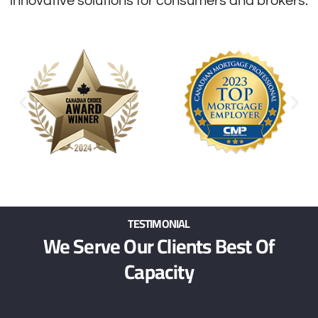
innovative solutions for consumers and brokers.
TESTIMONIAL
We Serve Our Clients Best Of
Capacity