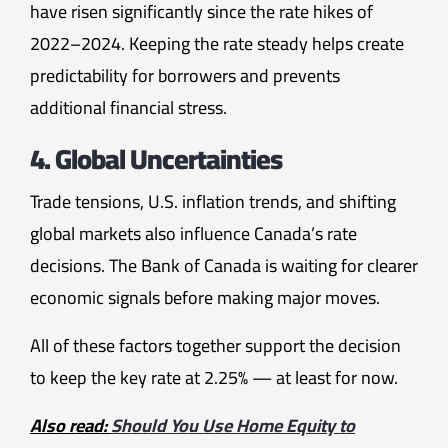
have risen significantly since the rate hikes of
2022–2024. Keeping the rate steady helps create
predictability for borrowers and prevents
additional financial stress.
4. Global Uncertainties
Trade tensions, U.S. inflation trends, and shifting
global markets also influence Canada’s rate
decisions. The Bank of Canada is waiting for clearer
economic signals before making major moves.
All of these factors together support the decision
to keep the key rate at 2.25% — at least for now.
Also read:
Should You Use Home Equity to