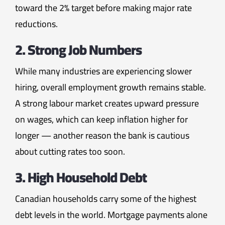
toward the 2% target before making major rate
reductions.
2. Strong Job Numbers
While many industries are experiencing slower
hiring, overall employment growth remains stable.
A strong labour market creates upward pressure
on wages, which can keep inflation higher for
longer — another reason the bank is cautious
about cutting rates too soon.
3. High Household Debt
Canadian households carry some of the highest
debt levels in the world. Mortgage payments alone