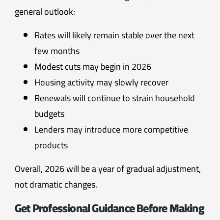
general outlook:
Rates will likely remain stable over the next
few months
Modest cuts may begin in 2026
Housing activity may slowly recover
Renewals will continue to strain household
budgets
Lenders may introduce more competitive
products
Overall, 2026 will be a year of gradual adjustment,
not dramatic changes.
Get Professional Guidance Before Making