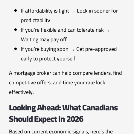
If affordability is tight → Lock in sooner for
predictability
If you’re flexible and can tolerate risk →
Waiting may pay off
If you’re buying soon → Get pre-approved
early to protect yourself
A mortgage broker can help compare lenders, find
competitive offers, and time your rate lock
effectively.
Looking Ahead: What Canadians
Should Expect In 2026
Based on current economic signals, here’s the