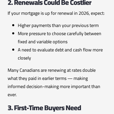
2. Renewals Could Be Costlier
If your mortgage is up for renewal in 2026, expect:
Higher payments than your previous term
More pressure to choose carefully between
fixed and variable options
A need to evaluate debt and cash flow more
closely
Many Canadians are renewing at rates double
what they paid in earlier terms — making
informed decision-making more important than
ever.
3. First-Time Buyers Need