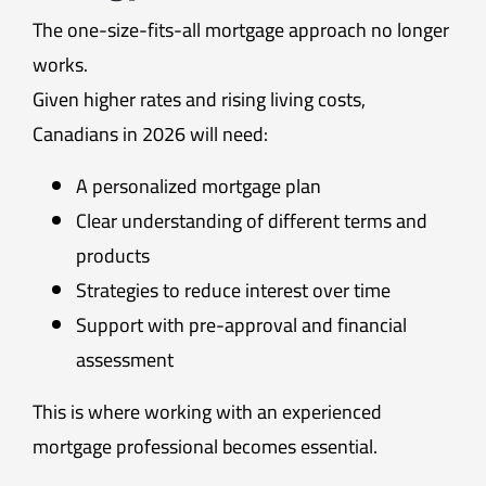
The one-size-fits-all mortgage approach no longer
works.
Given higher rates and rising living costs,
Canadians in 2026 will need:
A personalized mortgage plan
Clear understanding of different terms and
products
Strategies to reduce interest over time
Support with pre-approval and financial
assessment
This is where working with an experienced
mortgage professional becomes essential.