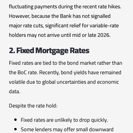
fluctuating payments during the recent rate hikes.
However, because the Bank has not signalled
major rate cuts, significant relief for variable-rate
holders may not arrive until mid or late 2026.
2. Fixed Mortgage Rates
Fixed rates are tied to the bond market rather than
the BoC rate. Recently, bond yields have remained
volatile due to global uncertainties and economic
data.
Despite the rate hold:
Fixed rates are unlikely to drop quickly.
Some lenders may offer small downward