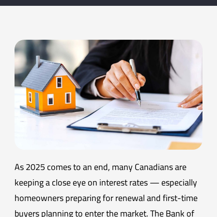
As 2025 comes to an end, many Canadians are
keeping a close eye on interest rates — especially
homeowners preparing for renewal and first-time
buyers planning to enter the market. The Bank of