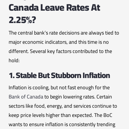
Canada Leave Rates At
2.25%?
The central bank’s rate decisions are always tied to
major economic indicators, and this time is no
different. Several key factors contributed to the
hold:
1. Stable But Stubborn Inflation
Inflation is cooling, but not fast enough for the
Bank of Canada
to begin lowering rates. Certain
sectors like food, energy, and services continue to
keep price levels higher than expected. The BoC
wants to ensure inflation is consistently trending