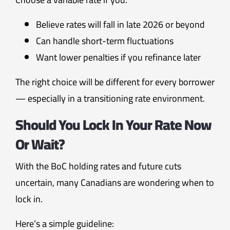
Believe rates will fall in late 2026 or beyond
Can handle short-term fluctuations
Want lower penalties if you refinance later
The right choice will be different for every borrower
— especially in a transitioning rate environment.
Should You Lock In Your Rate Now
Or Wait?
With the BoC holding rates and future cuts
uncertain, many Canadians are wondering when to
lock in.
Here’s a simple guideline: