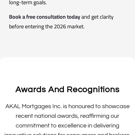
long-term goals.
Book a free consultation today
and get clarity
before entering the 2026 market.
Awards And Recognitions
AKAL Mortgages Inc. is honoured to showcase
recent national awards, reaffirming our
commitment to excellence in delivering