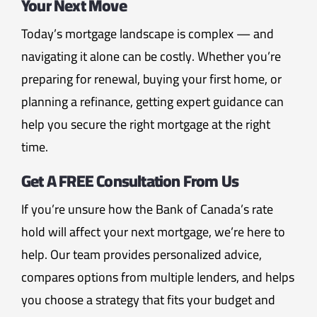
Your Next Move
Today’s mortgage landscape is complex — and
navigating it alone can be costly. Whether you’re
preparing for renewal, buying your first home, or
planning a refinance, getting expert guidance can
help you secure the right mortgage at the right
time.
Get A FREE Consultation From Us
If you’re unsure how the Bank of Canada’s rate
hold will affect your next mortgage, we’re here to
help. Our team provides personalized advice,
compares options from multiple lenders, and helps
you choose a strategy that fits your budget and