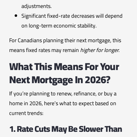
adjustments.
Significant fixed-rate decreases will depend
on long-term economic stability.
For Canadians planning their next mortgage, this
means fixed rates may remain
higher for longer.
What This Means For Your
Next Mortgage In 2026?
If you’re planning to renew, refinance, or buy a
home in 2026, here’s what to expect based on
current trends:
1. Rate Cuts May Be Slower Than