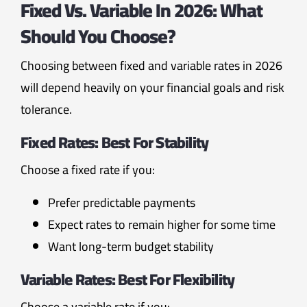
Fixed Vs. Variable In 2026: What
Should You Choose?
Choosing between fixed and variable rates in 2026
will depend heavily on your financial goals and risk
tolerance.
Fixed Rates
: Best For Stability
Choose a fixed rate if you:
Prefer predictable payments
Expect rates to remain higher for some time
Want long-term budget stability
Variable Rates
: Best For Flexibility
Choose a variable rate if you: