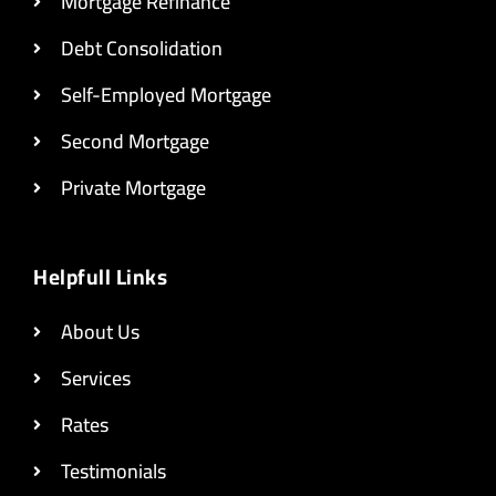
Mortgage Refinance
Debt Consolidation
Self-Employed Mortgage
Second Mortgage
Private Mortgage
Helpfull Links
About Us
Services
Rates
Testimonials