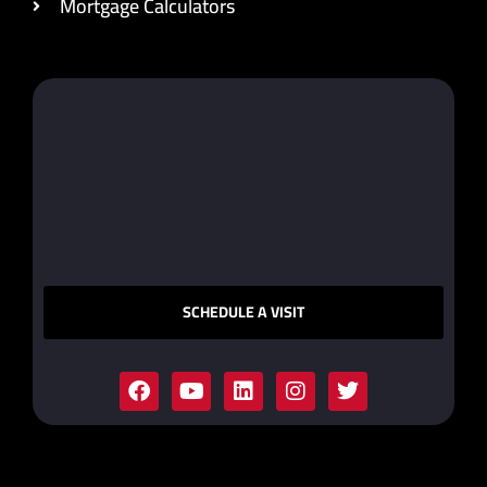
Mortgage Calculators
SCHEDULE A VISIT