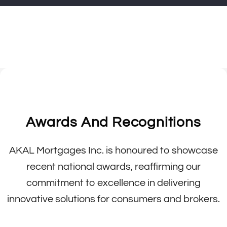
Awards And Recognitions
AKAL Mortgages Inc. is honoured to showcase
recent national awards, reaffirming our
commitment to excellence in delivering
innovative solutions for consumers and brokers.