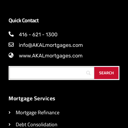
Quick Contact
416 - 621 - 1300
info@AKALmortgages.com
www.AKALmortgages.com
Mortgage Services
Mortgage Refinance
Debt Consolidation