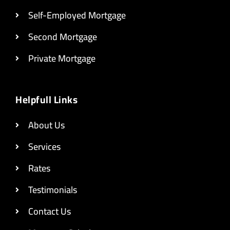
Self-Employed Mortgage
Second Mortgage
Private Mortgage
Helpfull Links
About Us
Services
Rates
Testimonials
Contact Us