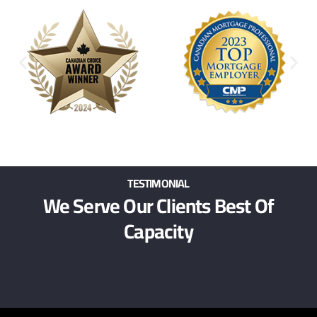
TESTIMONIAL
We Serve Our Clients Best Of
Capacity