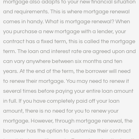
mortgage also adapts to your new financial situation
and requirements. This is where mortgage renewal
comes in handy. What is mortgage renewal? When
you purchase a new mortgage with a lender, your
contract has a fixed term, this is called the mortgage
term. The loan and interest rate are agreed upon and
can vary anywhere between six months and ten
years. At the end of the term, the borrower will need
to renew their mortgage. You may need to renew it
several times before paying your entire loan amount
in full. If you have completely paid off your loan
amount, there is no need for you to renew your
mortgage. However, through mortgage renewal, the
borrower has the option to customize their contract