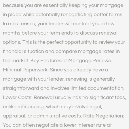
because you are essentially keeping your mortgage
in place while potentially renegotiating better terms.
In most cases, your lender will contact you a few
months before your term ends to discuss renewal
options. This is the perfect opportunity to review your
financial situation and compare mortgage rates in
the market. Key Features of Mortgage Renewal
Minimal Paperwork: Since you already have a
mortgage with your lender, renewing is generally
straightforward and involves limited documentation.
Lower Costs: Renewal usually has no significant fees,
unlike refinancing, which may involve legal,
appraisal, or administrative costs. Rate Negotiation:
You can often negotiate a lower interest rate at