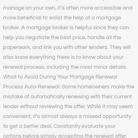
manage on your own, it’s often more accessible and
more beneficial to enlist the help of a mortgage
broker. A mortgage broker is helpful since they can
help you negotiate the best price, handle all the
paperwork, and link you with other lenders. They will
also know everything there is to know about your
renewal process, including the most minor details.
What to Avoid During Your Mortgage Renewal
Process Auto-Renewal: Some homeowners make the
mistake of automatically renewing with their current
lender without reviewing the offer. While it may seem
convenient, it’s almost always a missed opportunity
to get a better deal. Constantly evaluate your
options before simply accepting the renewal offer.