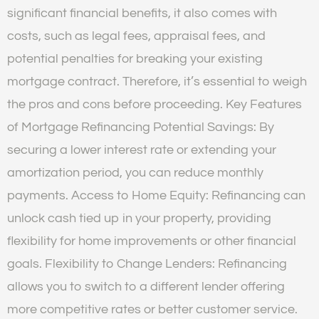
significant financial benefits, it also comes with
costs, such as legal fees, appraisal fees, and
potential penalties for breaking your existing
mortgage contract. Therefore, it’s essential to weigh
the pros and cons before proceeding. Key Features
of Mortgage Refinancing Potential Savings: By
securing a lower interest rate or extending your
amortization period, you can reduce monthly
payments. Access to Home Equity: Refinancing can
unlock cash tied up in your property, providing
flexibility for home improvements or other financial
goals. Flexibility to Change Lenders: Refinancing
allows you to switch to a different lender offering
more competitive rates or better customer service.