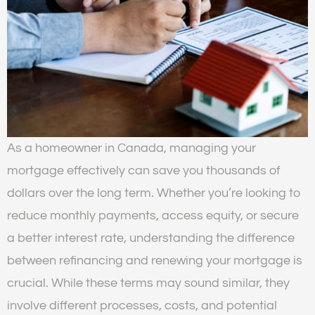
As a homeowner in Canada, managing your
mortgage effectively can save you thousands of
dollars over the long term. Whether you’re looking to
reduce monthly payments, access equity, or secure
a better interest rate, understanding the difference
between refinancing and renewing your mortgage is
crucial. While these terms may sound similar, they
involve different processes, costs, and potential