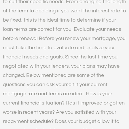
to suit their specific needs. From changing the length
of the term to deciding if you want the interest rate to
be fixed, this is the ideal time to determine if your
loan terms are correct for you. Evaluate your needs
before renewal Before you renew your mortgage, you
must take the time to evaluate and analyze your
financial needs and goals. Since the last time you
negotiated with your lenders, your plans may have
changed. Below mentioned are some of the
questions you can ask yourself if your current
mortgage rate and terms are ideal: How is your
current financial situation? Has it improved or gotten
worse in recent years? Are you satisfied with your
repayment schedule? Does your budget allow it to