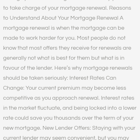
to take charge of your mortgage renewal. Reasons
to Understand About Your Mortgage Renewal A
mortgage renewal is when the mortgage can be
made to work harder for you. Most people do not
know that most offers they receive for renewals are
generally not what is best for them but what is in
favour of the lender. Here’s why mortgage renewals
should be taken seriously: Interest Rates Can
Change: Your current premium may become less
competitive as you approach renewal. Interest rates
in the market fluctuate, and being locked into a lower
rate could save you thousands over the term of your
new mortgage. New Lender Offers: Staying with your
current lender may seem convenient, but you may