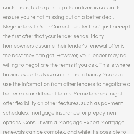
customers, but exploring alternatives is crucial to
ensure you’re not missing out on a better deal.
Negotiate with Your Current Lender Don’t just accept
the first offer that your lender sends. Many
homeowners assume their lender’s renewal offer is
the best they can get. However, your lender may be
willing to negotiate the terms if you ask. This is where
having expert advice can come in handy. You can
use the information from other lenders to negotiate a
better rate or different terms. Some lenders might
offer flexibility on other features, such as payment
schedules, mortgage insurance, or prepayment
options. Consult with a Mortgage Expert Mortgage
renewals can be complex, and while it’s possible to