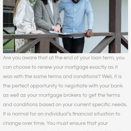
Are you aware that at the end of your loan term, you
can choose to renew your mortgage exactly as it
was with the same terms and conditions? Well, it is
the perfect opportunity to negotiate with your bank
as well as your mortgage brokers to get the terms
and conditions based on your current specific needs.
It is normal for an individual’s financial situation to
change over time. You must ensure that your