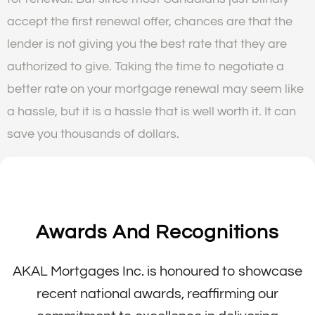
accept the first renewal offer, chances are that the
lender is not giving you the best rate that they are
authorized to give. Taking the time to negotiate a
better rate on your mortgage renewal may seem like
a hassle, but it is a hassle that is well worth it. It can
save you thousands of dollars.
Awards And Recognitions
AKAL Mortgages Inc. is honoured to showcase
recent national awards, reaffirming our