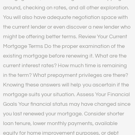
around, checking on rates, and all other exploration.
You will also have adequate negotiation space with
the current lender or even discover a new lender who
might be offering better terms. Review Your Current
Mortgage Terms Do the proper examination of the
existing mortgage before renewing it. What are the
current interest rates? How much time is remaining
in the term? What prepayment privileges are there?
Knowing these answers will help you ascertain if the
mortgage suits your situation. Assess Your Financial
Goals Your financial status may have changed since
you last renewed your mortgage. Consider shorter
loan tenure, lower monthly payments, available
equity for home improvement purposes, or debt