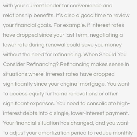
with your current lender for convenience and
relationship benefits. It’s also a good time to review
your financial goals. For example, if interest rates
have dropped since your last term, negotiating a
lower rate during renewal could save you money
without the need for refinancing. When Should You
Consider Refinancing? Refinancing makes sense in
situations where: Interest rates have dropped
significantly since your original mortgage. You want
to access equity for home renovations or other
significant expenses. You need to consolidate high-
interest debts into a single, lower-interest payment.
Your financial situation has changed, and you want
to adjust your amortization period to reduce monthly