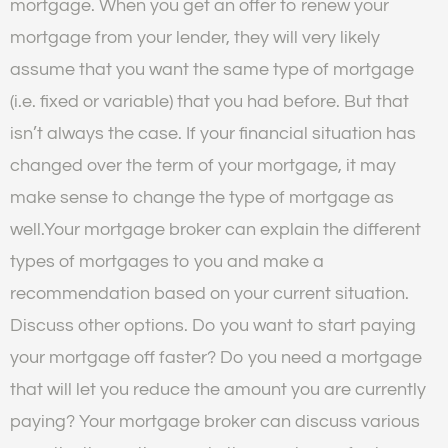
mortgage. When you get an offer to renew your
mortgage from your lender, they will very likely
assume that you want the same type of mortgage
(i.e. fixed or variable) that you had before. But that
isn’t always the case. If your financial situation has
changed over the term of your mortgage, it may
make sense to change the type of mortgage as
well.Your mortgage broker can explain the different
types of mortgages to you and make a
recommendation based on your current situation.
Discuss other options. Do you want to start paying
your mortgage off faster? Do you need a mortgage
that will let you reduce the amount you are currently
paying? Your mortgage broker can discuss various