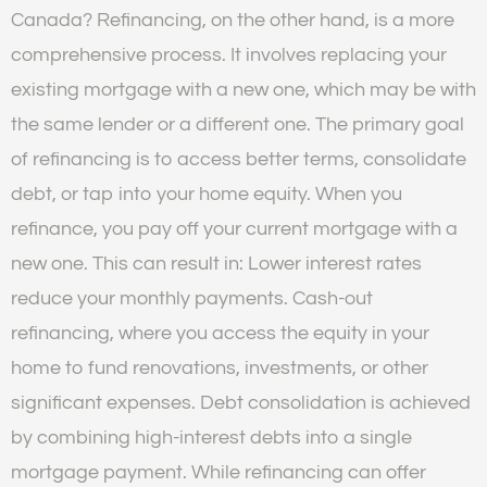
Canada? Refinancing, on the other hand, is a more
comprehensive process. It involves replacing your
existing mortgage with a new one, which may be with
the same lender or a different one. The primary goal
of refinancing is to access better terms, consolidate
debt, or tap into your home equity. When you
refinance, you pay off your current mortgage with a
new one. This can result in: Lower interest rates
reduce your monthly payments. Cash-out
refinancing, where you access the equity in your
home to fund renovations, investments, or other
significant expenses. Debt consolidation is achieved
by combining high-interest debts into a single
mortgage payment. While refinancing can offer