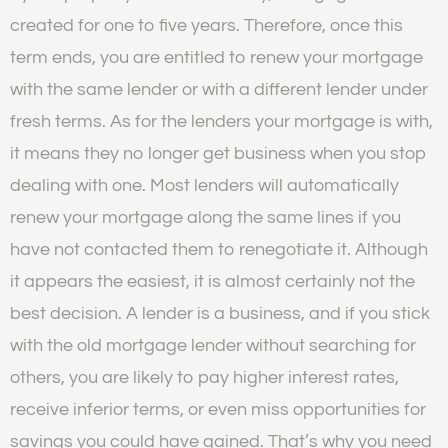
created for one to five years. Therefore, once this
term ends, you are entitled to renew your mortgage
with the same lender or with a different lender under
fresh terms. As for the lenders your mortgage is with,
it means they no longer get business when you stop
dealing with one. Most lenders will automatically
renew your mortgage along the same lines if you
have not contacted them to renegotiate it. Although
it appears the easiest, it is almost certainly not the
best decision. A lender is a business, and if you stick
with the old mortgage lender without searching for
others, you are likely to pay higher interest rates,
receive inferior terms, or even miss opportunities for
savings you could have gained. That’s why you need