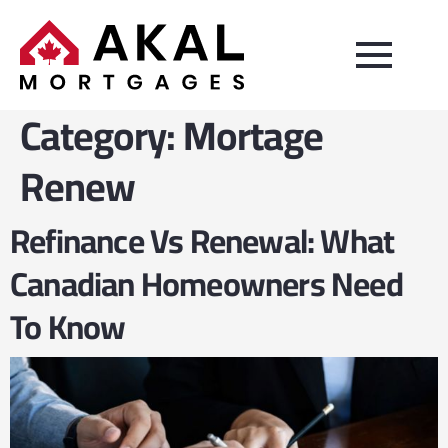
Category:
Mortage
Renew
Refinance Vs Renewal: What
Canadian Homeowners Need
To Know