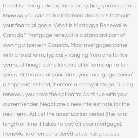
benefits. This guide explains everything you need to
know so you can make informed decisions that suit
your financial goals. What Is Mortgage Renewal in
Canada? Mortgage renewal is a standard part of
owning a home in Canada. Most mortgages come
with a fixed term, typically ranging from one to five
years, although some lenders offer terms up to ten
years. At the end of your term, your mortgage doesn’t
disappear; instead, it enters a renewal stage. During
renewal, you have the option to: Continue with your
current lender. Negotiate a new interest rate for the
next term. Adjust the amortization period (the total
length of time it takes to pay off your mortgage).
Renewal is often considered a low-risk process