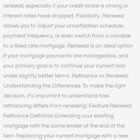
renewal, especially if your credit score is strong or
interest rates have dropped. Flexibility: Renewal
allows you to adjust your amortization schedule,
payment frequency, or even switch from a variable
to a fixed rate mortgage. Renewal is an ideal option
if your mortgage payments are manageable, and
your primary goal is to continue your current loan
under slightly better terms. Refinance vs Renewal:
Understanding the Differences To make the right
decision, it’s important to understand how
refinancing differs from renewing: Feature Renewal
Refinance Definition Extending your existing
mortgage with the same lender at the end of the
term Replacing your current mortgage with a new