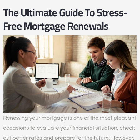
The Ultimate Guide To Stress-
Free Mortgage Renewals
Renewing your mortgage is one of the most pleasant
occasions to evaluate your financial situation, check
out better rates and prepare for the future. However,