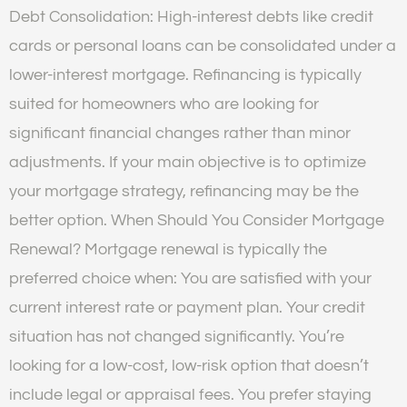
Debt Consolidation: High-interest debts like credit
cards or personal loans can be consolidated under a
lower-interest mortgage. Refinancing is typically
suited for homeowners who are looking for
significant financial changes rather than minor
adjustments. If your main objective is to optimize
your mortgage strategy, refinancing may be the
better option. When Should You Consider Mortgage
Renewal? Mortgage renewal is typically the
preferred choice when: You are satisfied with your
current interest rate or payment plan. Your credit
situation has not changed significantly. You’re
looking for a low-cost, low-risk option that doesn’t
include legal or appraisal fees. You prefer staying