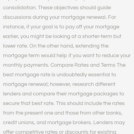
consolidation. These objectives should guide
discussions during your mortgage renewal. For
instance, if your goal is to pay off your mortgage
earlier, you might be looking at a shorter-term but
lower rate. On the other hand, extending the
mortgage term would help if you want to reduce your
monthly payments. Compare Rates and Terms The
best mortgage rate is undoubtedly essential to
mortgage renewal; however, research different
lenders and compare their mortgage packages to
secure that best rate. This should include the rates
from the present one and those from other banks,
credit unions, and mortgage brokers. Lenders may
offer competitive rates or discounts for existing