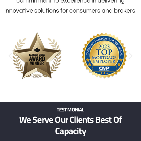
commitment to excellence in delivering
innovative solutions for consumers and brokers.
TESTIMONIAL
We Serve Our Clients Best Of
Capacity