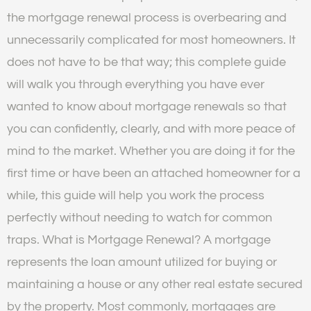
the mortgage renewal process is overbearing and
unnecessarily complicated for most homeowners. It
does not have to be that way; this complete guide
will walk you through everything you have ever
wanted to know about mortgage renewals so that
you can confidently, clearly, and with more peace of
mind to the market. Whether you are doing it for the
first time or have been an attached homeowner for a
while, this guide will help you work the process
perfectly without needing to watch for common
traps. What is Mortgage Renewal? A mortgage
represents the loan amount utilized for buying or
maintaining a house or any other real estate secured
by the property. Most commonly, mortgages are