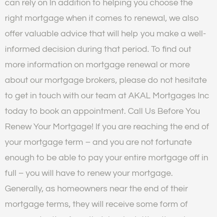
can rely on In addition to helping you choose the
right mortgage when it comes to renewal, we also
offer valuable advice that will help you make a well-
informed decision during that period. To find out
more information on mortgage renewal or more
about our mortgage brokers, please do not hesitate
to get in touch with our team at AKAL Mortgages Inc
today to book an appointment. Call Us Before You
Renew Your Mortgage! If you are reaching the end of
your mortgage term – and you are not fortunate
enough to be able to pay your entire mortgage off in
full – you will have to renew your mortgage.
Generally, as homeowners near the end of their
mortgage terms, they will receive some form of