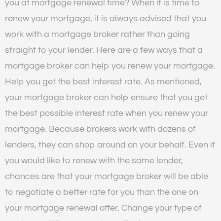
you at mortgage renewal time? When it is time to
renew your mortgage, it is always advised that you
work with a mortgage broker rather than going
straight to your lender. Here are a few ways that a
mortgage broker can help you renew your mortgage.
Help you get the best interest rate. As mentioned,
your mortgage broker can help ensure that you get
the best possible interest rate when you renew your
mortgage. Because brokers work with dozens of
lenders, they can shop around on your behalf. Even if
you would like to renew with the same lender,
chances are that your mortgage broker will be able
to negotiate a better rate for you than the one on
your mortgage renewal offer. Change your type of