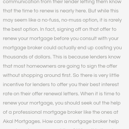
communication from their lender letting them know
that the time to renew is nearly here. But while this
may seem like a no-fuss, no-muss option, it is rarely
the best option. In fact, signing off on that offer to
renew your mortgage before you consult with your
mortgage broker could actually end up costing you
thousands of dollars. This is because lenders know
that most homeowners are going to sign the offer
without shopping around first. So there is very little
incentive for lenders to offer you their best interest
rate on their offer renewal letters. When it is time to
renew your mortgage, you should seek out the help
of a professional mortgage broker like the ones at
Akal Mortgages. How can a mortgage broker help