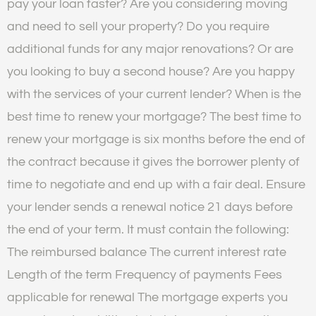
pay your loan faster? Are you considering moving
and need to sell your property? Do you require
additional funds for any major renovations? Or are
you looking to buy a second house? Are you happy
with the services of your current lender? When is the
best time to renew your mortgage? The best time to
renew your mortgage is six months before the end of
the contract because it gives the borrower plenty of
time to negotiate and end up with a fair deal. Ensure
your lender sends a renewal notice 21 days before
the end of your term. It must contain the following:
The reimbursed balance The current interest rate
Length of the term Frequency of payments Fees
applicable for renewal The mortgage experts you