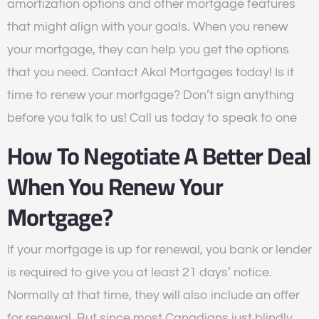
amortization options and other mortgage features
that might align with your goals. When you renew
your mortgage, they can help you get the options
that you need. Contact Akal Mortgages today! Is it
time to renew your mortgage? Don’t sign anything
before you talk to us! Call us today to speak to one
How To Negotiate A Better Deal
When You Renew Your
Mortgage?
If your mortgage is up for renewal, you bank or lender
is required to give you at least 21 days’ notice.
Normally at that time, they will also include an offer
for renewal. But since most Canadians just blindly