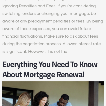
Ignoring Penalties and Fees: If you’re considering
switching lenders or changing your mortgage, be
aware of any prepayment penalties or fees. By being
aware of these expenses, you can avoid future
financial fluctuations. Make sure to ask about fees
during the negotiation process. A lower interest rate
is significant. However, it is not the
Everything You Need To Know
About Mortgage Renewal