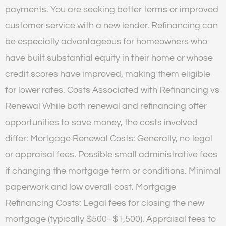
payments. You are seeking better terms or improved
customer service with a new lender. Refinancing can
be especially advantageous for homeowners who
have built substantial equity in their home or whose
credit scores have improved, making them eligible
for lower rates. Costs Associated with Refinancing vs
Renewal While both renewal and refinancing offer
opportunities to save money, the costs involved
differ: Mortgage Renewal Costs: Generally, no legal
or appraisal fees. Possible small administrative fees
if changing the mortgage term or conditions. Minimal
paperwork and low overall cost. Mortgage
Refinancing Costs: Legal fees for closing the new
mortgage (typically $500–$1,500). Appraisal fees to