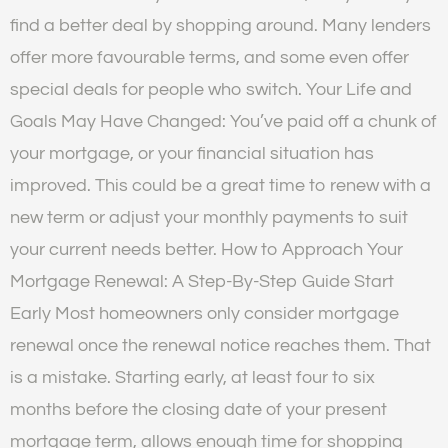
find a better deal by shopping around. Many lenders
offer more favourable terms, and some even offer
special deals for people who switch. Your Life and
Goals May Have Changed: You’ve paid off a chunk of
your mortgage, or your financial situation has
improved. This could be a great time to renew with a
new term or adjust your monthly payments to suit
your current needs better. How to Approach Your
Mortgage Renewal: A Step-By-Step Guide Start
Early Most homeowners only consider mortgage
renewal once the renewal notice reaches them. That
is a mistake. Starting early, at least four to six
months before the closing date of your present
mortgage term, allows enough time for shopping