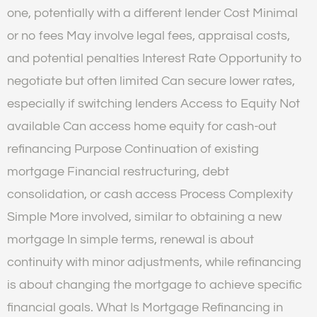
one, potentially with a different lender Cost Minimal
or no fees May involve legal fees, appraisal costs,
and potential penalties Interest Rate Opportunity to
negotiate but often limited Can secure lower rates,
especially if switching lenders Access to Equity Not
available Can access home equity for cash-out
refinancing Purpose Continuation of existing
mortgage Financial restructuring, debt
consolidation, or cash access Process Complexity
Simple More involved, similar to obtaining a new
mortgage In simple terms, renewal is about
continuity with minor adjustments, while refinancing
is about changing the mortgage to achieve specific
financial goals. What Is Mortgage Refinancing in