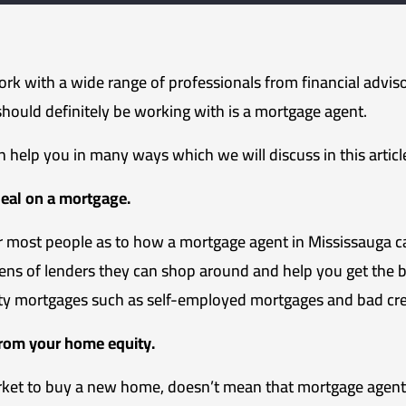
work with a wide range of professionals from financial adviso
should definitely be working with is a mortgage agent.
 help you in many ways which we will discuss in this articl
deal on a mortgage.
or most people as to how a mortgage agent in Mississauga 
ens of lenders they can shop around and help you get the b
lty mortgages such as self-employed mortgages and bad cre
from your home equity.
rket to buy a new home, doesn’t mean that mortgage agents 