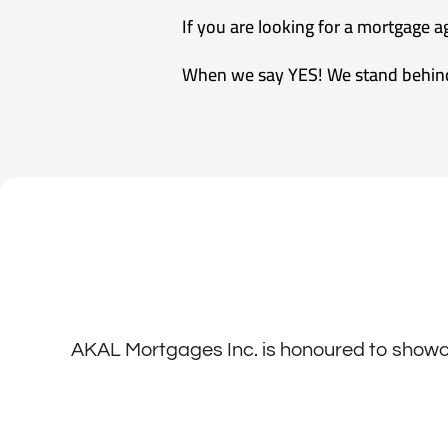
If you are looking for a mortgage 
When we say YES! We stand behin
AKAL Mortgages Inc. is honoured to showca