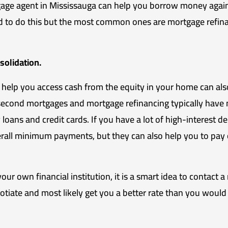
ge agent in Mississauga can help you borrow money agains
d to do this but the most common ones are mortgage refin
solidation.
 help you access cash from the equity in your home can als
second mortgages and mortgage refinancing typically have 
oans and credit cards. If you have a lot of high-interest deb
erall minimum payments, but they can also help you to pay o
ur own financial institution, it is a smart idea to contact 
gotiate and most likely get you a better rate than you would