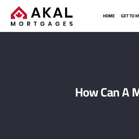
HOME
GET TO 
How Can A M