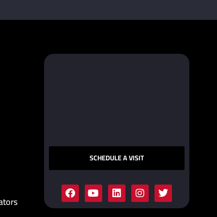
SCHEDULE A VISIT
ators