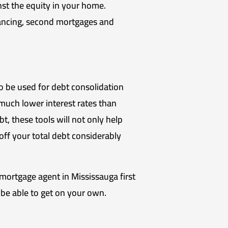
t the equity in your home.
ancing, second mortgages and
o be used for debt consolidation
much lower interest rates than
t, these tools will not only help
ff your total debt considerably
a mortgage agent in Mississauga first
 be able to get on your own.