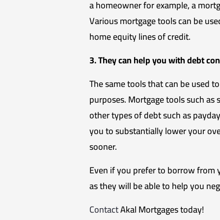
a homeowner for example, a mortga
Various mortgage tools can be use
home equity lines of credit.
3. They can help you with debt con
The same tools that can be used to
purposes. Mortgage tools such as 
other types of debt such as payday l
you to substantially lower your ov
sooner.
Even if you prefer to borrow from yo
as they will be able to help you ne
Contact
Akal Mortgages today!