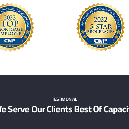
TESTIMONIAL
e Serve Our Clients Best Of Capaci