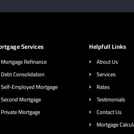
rtgage Services
Helpfull Links
Mortgage Refinance
About Us
Debt Consolidation
Services
Self-Employed Mortgage
Rates
Second Mortgage
Testimonials
Private Mortgage
Contact Us
Mortgage Calcul