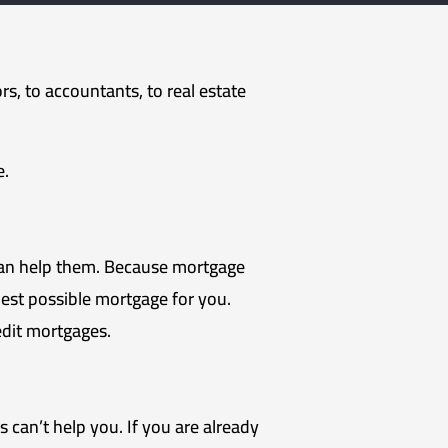
rs, to accountants, to real estate
e.
can help them. Because mortgage
est possible mortgage for you.
dit mortgages.
can’t help you. If you are already