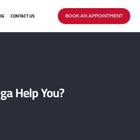
OG
CONTACT US
BOOK AN APPOINTMENT
ga Help You?