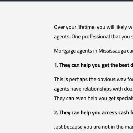
Over your lifetime, you will likely 
agents. One professional that you 
Mortgage agents in Mississauga can
1. They can help you get the best 
This is perhaps the obvious way f
agents have relationships with doz
They can even help you get specia
2. They can help you access cash 
Just because you are not in the ma