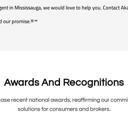
agent in Mississauga, we would love to help you. Contact Ak
d our promise.®™
Awards And Recognitions
se recent national awards, reaffirming our commitm
solutions for consumers and brokers.