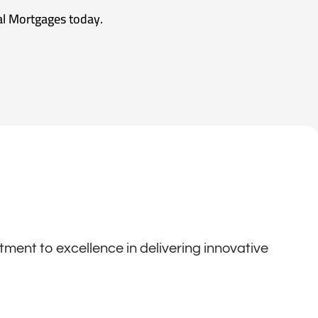
al Mortgages today.
ent to excellence in delivering innovative