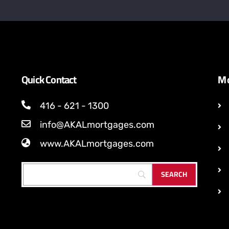
Quick Contact
Mo
416 - 621 - 1300
info@AKALmortgages.com
www.AKALmortgages.com