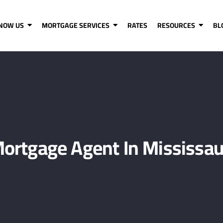
KNOW US
MORTGAGE SERVICES
RATES
RESOURCES
BL
ortgage Agent In Mississau