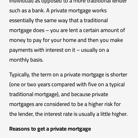
individual) as opposed to a more traditional lender
such as a bank. A private mortgage works
essentially the same way that a traditional
mortgage does – you are lent a certain amount of
money to pay for your home and then you make
payments with interest on it – usually on a
monthly basis.
Typically, the term on a private mortgage is shorter
(one or two years compared with five on a typical
traditional mortgage), and because private
mortgages are considered to be a higher risk for
the lender, the interest rate is usually a little higher.
Reasons to get a private mortgage