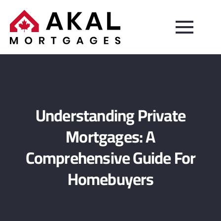
Understanding Private
Mortgages: A
Comprehensive Guide For
Homebuyers