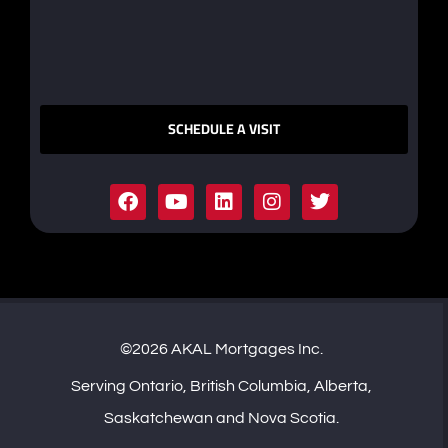
SCHEDULE A VISIT
©2026 AKAL Mortgages Inc.
Serving Ontario, British Columbia, Alberta,
Saskatchewan and Nova Scotia.