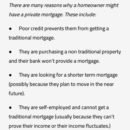
There are many reasons why a homeowner might
have a private mortgage. These include:
● Poor credit prevents them from getting a
traditional mortgage.
● They are purchasing a non traditional property
and their bank won’t provide a mortgage.
● They are looking for a shorter term mortgage
(possibly because they plan to move in the near
future).
● They are self-employed and cannot get a
traditional mortgage (usually because they can’t
prove their income or their income fluctuates.)