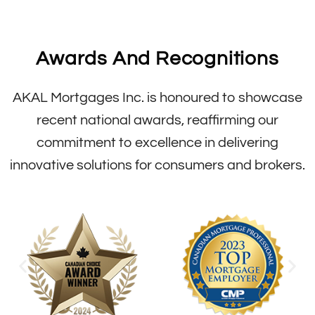
Awards And Recognitions
AKAL Mortgages Inc. is honoured to showcase
recent national awards, reaffirming our
commitment to excellence in delivering
innovative solutions for consumers and brokers.