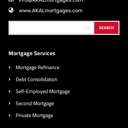
info@AKALmortgages.com
www.AKALmortgages.com
Mortgage Services
Mortgage Refinance
Debt Consolidation
Self-Employed Mortgage
Second Mortgage
Private Mortgage