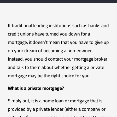
If traditional lending institutions such as banks and
credit unions have turned you down for a
mortgage, it doesn’t mean that you have to give up
on your dream of becoming a homeowner.
Instead, you should contact your mortgage broker
and talk to them about whether getting a private
mortgage may be the right choice for you.
What is a private mortgage?
Simply put, it is a home loan or mortgage that is
provided by a private lender (either a company or