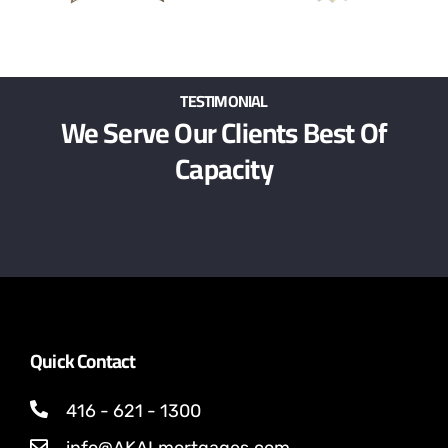
TESTIMONIAL
We Serve Our Clients Best Of
Capacity
Quick Contact
416 - 621 - 1300