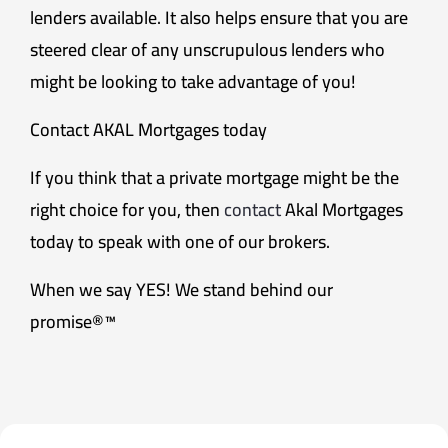
lenders available. It also helps ensure that you are
steered clear of any unscrupulous lenders who
might be looking to take advantage of you!
Contact AKAL Mortgages today
If you think that a private mortgage might be the
right choice for you, then
contact
Akal Mortgages
today to speak with one of our brokers.
When we say YES! We stand behind our
promise®™