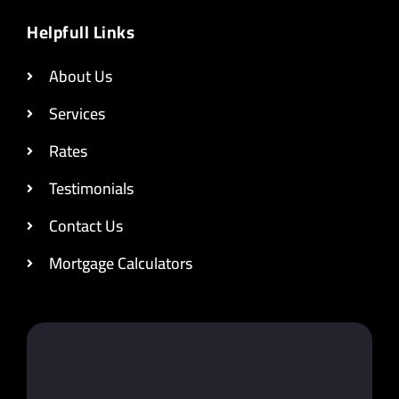
Helpfull Links
About Us
Services
Rates
Testimonials
Contact Us
Mortgage Calculators