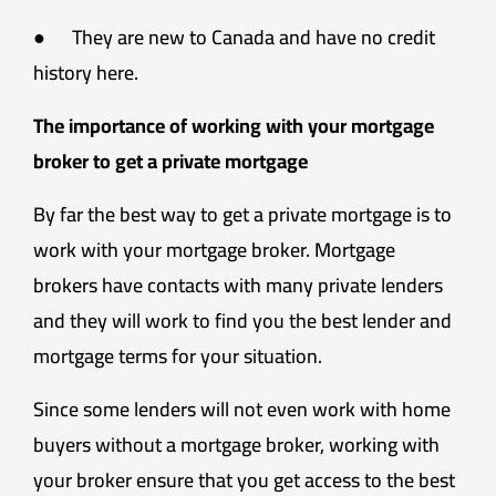
● They are new to Canada and have no credit
history here.
The importance of working with your mortgage
broker to get a private mortgage
By far the best way to get a private mortgage is to
work with your mortgage broker. Mortgage
brokers have contacts with many private lenders
and they will work to find you the best lender and
mortgage terms for your situation.
Since some lenders will not even work with home
buyers without a mortgage broker, working with
your broker ensure that you get access to the best