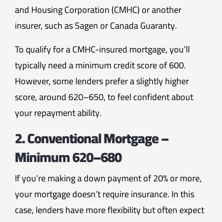
and Housing Corporation (CMHC) or another
insurer, such as Sagen or Canada Guaranty.
To qualify for a CMHC-insured mortgage, you’ll
typically need a minimum credit score of 600.
However, some lenders prefer a slightly higher
score, around 620–650, to feel confident about
your repayment ability.
2. Conventional Mortgage –
Minimum 620–680
If you’re making a down payment of 20% or more,
your mortgage doesn’t require insurance. In this
case, lenders have more flexibility but often expect