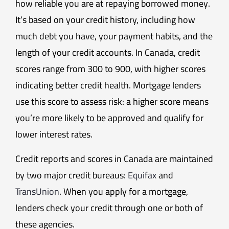
how reliable you are at repaying borrowed money.
It’s based on your credit history, including how
much debt you have, your payment habits, and the
length of your credit accounts. In Canada, credit
scores range from 300 to 900, with higher scores
indicating better credit health. Mortgage lenders
use this score to assess risk: a higher score means
you’re more likely to be approved and qualify for
lower interest rates.
Credit reports and scores in Canada are maintained
by two major credit bureaus:
Equifax
and
TransUnion
. When you apply for a mortgage,
lenders check your credit through one or both of
these agencies.