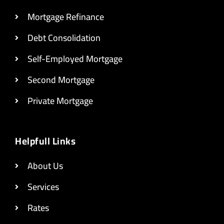
Mortgage Refinance
Debt Consolidation
Self-Employed Mortgage
Second Mortgage
Private Mortgage
Helpfull Links
About Us
Services
Rates