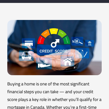
Buying a home is one of the most significant
financial steps you can take — and your credit
score plays a key role in whether you’ll qualify for a
mortgage in Canada. Whether you’re a first-time