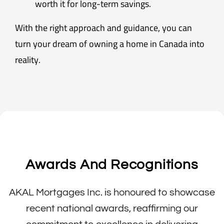
worth it for long-term savings.
With the right approach and guidance, you can
turn your dream of owning a home in Canada into
reality.
Awards And Recognitions
AKAL Mortgages Inc. is honoured to showcase
recent national awards, reaffirming our