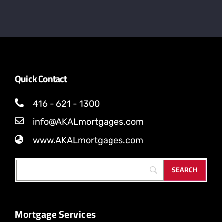
Quick Contact
416 - 621 - 1300
info@AKALmortgages.com
www.AKALmortgages.com
Mortgage Services