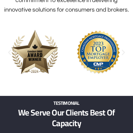
commitment to excellence in delivering
innovative solutions for consumers and brokers.
TESTIMONIAL
We Serve Our Clients Best Of
Capacity