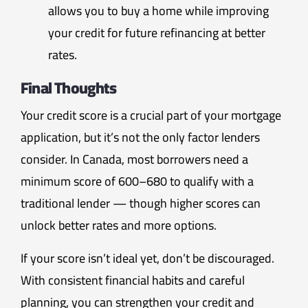
allows you to buy a home while improving
your credit for future refinancing at better
rates.
Final Thoughts
Your credit score is a crucial part of your mortgage
application, but it’s not the only factor lenders
consider. In Canada, most borrowers need a
minimum score of 600–680 to qualify with a
traditional lender — though higher scores can
unlock better rates and more options.
If your score isn’t ideal yet, don’t be discouraged.
With consistent financial habits and careful
planning, you can strengthen your credit and