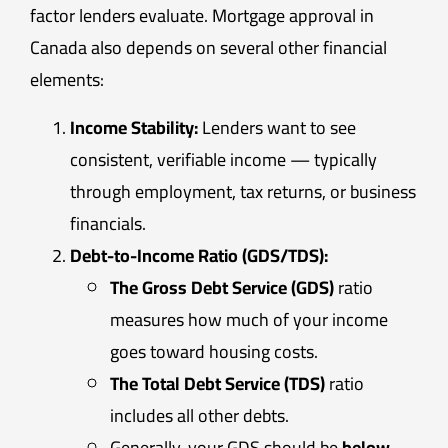
factor lenders evaluate. Mortgage approval in
Canada also depends on several other financial
elements:
Income Stability:
Lenders want to see
consistent, verifiable income — typically
through employment, tax returns, or business
financials.
Debt-to-Income Ratio (GDS/TDS):
The Gross Debt Service (GDS)
ratio
measures how much of your income
goes toward housing costs.
The Total Debt Service (TDS)
ratio
includes all other debts.
Generally, your GDS should be
below