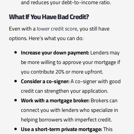
and reduces your debt-to-income ratio.
What If You Have Bad Credit?
Even with a
lower credit score
, you still have
options. Here’s what you can do:
Increase your down payment:
Lenders may
be more willing to approve your mortgage if
you contribute 20% or more upfront.
Consider a co-signer:
A co-signer with good
credit can strengthen your application.
Work with a mortgage broker:
Brokers can
connect you with lenders who specialize in
helping borrowers with imperfect credit.
Use a short-term private mortgage:
This