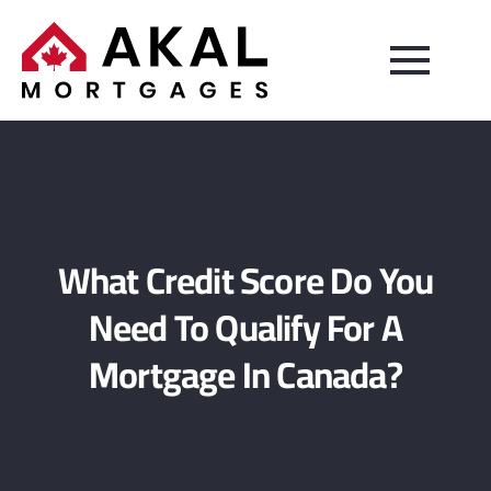
What Credit Score Do You
Need To Qualify For A
Mortgage In Canada?