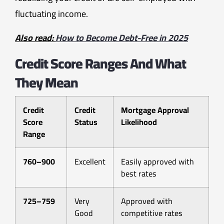
fluctuating income.
Also read:
How to Become Debt-Free in 2025
Credit Score Ranges And What
They Mean
Credit
Credit
Mortgage Approval
Score
Status
Likelihood
Range
760–900
Excellent
Easily approved with
best rates
725–759
Very
Approved with
Good
competitive rates