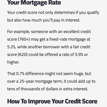
Your Mortgage Rate
Your credit score not only determines if you qualify
but also how much you’ll pay in interest.
For example, someone with an excellent credit
score (760+) may get a fixed-rate mortgage at
5.2%, while another borrower with a fair credit
score (620) could be offered a rate of 5.9% or
higher.
That 0.7% difference might not seem huge, but
over a 25-year mortgage term, it could add up to
tens of thousands of dollars in extra interest.
How To Improve Your Credit Score