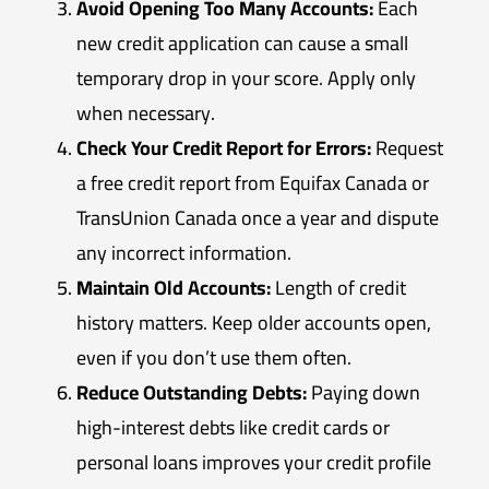
Avoid Opening Too Many Accounts:
Each
new credit application can cause a small
temporary drop in your score. Apply only
when necessary.
Check Your Credit Report for Errors:
Request
a free credit report from Equifax Canada or
TransUnion Canada once a year and dispute
any incorrect information.
Maintain Old Accounts:
Length of credit
history matters. Keep older accounts open,
even if you don’t use them often.
Reduce Outstanding Debts:
Paying down
high-interest debts like credit cards or
personal loans improves your credit profile