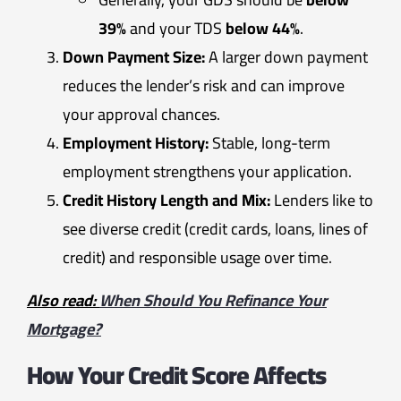
39%
and your TDS
below 44%
.
Down Payment Size:
A larger down payment
reduces the lender’s risk and can improve
your approval chances.
Employment History:
Stable, long-term
employment strengthens your application.
Credit History Length and Mix:
Lenders like to
see diverse credit (credit cards, loans, lines of
credit) and responsible usage over time.
Also read:
When Should You Refinance Your
Mortgage?
How Your Credit Score Affects