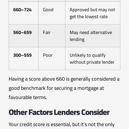
660–724
Good
Approved but may not
get the lowest rate
560–659
Fair
May need alternative
lending
300–559
Poor
Unlikely to qualify
without private lender
Having a score above 660 is generally considered a
good benchmark for securing a mortgage at
favourable terms.
Other Factors Lenders Consider
Your credit score is essential, but it’s not the only