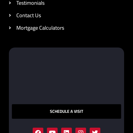
Testimonials
Contact Us
Mortgage Calculators
SCHEDULE A VISIT