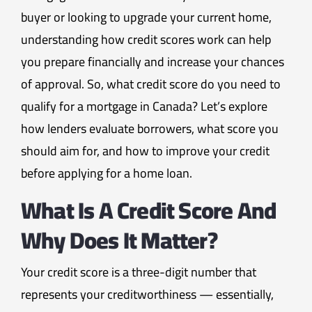
buyer or looking to upgrade your current home,
understanding how credit scores work can help
you prepare financially and increase your chances
of approval. So, what credit score do you need to
qualify for a mortgage in Canada? Let’s explore
how lenders evaluate borrowers, what score you
should aim for, and how to improve your credit
before applying for a home loan.
What Is A Credit Score And
Why Does It Matter?
Your credit score is a three-digit number that
represents your creditworthiness — essentially,