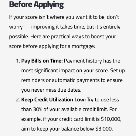
Before Applying
If your score isn’t where you want it to be, don’t
worry — improving it takes time, but it’s entirely
possible. Here are practical ways to boost your
score before applying for a mortgage:
Pay Bills on Time:
Payment history has the
most significant impact on your score. Set up
reminders or automatic payments to ensure
you never miss due dates.
Keep Credit Utilization Low:
Try to use less
than 30% of your available credit limit. For
example, if your credit card limit is $10,000,
aim to keep your balance below $3,000.