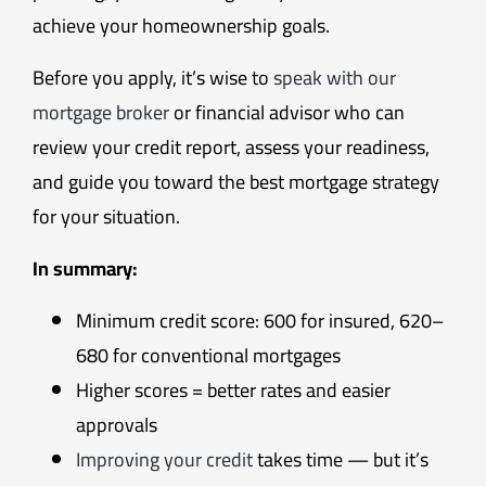
achieve your homeownership goals.
Before you apply, it’s wise to
speak with our
mortgage broker
or financial advisor who can
review your credit report, assess your readiness,
and guide you toward the best mortgage strategy
for your situation.
In summary:
Minimum credit score: 600 for insured, 620–
680 for conventional mortgages
Higher scores = better rates and easier
approvals
Improving your credit
takes time — but it’s