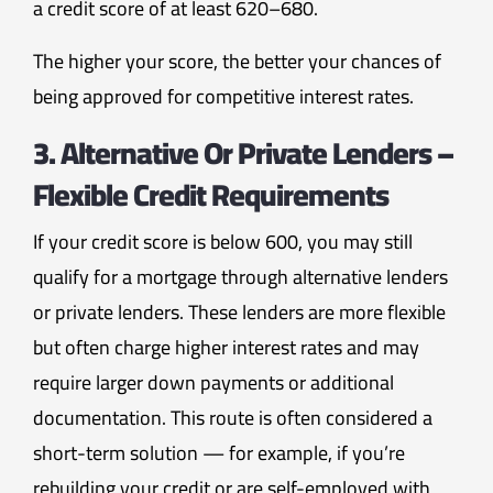
a credit score of at least 620–680.
The higher your score, the better your chances of
being approved for competitive interest rates.
3. Alternative Or Private Lenders –
Flexible Credit Requirements
If your credit score is below 600, you may still
qualify for a mortgage through alternative lenders
or private lenders. These lenders are more flexible
but often charge higher interest rates and may
require larger down payments or additional
documentation. This route is often considered a
short-term solution — for example, if you’re
rebuilding your credit or are self-employed with