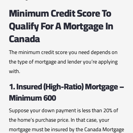
Minimum Credit Score To
Qualify For A Mortgage In
Canada
The minimum credit score you need depends on
the type of mortgage and lender you’re applying
with.
1. Insured (High-Ratio) Mortgage –
Minimum 600
Suppose your down payment is less than 20% of
the home’s purchase price. In that case, your
mortgage must be insured by the Canada Mortgage