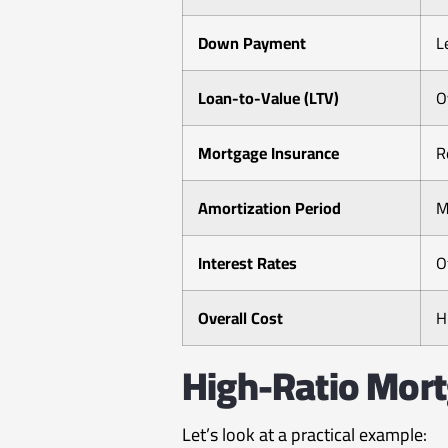
Down Payment
L
Loan-to-Value (LTV)
O
Mortgage Insurance
R
Amortization Period
M
Interest Rates
O
Overall Cost
H
High-Ratio Mort
Let’s look at a practical example: