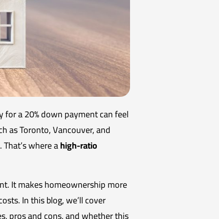
ey for a 20% down payment can feel
 such as Toronto, Vancouver, and
t. That’s where a
high-ratio
ment. It makes homeownership more
sts. In this blog, we’ll cover
s, pros and cons, and whether this