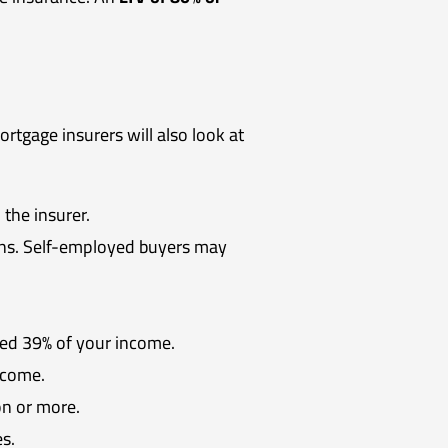
tgage insurers will also look at
 the insurer.
urns. Self-employed buyers may
eed 39% of your income.
ncome.
on or more.
s.