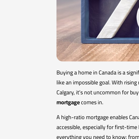
Buying a home in Canada is a sign
like an impossible goal. With rising
Calgary, it’s not uncommon for buy
mortgage
comes in.
A high-ratio mortgage enables Can
accessible, especially for first-tim
everything you need to know: from 