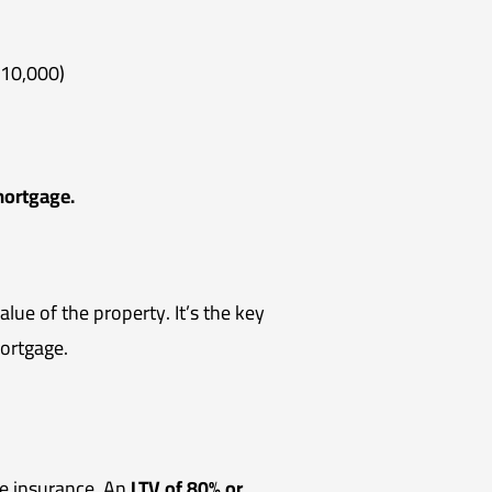
$10,000)
mortgage.
lue of the property. It’s the key
ortgage.
ge insurance. An
LTV of 80% or