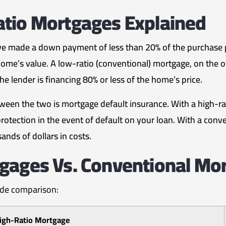
atio Mortgages Explained
e made a down payment of less than 20% of the purchase pr
ome’s value. A low-ratio (conventional) mortgage, on the 
e lender is financing 80% or less of the home’s price.
tween the two is mortgage default insurance. With a high-ra
tection in the event of default on your loan. With a conve
nds of dollars in costs.
gages Vs. Conventional Mo
side comparison:
igh-Ratio Mortgage