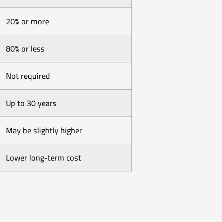
20% or more
80% or less
Not required
Up to 30 years
May be slightly higher
Lower long-term cost