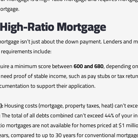
mortgage.
A High-Ratio Mortgage
mortgage isn’t just about the down payment. Lenders and mor
y requirements include:
quire a minimum score between
600 and 680
, depending on
l need proof of stable income, such as pay stubs or tax ret
cumentation to support their application.
):
Housing costs (mortgage, property taxes, heat) can’t exc
:
The total of all debts combined can’t exceed 44% of your i
io mortgages are not available for homes priced at $1 milli
s, compared to up to 30 years for conventional mortgage