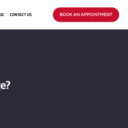
OG
CONTACT US
BOOK AN APPOINTMENT
ge?