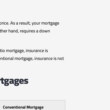
ice. As a result, your mortgage
other hand, requires a down
tio mortgage, insurance is
ntional mortgage, insurance is not
rtgages
Conventional Mortgage