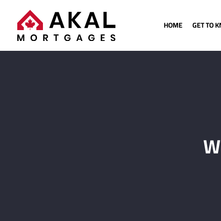
HOME
GET TO 
Wh