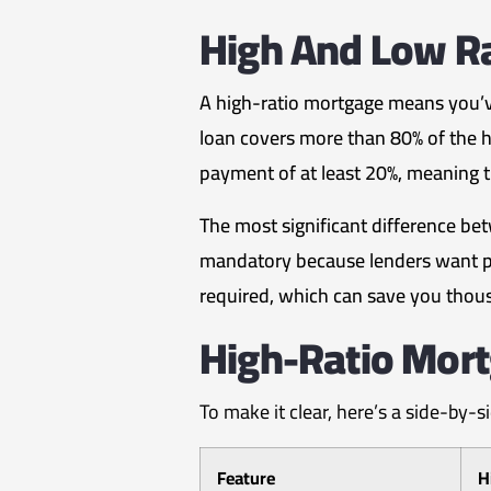
High And Low R
A high-ratio mortgage means you’v
loan covers more than 80% of the h
payment of at least 20%, meaning th
The most significant difference be
mandatory because lenders want pro
required, which can save you thousa
High-Ratio Mort
To make it clear, here’s a side-by-
Feature
H