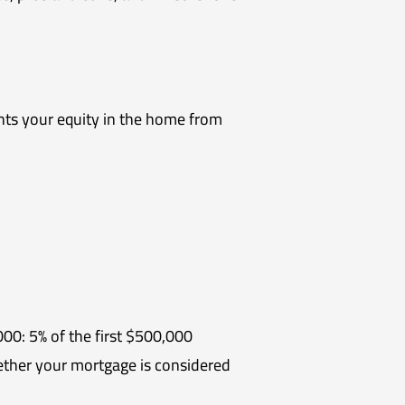
ents your equity in the home from
0: 5% of the first $500,000
her your mortgage is considered