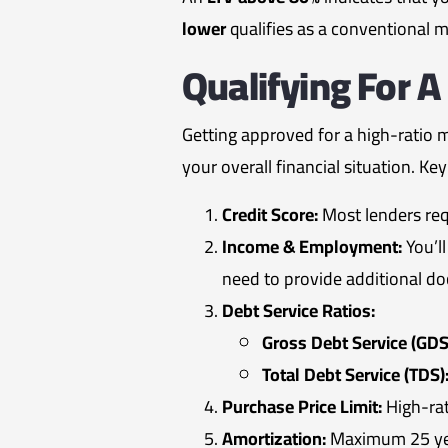
lower
qualifies as a conventional 
Qualifying For 
Getting approved for a high-ratio 
your overall financial situation. Ke
Credit Score:
Most lenders re
Income & Employment:
You’l
need to provide additional do
Debt Service Ratios:
Gross Debt Service (GDS
Total Debt Service (TDS)
Purchase Price Limit:
High-rat
Amortization:
Maximum 25 year