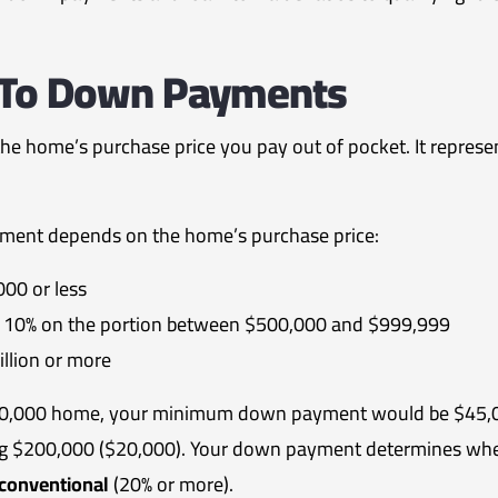
n To Down Payments
 the home’s purchase price you pay out of pocket. It repres
ment depends on the home’s purchase price:
00 or less
us 10% on the portion between $500,000 and $999,999
llion or more
$700,000 home, your minimum down payment would be $45,00
ng $200,000 ($20,000).
Your down payment determines whet
conventional
(20% or more).