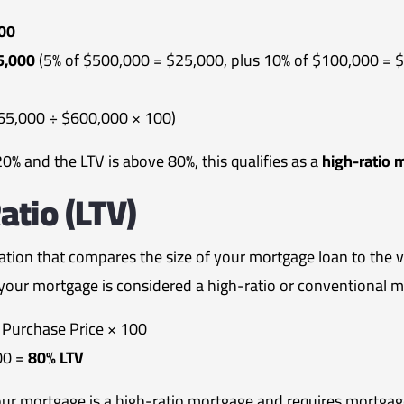
00
5,000
(5% of $500,000 = $25,000, plus 10% of $100,000 = 
65,000 ÷ $600,000 × 100)
% and the LTV is above 80%, this qualifies as a
high-ratio 
atio (LTV)
lation that compares the size of your mortgage loan to the va
our mortgage is considered a high-ratio or conventional m
Purchase Price × 100
00 =
80% LTV
our mortgage is a high-ratio mortgage and requires mortga