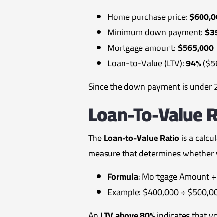
Home purchase price:
$600,0
Minimum down payment:
$3
Mortgage amount:
$565,000
Loan-to-Value (LTV):
94%
($5
Since the down payment is under 20
Loan-To-Value R
The
Loan-to-Value Ratio
is a calcu
measure that determines whether y
Formula:
Mortgage Amount ÷ 
Example: $400,000 ÷ $500,0
An
LTV above 80%
indicates that y