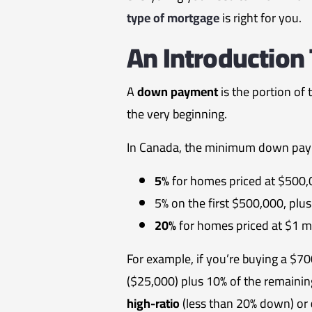
type of mortgage
is right for you.
An Introductio
A
down payment
is the portion of
the very beginning.
In Canada, the minimum down pay
5%
for homes priced at $500,0
5% on the first $500,000, pl
20%
for homes priced at $1 mi
For example, if you’re buying a 
($25,000) plus 10% of the remaini
high-ratio
(less than 20% down) or