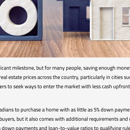
ificant milestone, but for many people, saving enough mon
 real estate prices across the country, particularly in cities
ers to seek ways to enter the market with less cash upfron
adians to purchase a home with as little as 5% down pay
e buyers, but it also comes with additional requirements and co
down payments and loan-to-value ratios to qualifying rule