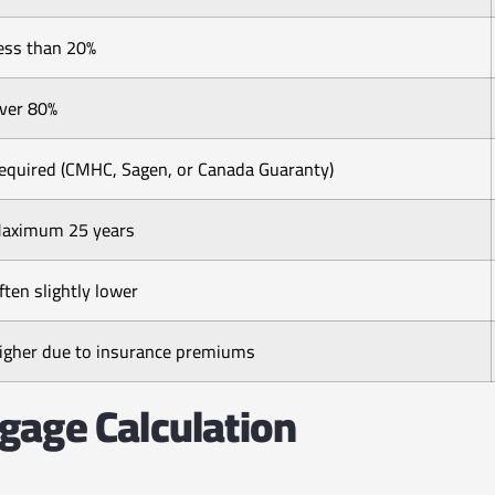
ess than 20%
ver 80%
equired (CMHC, Sagen, or Canada Guaranty)
aximum 25 years
ften slightly lower
igher due to insurance premiums
gage Calculation