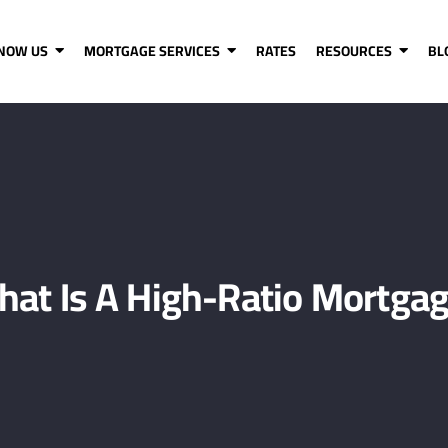
KNOW US
MORTGAGE SERVICES
RATES
RESOURCES
BL
at Is A High-Ratio Mortga