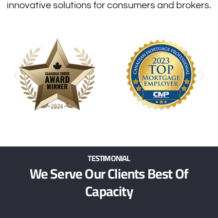
innovative solutions for consumers and brokers.
TESTIMONIAL
We Serve Our Clients Best Of
Capacity