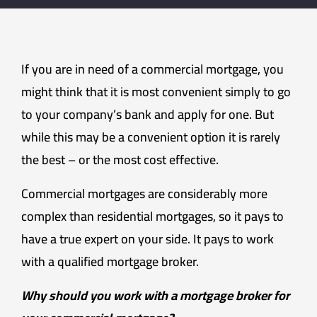
If you are in need of a commercial mortgage, you
might think that it is most convenient simply to go
to your company’s bank and apply for one. But
while this may be a convenient option it is rarely
the best – or the most cost effective.
Commercial mortgages are considerably more
complex than residential mortgages, so it pays to
have a true expert on your side. It pays to work
with a qualified mortgage broker.
Why should you work with a mortgage broker for