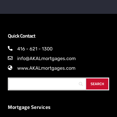
Quick Contact
416 - 621 - 1300
info@AKALmortgages.com
www.AKALmortgages.com
Mortgage Services