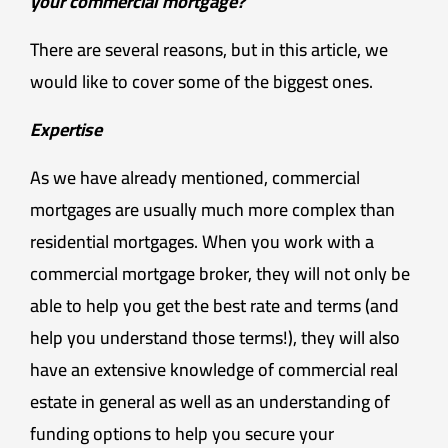
your commercial mortgage?
There are several reasons, but in this article, we
would like to cover some of the biggest ones.
Expertise
As we have already mentioned, commercial
mortgages are usually much more complex than
residential mortgages. When you work with a
commercial mortgage broker, they will not only be
able to help you get the best rate and terms (and
help you understand those terms!), they will also
have an extensive knowledge of commercial real
estate in general as well as an understanding of
funding options to help you secure your