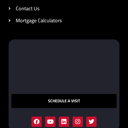
Contact Us
Mortgage Calculators
SCHEDULE A VISIT