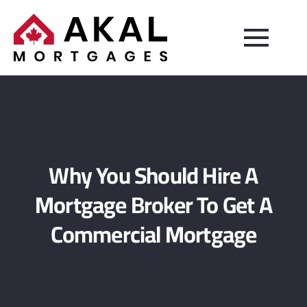
Why You Should Hire A
Mortgage Broker To Get A
Commercial Mortgage