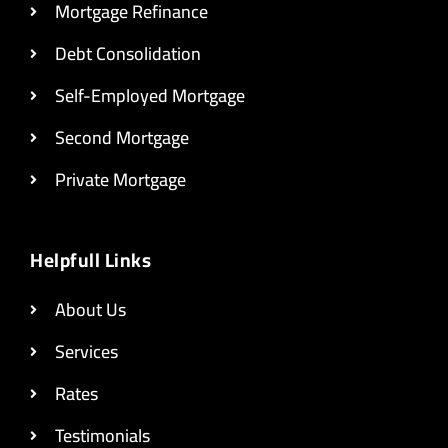
Mortgage Refinance
Debt Consolidation
Self-Employed Mortgage
Second Mortgage
Private Mortgage
Helpfull Links
About Us
Services
Rates
Testimonials