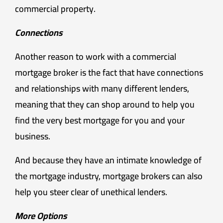
commercial property.
Connections
Another reason to work with a commercial
mortgage broker is the fact that have connections
and relationships with many different lenders,
meaning that they can shop around to help you
find the very best mortgage for you and your
business.
And because they have an intimate knowledge of
the mortgage industry, mortgage brokers can also
help you steer clear of unethical lenders.
More Options