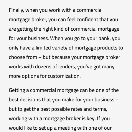
Finally, when you work with a commercial
mortgage broker, you can feel confident that you
are getting the right kind of commercial mortgage
for your business. When you go to your bank, you
only have a limited variety of mortgage products to
choose from – but because your mortgage broker
works with dozens of lenders, you’ve got many
more options for customization.
Getting a commercial mortgage can be one of the
best decisions that you make for your business –
but to get the best possible rates and terms,
working with a mortgage broker is key. If you
would like to set up a meeting with one of our