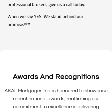
professional brokers, give us a
call
today.
When we say YES! We stand behind our
promise.®™
Awards And Recognitions
AKAL Mortgages Inc. is honoured to showcase
recent national awards, reaffirming our
commitment to excellence in delivering