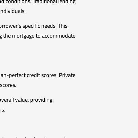
d conditions. Traditional lending
 individuals.
rrower’s specific needs. This
ring the mortgage to accommodate
han-perfect credit scores. Private
 scores.
verall value, providing
ns.