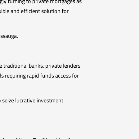
ngly turning to private mortgages as
ible and efficient solution for
issauga.
 traditional banks, private lenders
ls requiring rapid funds access for
 seize lucrative investment