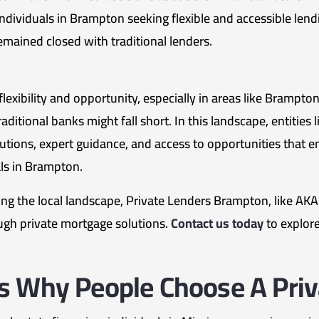
individuals in Brampton seeking flexible and accessible len
mained closed with traditional lenders.
exibility and opportunity, especially in areas like Brampton.
ditional banks might fall short. In this landscape, entities
solutions, expert guidance, and access to opportunities that 
s in Brampton.
g the local landscape, Private Lenders Brampton, like AK
ugh private mortgage solutions.
Contact us today
to explore
s Why People Choose A Pri