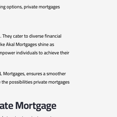
ding options, private mortgages
 They cater to diverse financial
 like Akal Mortgages shine as
empower individuals to achieve their
AL Mortgages, ensures a smoother
 the possibilities private mortgages
vate Mortgage