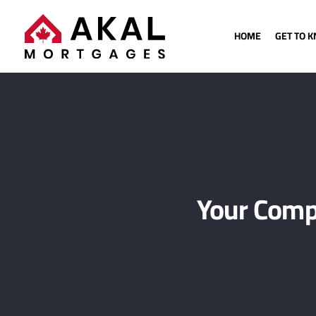
HOME
GET TO 
Your Comp