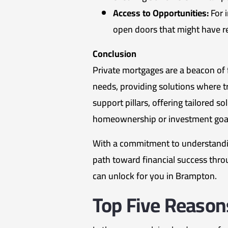
Access to Opportunities:
For 
open doors that might have re
Conclusion
Private mortgages are a beacon of fl
needs, providing solutions where tra
support pillars, offering tailored 
homeownership or investment goal
With a commitment to understandin
path toward financial success thro
can unlock for you in Brampton.
Top Five Reason