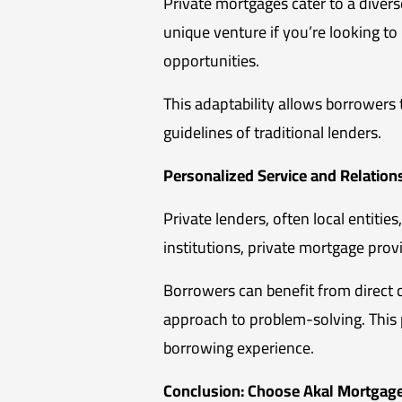
Private mortgages cater to a divers
unique venture if you’re looking to 
opportunities.
This adaptability allows borrowers 
guidelines of traditional lenders.
Personalized Service and Relation
Private lenders, often local entities
institutions, private mortgage pro
Borrowers can benefit from direct 
approach to problem-solving. This p
borrowing experience.
Conclusion: Choose Akal Mortgage