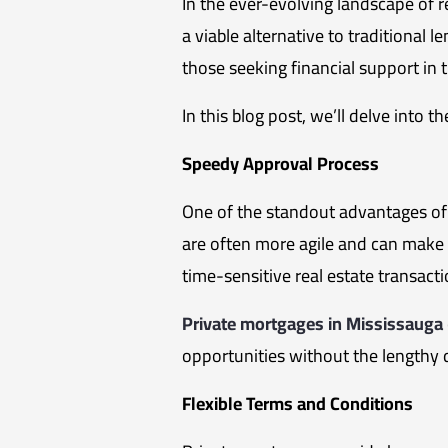
In the ever-evolving landscape of r
a viable alternative to traditional 
those seeking financial support in 
In this blog post, we’ll delve into
Speedy Approval Process
One of the standout advantages of 
are often more agile and can make de
time-sensitive real estate transact
Private mortgages in Mississauga
opportunities without the lengthy 
Flexible Terms and Conditions