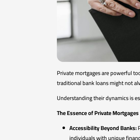
Private mortgages are powerful tool
traditional bank loans might not al
Understanding their dynamics is es
The Essence of Private Mortgages
Accessibility Beyond Banks:
P
individuals with unique financ