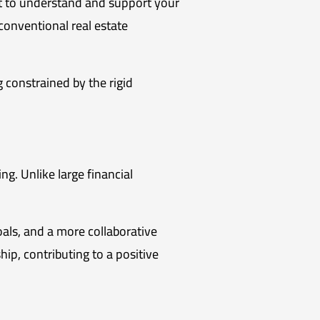
apt to understand and support your
nconventional real estate
g constrained by the rigid
ing. Unlike large financial
als, and a more collaborative
ip, contributing to a positive