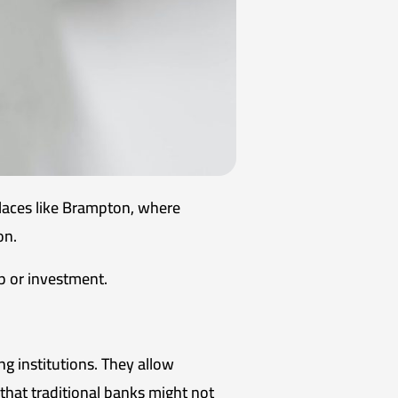
 places like Brampton, where
on.
p or investment.
ng institutions. They allow
 that traditional banks might not