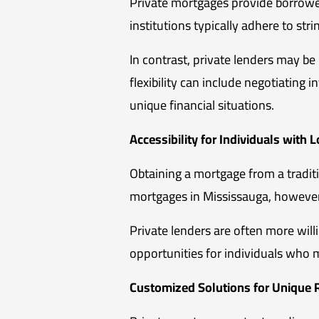
Private mortgages provide borrowers
institutions typically adhere to str
In contrast, private lenders may b
flexibility can include negotiatin
unique financial situations.
Accessibility for Individuals with 
Obtaining a mortgage from a traditio
mortgages in Mississauga, however,
Private lenders are often more will
opportunities for individuals who
Customized Solutions for Unique R