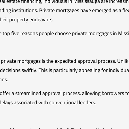
eal estate financing, individuals in Mississauga are increasi
lending institutions. Private mortgages have emerged as a flex
their property endeavors.
 the top five reasons people choose private mortgages in Miss
private mortgages is the expedited approval process. Unlike
cisions swiftly. This is particularly appealing for individua
ions.
offer a streamlined approval process, allowing borrowers to
delays associated with conventional lenders.