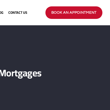
OG
CONTACT US
BOOK AN APPOINTMENT
 Mortgages