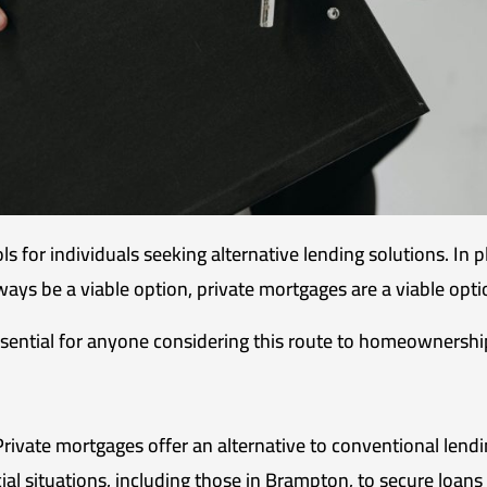
s for individuals seeking alternative lending solutions. In
ways be a viable option, private mortgages are a viable opti
sential for anyone considering this route to homeownershi
rivate mortgages offer an alternative to conventional lendi
ial situations, including those in Brampton, to secure loans