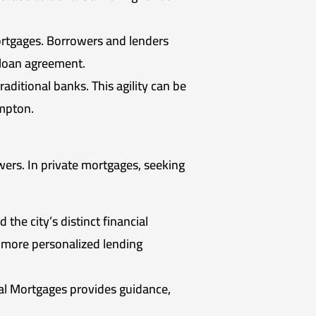
ortgages. Borrowers and lenders
 loan agreement.
aditional banks. This agility can be
ampton.
wers. In private mortgages, seeking
the city’s distinct financial
a more personalized lending
kal Mortgages provides guidance,