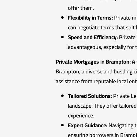
offer them.
Flexibility in Terms:
Private mo
can negotiate terms that suit
Speed and Efficiency:
Private 
advantageous, especially for 
Private Mortgages in Brampton: A
Brampton, a diverse and bustling c
assistance from reputable local enti
Tailored Solutions:
Private Le
landscape. They offer tailore
experience.
Expert Guidance:
Navigating t
ensuring borrowers in Brampto