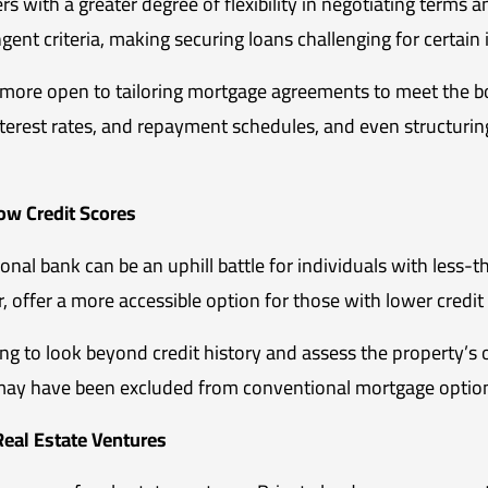
 with a greater degree of flexibility in negotiating terms an
ingent criteria, making securing loans challenging for certain
e more open to tailoring mortgage agreements to meet the bo
g interest rates, and repayment schedules, and even structu
Low Credit Scores
nal bank can be an uphill battle for individuals with less-t
 offer a more accessible option for those with lower credit
ing to look beyond credit history and assess the property’s o
 may have been excluded from conventional mortgage optio
eal Estate Ventures