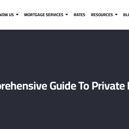
KNOW US
MORTGAGE SERVICES
RATES
RESOURCES
BL
rehensive Guide To Private