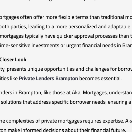
rtgages often offer more flexible terms than traditional m
 both parties, leading to a more personalized and adaptable
mortgages typically have quicker approval processes than tr
time-sensitive investments or urgent financial needs in Br
 Closer Look
ity, presents unique opportunities and challenges for borro
ties like
Private Lenders Brampton
becomes essential.
nders in Brampton, like those at Akal Mortgages, understand 
d solutions that address specific borrower needs, ensuring 
he complexities of private mortgages requires expertise. A
n make informed decisions about their financial future.