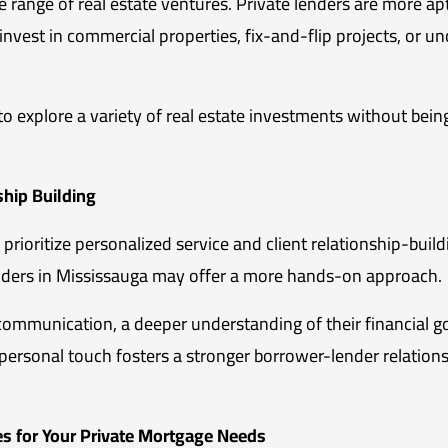
e range of real estate ventures. Private lenders are more 
invest in commercial properties, fix-and-flip projects, or u
to explore a variety of real estate investments without bein
ship Building
, prioritize personalized service and client relationship-build
viders in Mississauga may offer a more hands-on approach.
communication, a deeper understanding of their financial go
ersonal touch fosters a stronger borrower-lender relationsh
s for Your Private Mortgage Needs