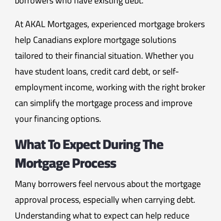
borrowers who have existing debt.
At AKAL Mortgages, experienced mortgage brokers
help Canadians explore mortgage solutions
tailored to their financial situation. Whether you
have student loans, credit card debt, or self-
employment income, working with the right broker
can simplify the mortgage process and improve
your financing options.
What To Expect During The
Mortgage Process
Many borrowers feel nervous about the mortgage
approval process, especially when carrying debt.
Understanding what to expect can help reduce