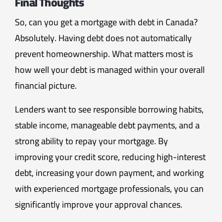
Final Thoughts
So, can you get a mortgage with debt in Canada?
Absolutely. Having debt does not automatically
prevent homeownership. What matters most is
how well your debt is managed within your overall
financial picture.
Lenders want to see responsible borrowing habits,
stable income, manageable debt payments, and a
strong ability to repay your mortgage. By
improving your credit score, reducing high-interest
debt, increasing your down payment, and working
with experienced mortgage professionals, you can
significantly improve your approval chances.