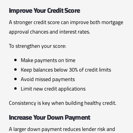
Improve Your Credit Score
A stronger credit score can improve both mortgage
approval chances and interest rates.
To strengthen your score:
Make payments on time
Keep balances below 30% of credit limits
Avoid missed payments
Limit new credit applications
Consistency is key when building healthy credit.
Increase Your Down Payment
A larger down payment reduces lender risk and