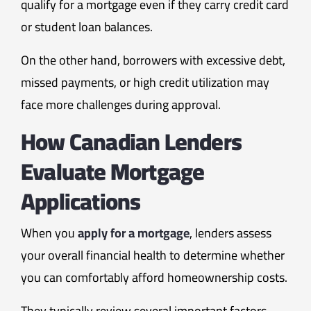
qualify for a mortgage even if they carry credit card
or student loan balances.
On the other hand, borrowers with excessive debt,
missed payments, or high credit utilization may
face more challenges during approval.
How Canadian Lenders
Evaluate Mortgage
Applications
When you
apply for a mortgage
, lenders assess
your overall financial health to determine whether
you can comfortably afford homeownership costs.
They typically review several important factors