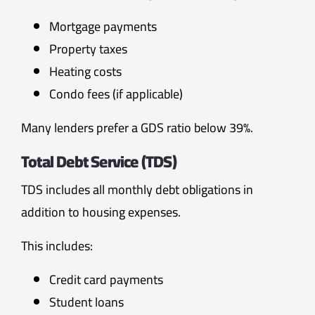
Mortgage payments
Property taxes
Heating costs
Condo fees (if applicable)
Many lenders prefer a GDS ratio below 39%.
Total Debt Service (TDS)
TDS includes all monthly debt obligations in
addition to housing expenses.
This includes:
Credit card payments
Student loans