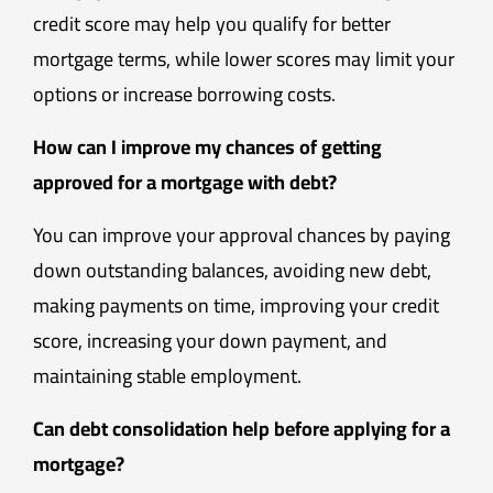
credit score may help you qualify for better
mortgage terms, while lower scores may limit your
options or increase borrowing costs.
How can I improve my chances of getting
approved for a mortgage with debt?
You can improve your approval chances by paying
down outstanding balances, avoiding new debt,
making payments on time, improving your credit
score, increasing your down payment, and
maintaining stable employment.
Can debt consolidation help before applying for a
mortgage?