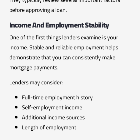
before approving a loan.
Income And Employment Stability
One of the first things lenders examine is your
income. Stable and reliable employment helps
demonstrate that you can consistently make
mortgage payments.
Lenders may consider:
Full-time employment history
Self-employment income
Additional income sources
Length of employment