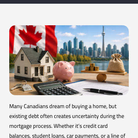
Many Canadians dream of buying a home, but
existing debt often creates uncertainty during the
mortgage process. Whether it’s credit card
balances, student loans, car payments, or a line of