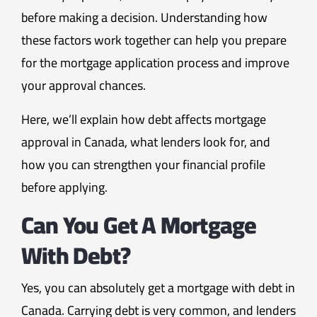
before making a decision. Understanding how
these factors work together can help you prepare
for the mortgage application process and improve
your approval chances.
Here, we’ll explain how debt affects mortgage
approval in Canada, what lenders look for, and
how you can strengthen your financial profile
before applying.
Can You Get A Mortgage
With Debt?
Yes, you can absolutely get a mortgage with debt in
Canada. Carrying debt is very common, and lenders