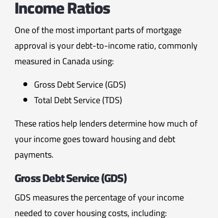
Income Ratios
One of the most important parts of mortgage
approval is your debt-to-income ratio, commonly
measured in Canada using:
Gross Debt Service (GDS)
Total Debt Service (TDS)
These ratios help lenders determine how much of
your income goes toward housing and debt
payments.
Gross Debt Service (GDS)
GDS measures the percentage of your income
needed to cover housing costs, including: