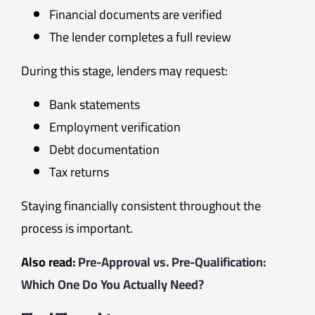
Financial documents are verified
The lender completes a full review
During this stage, lenders may request:
Bank statements
Employment verification
Debt documentation
Tax returns
Staying financially consistent throughout the
process is important.
Also read:
Pre-Approval vs. Pre-Qualification:
Which One Do You Actually Need?