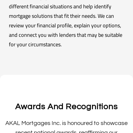
different financial situations and help identify
mortgage solutions that fit their needs. We can
review your financial profile, explain your options,
and connect you with lenders that may be suitable
for your circumstances.
Awards And Recognitions
AKAL Mortgages Inc. is honoured to showcase
recent national awards, reaffirming our