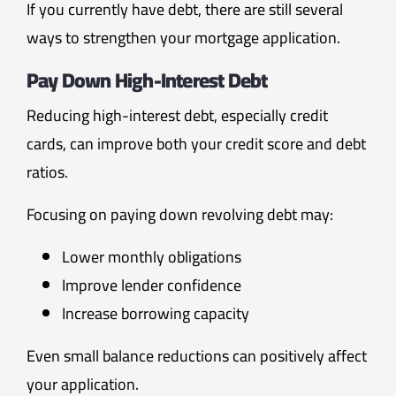
If you currently have debt, there are still several
ways to strengthen your mortgage application.
Pay Down High-Interest Debt
Reducing high-interest debt, especially credit
cards, can improve both your credit score and debt
ratios.
Focusing on paying down revolving debt may:
Lower monthly obligations
Improve lender confidence
Increase borrowing capacity
Even small balance reductions can positively affect
your application.