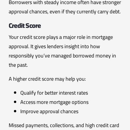
Borrowers with steady income often have stronger
approval chances, even if they currently carry debt.
Credit Score
Your credit score plays a major role in mortgage
approval. It gives lenders insight into how
responsibly you’ve managed borrowed money in
the past.
A higher credit score may help you:
Qualify for better interest rates
Access more mortgage options
Improve approval chances
Missed payments, collections, and high credit card