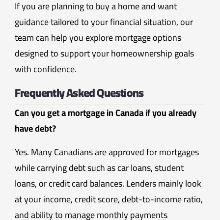
If you are planning to buy a home and want
guidance tailored to your financial situation, our
team can help you explore mortgage options
designed to support your homeownership goals
with confidence.
Frequently Asked Questions
Can you get a mortgage in Canada if you already
have debt?
Yes. Many Canadians are approved for mortgages
while carrying debt such as car loans, student
loans, or credit card balances. Lenders mainly look
at your income, credit score, debt-to-income ratio,
and ability to manage monthly payments