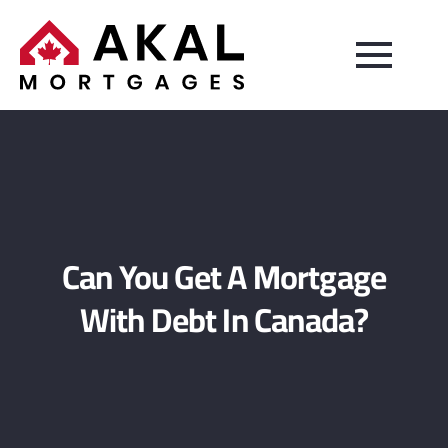
Can You Get A Mortgage
With Debt In Canada?