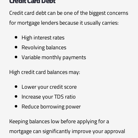
Credit Card Debt
Credit card debt can be one of the biggest concerns
for mortgage lenders because it usually carries:
High interest rates
Revolving balances
Variable monthly payments
High credit card balances may:
Lower your credit score
Increase your TDS ratio
Reduce borrowing power
Keeping balances low before applying for a
mortgage can significantly improve your approval