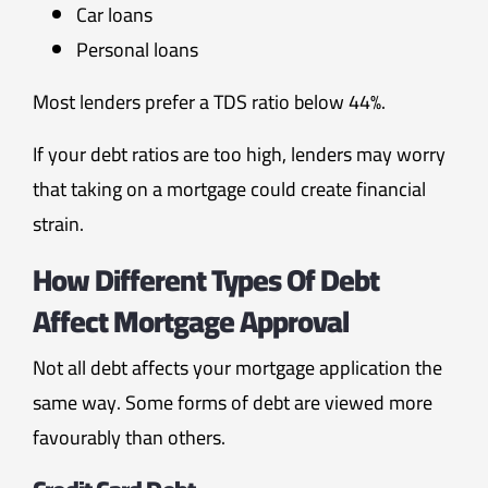
Car loans
Personal loans
Most lenders prefer a TDS ratio below 44%.
If your debt ratios are too high, lenders may worry
that taking on a mortgage could create financial
strain.
How Different Types Of Debt
Affect Mortgage Approval
Not all debt affects your mortgage application the
same way. Some forms of debt are viewed more
favourably than others.