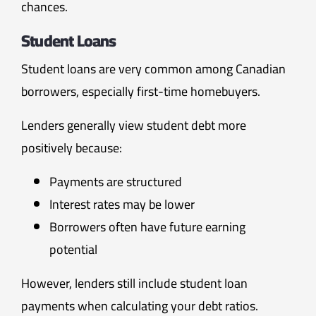
chances.
Student Loans
Student loans are very common among Canadian
borrowers, especially first-time homebuyers.
Lenders generally view student debt more
positively because:
Payments are structured
Interest rates may be lower
Borrowers often have future earning
potential
However, lenders still include student loan
payments when calculating your debt ratios.