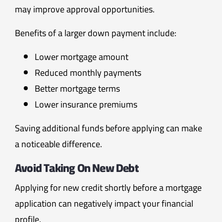
may improve approval opportunities.
Benefits of a larger down payment include:
Lower mortgage amount
Reduced monthly payments
Better mortgage terms
Lower insurance premiums
Saving additional funds before applying can make
a noticeable difference.
Avoid Taking On New Debt
Applying for new credit shortly before a mortgage
application can negatively impact your financial
profile.