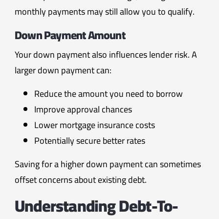
monthly payments may still allow you to qualify.
Down Payment Amount
Your down payment also influences lender risk. A
larger down payment can:
Reduce the amount you need to borrow
Improve approval chances
Lower mortgage insurance costs
Potentially secure better rates
Saving for a higher down payment can sometimes
offset concerns about existing debt.
Understanding Debt-To-