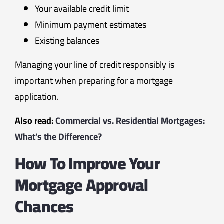
Your available credit limit
Minimum payment estimates
Existing balances
Managing your line of credit responsibly is
important when preparing for a mortgage
application.
Also read:
Commercial vs. Residential Mortgages:
What’s the Difference?
How To Improve Your
Mortgage Approval
Chances