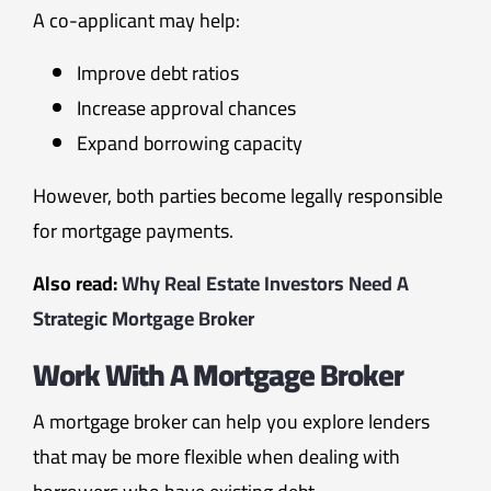
A co-applicant may help:
Improve debt ratios
Increase approval chances
Expand borrowing capacity
However, both parties become legally responsible
for mortgage payments.
Also read:
Why Real Estate Investors Need A
Strategic Mortgage Broker
Work With A Mortgage Broker
A mortgage broker can help you explore lenders
that may be more flexible when dealing with