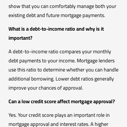
show that you can comfortably manage both your
existing debt and future mortgage payments.
What is a debt-to-income ratio and why is it
important?
A debt-to-income ratio compares your monthly
debt payments to your income. Mortgage lenders
use this ratio to determine whether you can handle
additional borrowing. Lower debt ratios generally
improve your chances of approval.
Can a low credit score affect mortgage approval?
Yes. Your credit score plays an important role in
mortgage approval and interest rates. A higher