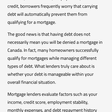
credit, borrowers frequently worry that carrying
debt will automatically prevent them from
qualifying for a mortgage.
The good news is that having debt does not
necessarily mean you will be denied a mortgage in
Canada. In fact, many homeowners successfully
qualify for mortgages while managing different
types of debt. What lenders truly care about is
whether your debt is manageable within your
overall financial situation.
Mortgage lenders evaluate factors such as your
income, credit score, employment stability,
monthly expenses, and debt repayment history