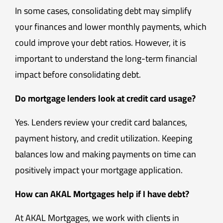
In some cases, consolidating debt may simplify
your finances and lower monthly payments, which
could improve your debt ratios. However, it is
important to understand the long-term financial
impact before consolidating debt.
Do mortgage lenders look at credit card usage?
Yes. Lenders review your credit card balances,
payment history, and credit utilization. Keeping
balances low and making payments on time can
positively impact your mortgage application.
How can AKAL Mortgages help if I have debt?
At AKAL Mortgages, we work with clients in