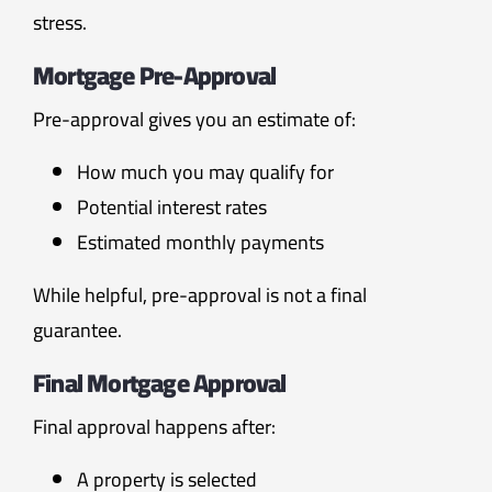
stress.
Mortgage Pre-Approval
Pre-approval gives you an estimate of:
How much you may qualify for
Potential interest rates
Estimated monthly payments
While helpful, pre-approval is not a final
guarantee.
Final Mortgage Approval
Final approval happens after:
A property is selected