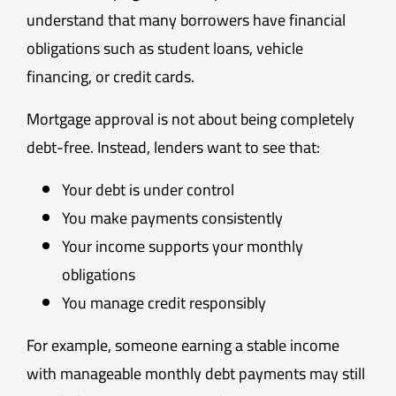
understand that many borrowers have financial
obligations such as student loans, vehicle
financing, or credit cards.
Mortgage approval is not about being completely
debt-free. Instead, lenders want to see that:
Your debt is under control
You make payments consistently
Your income supports your monthly
obligations
You manage credit responsibly
For example, someone earning a stable income
with manageable monthly debt payments may still