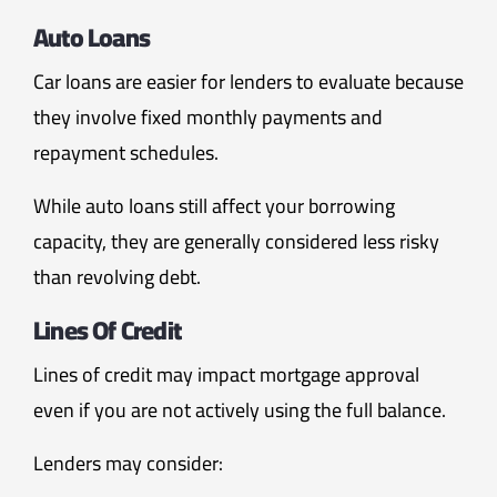
Auto Loans
Car loans are easier for lenders to evaluate because
they involve fixed monthly payments and
repayment schedules.
While auto loans still affect your borrowing
capacity, they are generally considered less risky
than revolving debt.
Lines Of Credit
Lines of credit may impact mortgage approval
even if you are not actively using the full balance.
Lenders may consider: