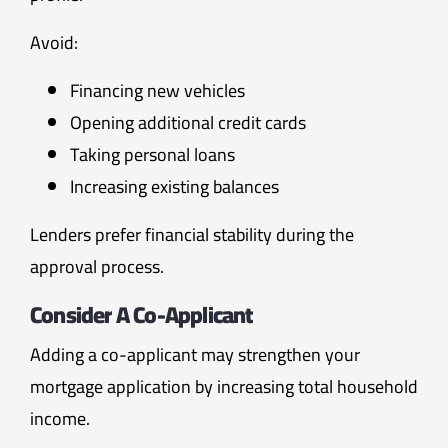
Avoid:
Financing new vehicles
Opening additional credit cards
Taking personal loans
Increasing existing balances
Lenders prefer financial stability during the
approval process.
Consider A Co-Applicant
Adding a co-applicant may strengthen your
mortgage application by increasing total household
income.