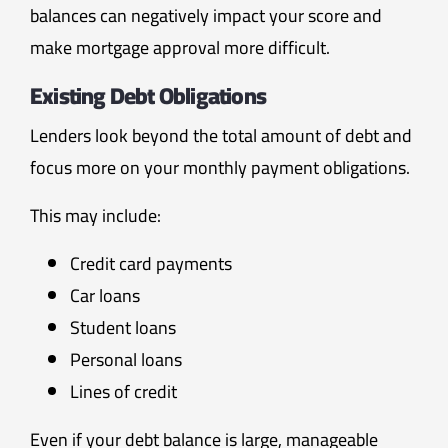
balances can negatively impact your score and
make mortgage approval more difficult.
Existing Debt Obligations
Lenders look beyond the total amount of debt and
focus more on your monthly payment obligations.
This may include:
Credit card payments
Car loans
Student loans
Personal loans
Lines of credit
Even if your debt balance is large, manageable