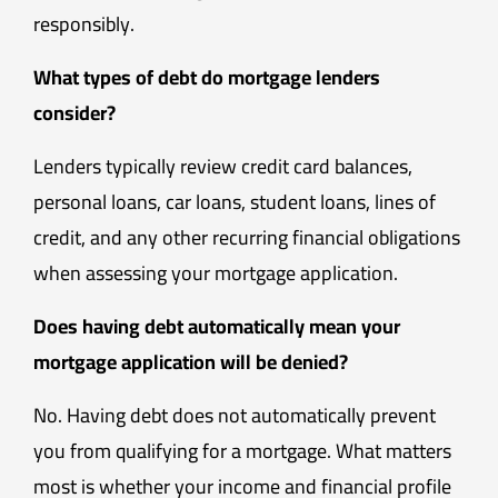
responsibly.
What types of debt do mortgage lenders
consider?
Lenders typically review credit card balances,
personal loans, car loans, student loans, lines of
credit, and any other recurring financial obligations
when assessing your mortgage application.
Does having debt automatically mean your
mortgage application will be denied?
No. Having debt does not automatically prevent
you from qualifying for a mortgage. What matters
most is whether your income and financial profile