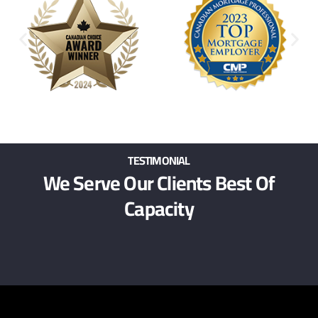
TESTIMONIAL
We Serve Our Clients Best Of
Capacity