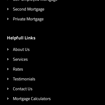
Second Mortgage
Private Mortgage
Helpfull Links
About Us
Services
Rates
Testimonials
Contact Us
Mortgage Calculators