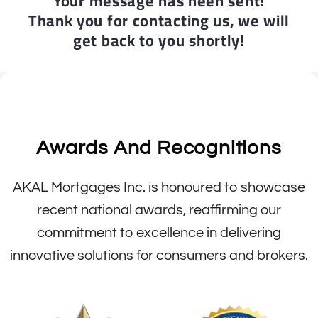
Your message has heen sent!
Thank you for contacting us, we will
get back to you shortly!
Awards And Recognitions
AKAL Mortgages Inc. is honoured to showcase
recent national awards, reaffirming our
commitment to excellence in delivering
innovative solutions for consumers and brokers.