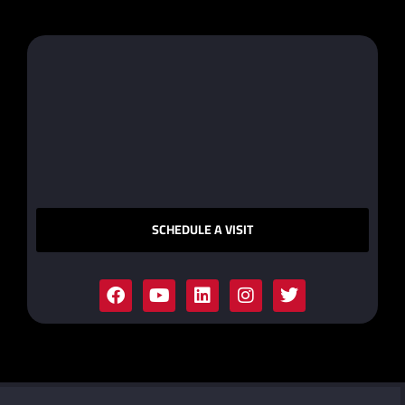
SCHEDULE A VISIT