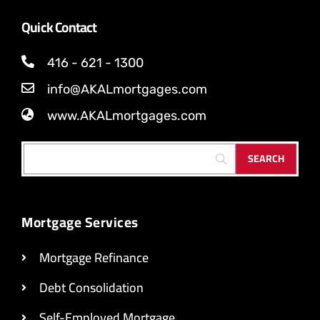
Quick Contact
416 - 621 - 1300
info@AKALmortgages.com
www.AKALmortgages.com
Mortgage Services
Mortgage Refinance
Debt Consolidation
Self-Employed Mortgage