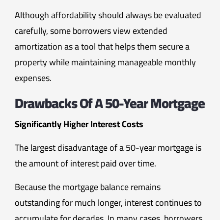
Although affordability should always be evaluated
carefully, some borrowers view extended
amortization as a tool that helps them secure a
property while maintaining manageable monthly
expenses.
Drawbacks Of A 50-Year Mortgage
Significantly Higher Interest Costs
The largest disadvantage of a 50-year mortgage is
the amount of interest paid over time.
Because the mortgage balance remains
outstanding for much longer, interest continues to
accumulate for decades. In many cases, borrowers