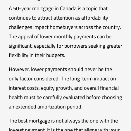
A 50-year mortgage in Canada is a topic that
continues to attract attention as affordability
challenges impact homebuyers across the country.
The appeal of lower monthly payments can be
significant, especially for borrowers seeking greater
flexibility in their budgets.
However, lower payments should never be the
only factor considered. The long-term impact on
interest costs, equity growth, and overall financial
health must be carefully evaluated before choosing
an extended amortization period.
The best mortgage is not always the one with the
lowest payment. It is the one that aligns with your