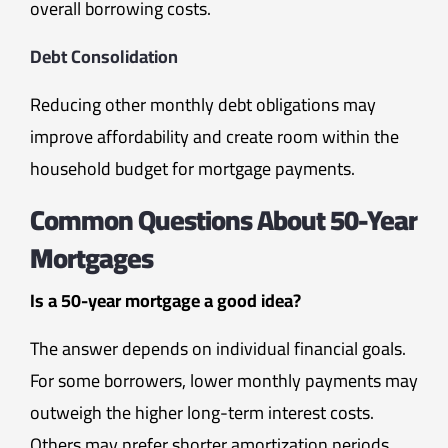
overall borrowing costs.
Debt Consolidation
Reducing other monthly debt obligations may
improve affordability and create room within the
household budget for mortgage payments.
Common Questions About 50-Year
Mortgages
Is a 50-year mortgage a good idea?
The answer depends on individual financial goals.
For some borrowers, lower monthly payments may
outweigh the higher long-term interest costs.
Others may prefer shorter amortization periods