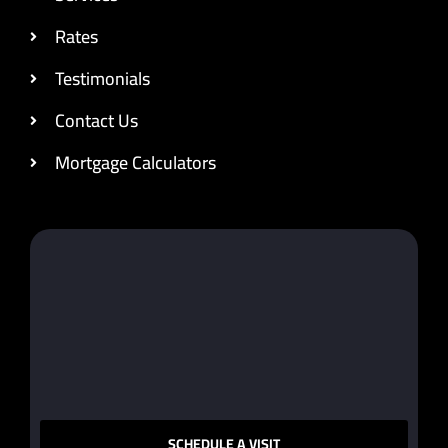
Rates
Testimonials
Contact Us
Mortgage Calculators
SCHEDULE A VISIT