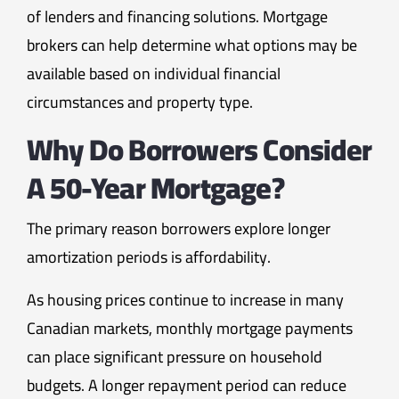
of lenders and financing solutions. Mortgage
brokers can help determine what options may be
available based on individual financial
circumstances and property type.
Why Do Borrowers Consider
A 50-Year Mortgage?
The primary reason borrowers explore longer
amortization periods is affordability.
As housing prices continue to increase in many
Canadian markets, monthly mortgage payments
can place significant pressure on household
budgets. A longer repayment period can reduce