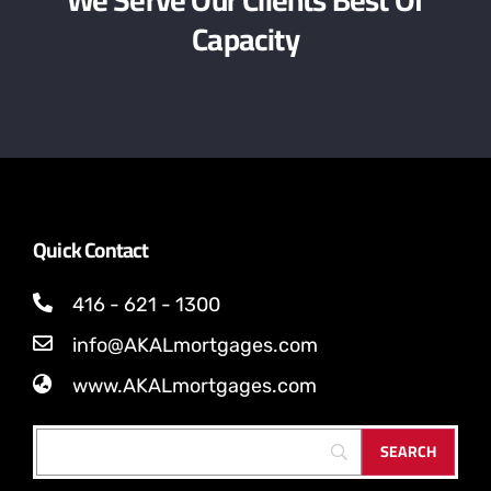
Capacity
Quick Contact
416 - 621 - 1300
info@AKALmortgages.com
www.AKALmortgages.com