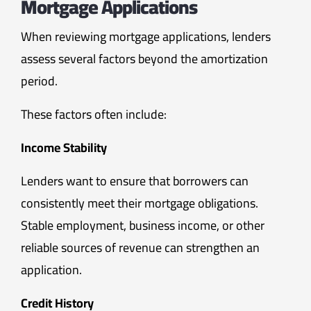
Mortgage Applications
When reviewing mortgage applications, lenders
assess several factors beyond the amortization
period.
These factors often include:
Income Stability
Lenders want to ensure that borrowers can
consistently meet their mortgage obligations.
Stable employment, business income, or other
reliable sources of revenue can strengthen an
application.
Credit History