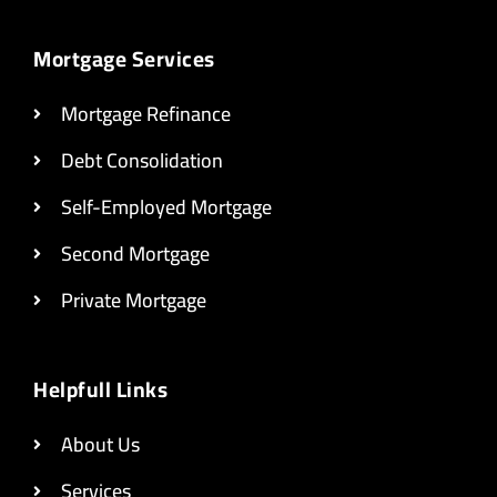
Mortgage Services
Mortgage Refinance
Debt Consolidation
Self-Employed Mortgage
Second Mortgage
Private Mortgage
Helpfull Links
About Us
Services