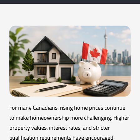
For many Canadians, rising home prices continue
to make homeownership more challenging. Higher
property values, interest rates, and stricter
qualification requirements have encouraged