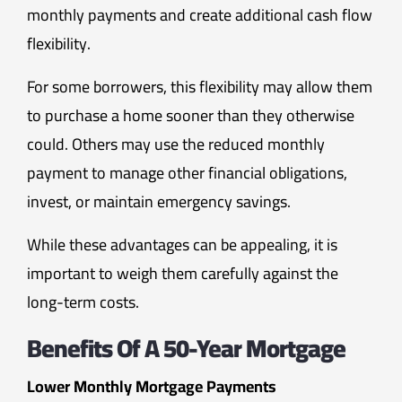
monthly payments and create additional cash flow
flexibility.
For some borrowers, this flexibility may allow them
to purchase a home sooner than they otherwise
could. Others may use the reduced monthly
payment to manage other financial obligations,
invest, or maintain emergency savings.
While these advantages can be appealing, it is
important to weigh them carefully against the
long-term costs.
Benefits Of A 50-Year Mortgage
Lower Monthly Mortgage Payments