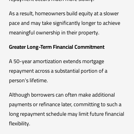
As a result, homeowners build equity at a slower
pace and may take significantly longer to achieve
meaningful ownership in their property.
Greater Long-Term Financial Commitment
A 50-year amortization extends mortgage
repayment across a substantial portion of a
person’s lifetime.
Although borrowers can often make additional
payments or refinance later, committing to such a
long repayment schedule may limit future financial
flexibility.