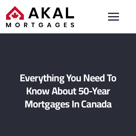
Everything You Need To
Know About 50-Year
Mortgages In Canada