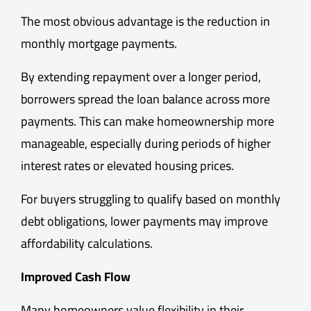
The most obvious advantage is the reduction in
monthly mortgage payments.
By extending repayment over a longer period,
borrowers spread the loan balance across more
payments. This can make homeownership more
manageable, especially during periods of higher
interest rates or elevated housing prices.
For buyers struggling to qualify based on monthly
debt obligations, lower payments may improve
affordability calculations.
Improved Cash Flow
Many homeowners value flexibility in their