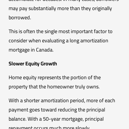
may pay substantially more than they originally
borrowed.
This is often the single most important factor to
consider when evaluating a long amortization
mortgage in Canada.
Slower Equity Growth
Home equity represents the portion of the
property that the homeowner truly owns.
With a shorter amortization period, more of each
payment goes toward reducing the principal
balance. With a 50-year mortgage, principal
repayment occurs much more slowly.