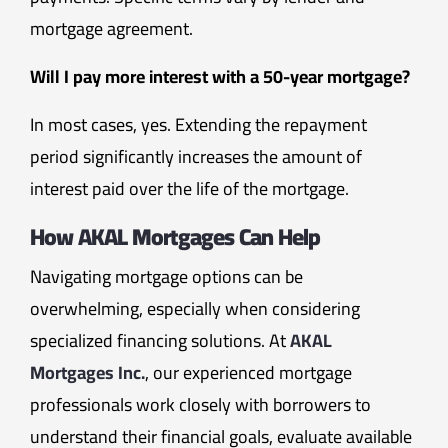
mortgage agreement.
Will I pay more interest with a 50-year mortgage?
In most cases, yes. Extending the repayment
period significantly increases the amount of
interest paid over the life of the mortgage.
How AKAL Mortgages Can Help
Navigating mortgage options can be
overwhelming, especially when considering
specialized financing solutions. At
AKAL
Mortgages Inc.
, our experienced mortgage
professionals work closely with borrowers to
understand their financial goals, evaluate available