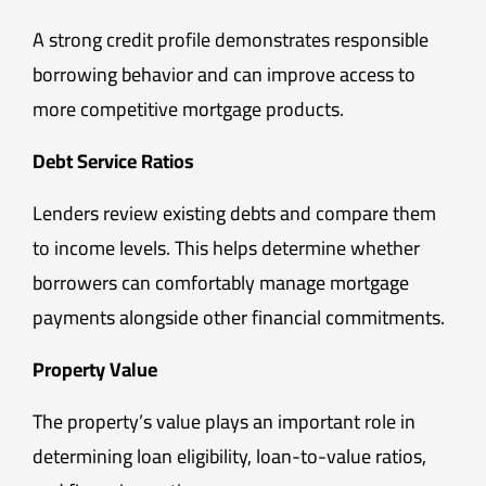
A strong credit profile demonstrates responsible
borrowing behavior and can improve access to
more competitive mortgage products.
Debt Service Ratios
Lenders review existing debts and compare them
to income levels. This helps determine whether
borrowers can comfortably manage mortgage
payments alongside other financial commitments.
Property Value
The property’s value plays an important role in
determining loan eligibility, loan-to-value ratios,