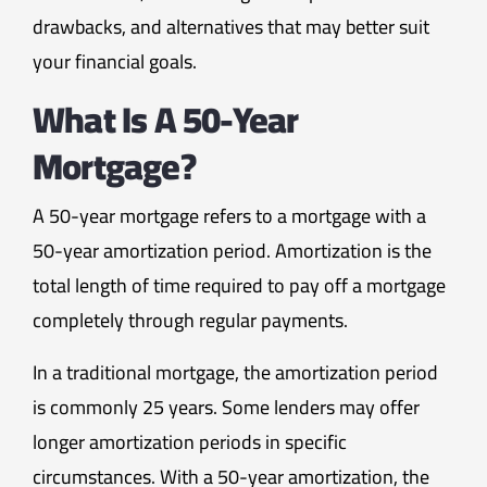
drawbacks, and alternatives that may better suit
your financial goals.
What Is A 50-Year
Mortgage?
A 50-year mortgage refers to a mortgage with a
50-year amortization period. Amortization is the
total length of time required to pay off a mortgage
completely through regular payments.
In a traditional mortgage, the amortization period
is commonly 25 years. Some lenders may offer
longer amortization periods in specific
circumstances. With a 50-year amortization, the