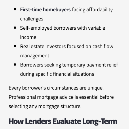
First-time homebuyers
facing affordability
challenges
Self-employed borrowers with variable
income
Real estate investors focused on cash flow
management
Borrowers seeking temporary payment relief
during specific financial situations
Every borrower’s circumstances are unique.
Professional mortgage advice is essential before
selecting any mortgage structure.
How Lenders Evaluate Long-Term