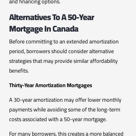
and financing options.
Alternatives To A 50-Year
Mortgage In Canada
Before committing to an extended amortization
period, borrowers should consider alternative
strategies that may provide similar affordability
benefits.
Thirty-Year Amortization Mortgages
A 30-year amortization may offer lower monthly
payments while avoiding some of the long-term
costs associated with a 50-year mortgage.
For many borrowers, this creates a more balanced