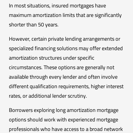
In most situations, insured mortgages have
maximum amortization limits that are significantly
shorter than 50 years.
However, certain private lending arrangements or
specialized financing solutions may offer extended
amortization structures under specific
circumstances. These options are generally not
available through every lender and often involve
different qualification requirements, higher interest
rates, or additional lender scrutiny.
Borrowers exploring long amortization mortgage
options should work with experienced mortgage
professionals who have access to a broad network