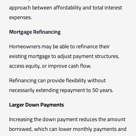
approach between affordability and total interest
expenses.
Mortgage Refinancing
Homeowners may be able to refinance their
existing mortgage to adjust payment structures,
access equity, or improve cash flow.
Refinancing can provide flexibility without
necessarily extending repayment to 50 years.
Larger Down Payments
Increasing the down payment reduces the amount
borrowed, which can lower monthly payments and