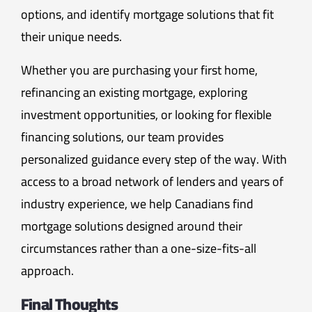
options, and identify mortgage solutions that fit
their unique needs.
Whether you are purchasing your first home,
refinancing an existing mortgage, exploring
investment opportunities, or looking for flexible
financing solutions, our team provides
personalized guidance every step of the way. With
access to a broad network of lenders and years of
industry experience, we help Canadians find
mortgage solutions designed around their
circumstances rather than a one-size-fits-all
approach.
Final Thoughts