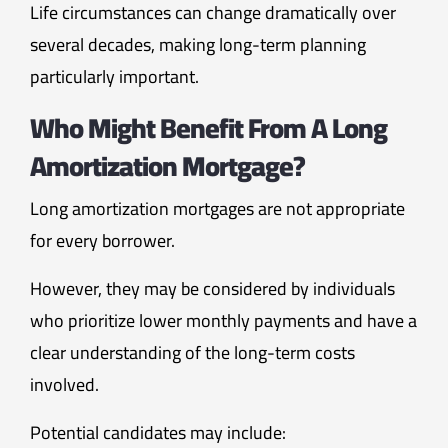
Life circumstances can change dramatically over
several decades, making long-term planning
particularly important.
Who Might Benefit From A Long
Amortization Mortgage?
Long amortization mortgages are not appropriate
for every borrower.
However, they may be considered by individuals
who prioritize lower monthly payments and have a
clear understanding of the long-term costs
involved.
Potential candidates may include: