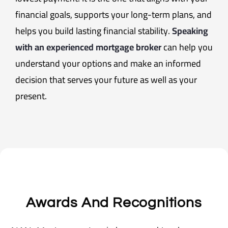
financial goals, supports your long-term plans, and
helps you build lasting financial stability.
Speaking
with an experienced mortgage broker
can help you
understand your options and make an informed
decision that serves your future as well as your
present.
Awards And Recognitions