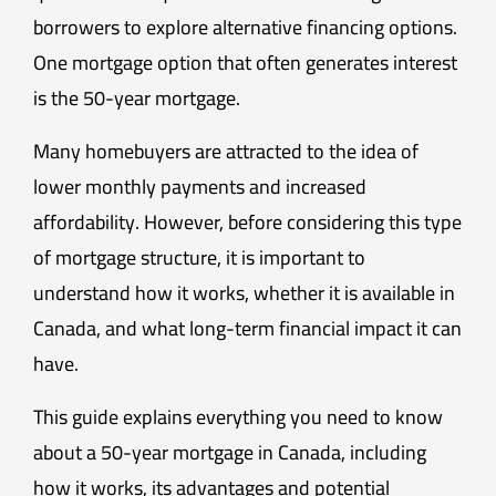
borrowers to explore alternative financing options.
One mortgage option that often generates interest
is the 50-year mortgage.
Many homebuyers are attracted to the idea of
lower monthly payments and increased
affordability. However, before considering this type
of mortgage structure, it is important to
understand how it works, whether it is available in
Canada, and what long-term financial impact it can
have.
This guide explains everything you need to know
about a 50-year mortgage in Canada, including
how it works, its advantages and potential