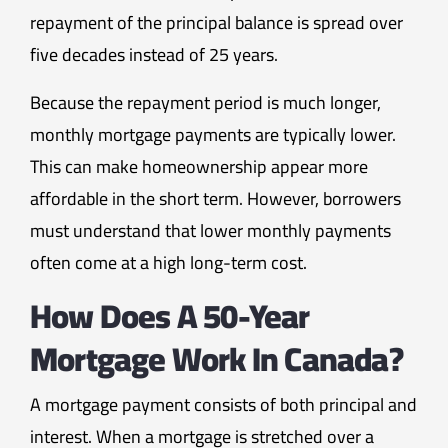
repayment of the principal balance is spread over
five decades instead of 25 years.
Because the repayment period is much longer,
monthly mortgage payments are typically lower.
This can make homeownership appear more
affordable in the short term. However, borrowers
must understand that lower monthly payments
often come at a high long-term cost.
How Does A 50-Year
Mortgage Work In Canada?
A mortgage payment consists of both principal and
interest. When a mortgage is stretched over a