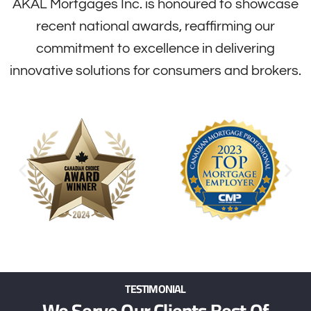
AKAL Mortgages Inc. is honoured to showcase
recent national awards, reaffirming our
commitment to excellence in delivering
innovative solutions for consumers and brokers.
TESTIMONIAL
We Serve Our Clients Best Of