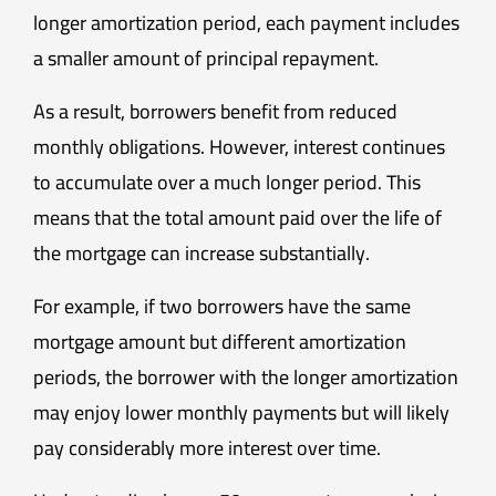
longer amortization period, each payment includes
a smaller amount of principal repayment.
As a result, borrowers benefit from reduced
monthly obligations. However, interest continues
to accumulate over a much longer period. This
means that the total amount paid over the life of
the mortgage can increase substantially.
For example, if two borrowers have the same
mortgage amount but different amortization
periods, the borrower with the longer amortization
may enjoy lower monthly payments but will likely
pay considerably more interest over time.