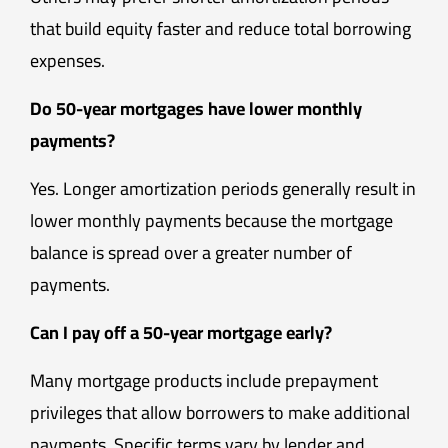
that build equity faster and reduce total borrowing
expenses.
Do 50-year mortgages have lower monthly
payments?
Yes. Longer amortization periods generally result in
lower monthly payments because the mortgage
balance is spread over a greater number of
payments.
Can I pay off a 50-year mortgage early?
Many mortgage products include prepayment
privileges that allow borrowers to make additional
payments. Specific terms vary by lender and