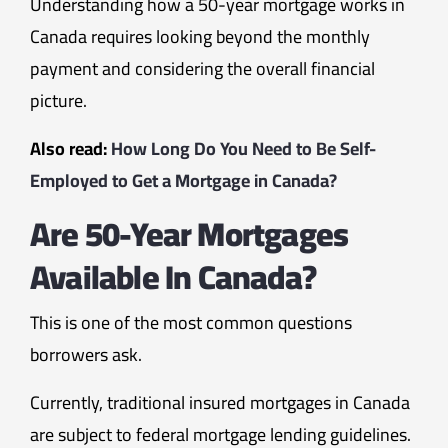
Understanding how a 50-year mortgage works in
Canada requires looking beyond the monthly
payment and considering the overall financial
picture.
Also read:
How Long Do You Need to Be Self-
Employed to Get a Mortgage in Canada?
Are 50-Year Mortgages
Available In Canada?
This is one of the most common questions
borrowers ask.
Currently, traditional insured mortgages in Canada
are subject to federal mortgage lending guidelines.