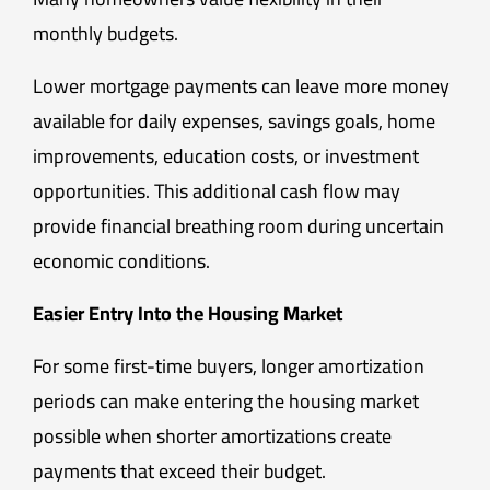
monthly budgets.
Lower mortgage payments can leave more money
available for daily expenses, savings goals, home
improvements, education costs, or investment
opportunities. This additional cash flow may
provide financial breathing room during uncertain
economic conditions.
Easier Entry Into the Housing Market
For some first-time buyers, longer amortization
periods can make entering the housing market
possible when shorter amortizations create
payments that exceed their budget.