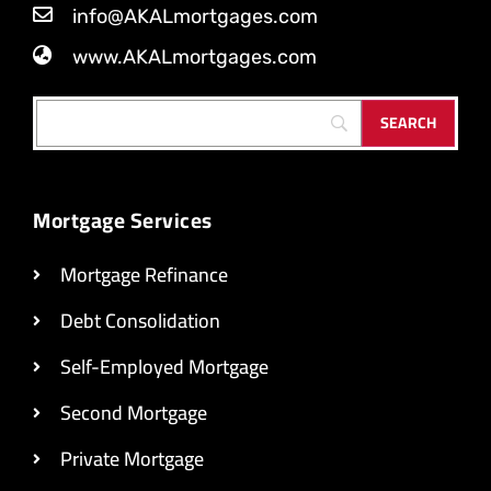
info@AKALmortgages.com
www.AKALmortgages.com
Mortgage Services
Mortgage Refinance
Debt Consolidation
Self-Employed Mortgage
Second Mortgage
Private Mortgage