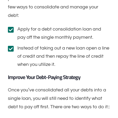
few ways to consolidate and manage your
debt:
Apply for a debt consolidation loan and
pay off the single monthly payment.
Instead of taking out a new loan open a line
of credit and then repay the line of credit
when you utilize it.
Improve Your Debt-Paying Strategy
Once you’ve consolidated all your debts into a
single loan, you will still need to identify what
debt to pay off first. There are two ways to do it::