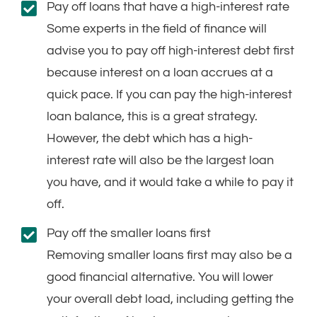
Pay off loans that have a high-interest rate
Some experts in the field of finance will
advise you to pay off high-interest debt first
because interest on a loan accrues at a
quick pace. If you can pay the high-interest
loan balance, this is a great strategy.
However, the debt which has a high-
interest rate will also be the largest loan
you have, and it would take a while to pay it
off.
Pay off the smaller loans first
Removing smaller loans first may also be a
good financial alternative. You will lower
your overall debt load, including getting the