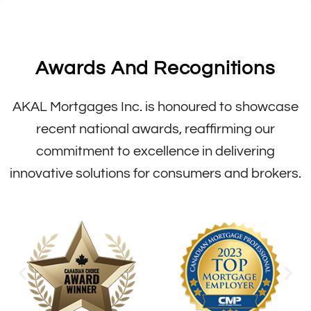
Awards And Recognitions
AKAL Mortgages Inc. is honoured to showcase
recent national awards, reaffirming our
commitment to excellence in delivering
innovative solutions for consumers and brokers.