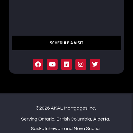
SCHEDULE A VISIT
©2026 AKAL Mortgages Inc.
Serving Ontario, British Columbia, Alberta,
Saskatchewan and Nova Scotia.