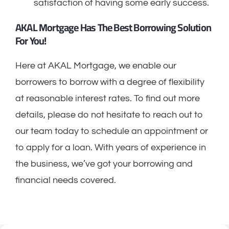
satisfaction of having some early success.
AKAL Mortgage Has The Best Borrowing Solution
For You!
Here at AKAL Mortgage, we enable our
borrowers to borrow with a degree of flexibility
at reasonable interest rates. To find out more
details, please do not hesitate to reach out to
our team today to schedule an appointment or
to apply for a loan. With years of experience in
the business, we’ve got your borrowing and
financial needs covered.