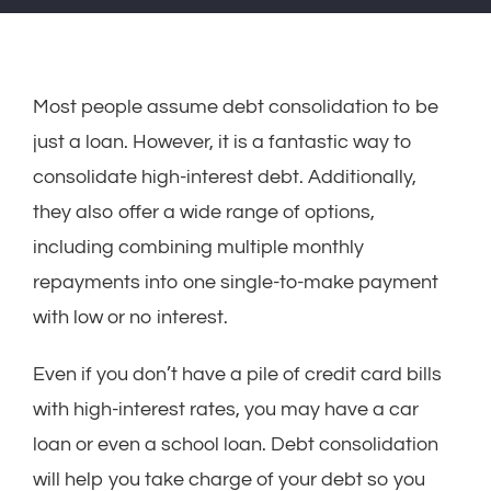
Most people assume debt consolidation to be
just a loan. However, it is a fantastic way to
consolidate high-interest debt. Additionally,
they also offer a wide range of options,
including combining multiple monthly
repayments into one single-to-make payment
with low or no interest.
Even if you don’t have a pile of credit card bills
with high-interest rates, you may have a car
loan or even a school loan. Debt consolidation
will help you take charge of your debt so you