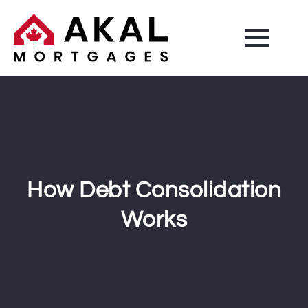
How Debt Consolidation
Works