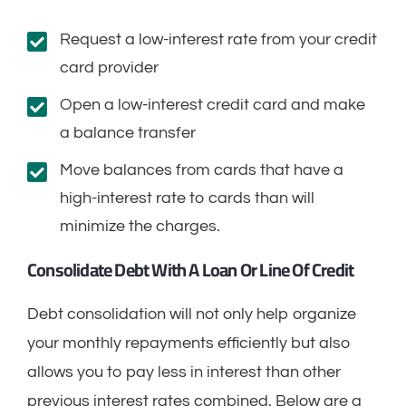
Request a low-interest rate from your credit
card provider
Open a low-interest credit card and make
a balance transfer
Move balances from cards that have a
high-interest rate to cards than will
minimize the charges.
Consolidate Debt With A Loan Or Line Of Credit
Debt consolidation will not only help organize
your monthly repayments efficiently but also
allows you to pay less in interest than other
previous interest rates combined. Below are a