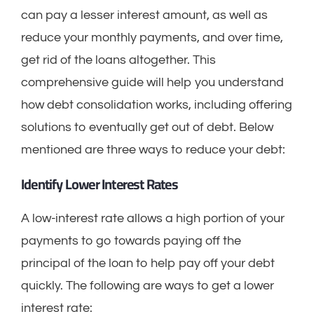
can pay a lesser interest amount, as well as
reduce your monthly payments, and over time,
get rid of the loans altogether. This
comprehensive guide will help you understand
how debt consolidation works, including offering
solutions to eventually get out of debt. Below
mentioned are three ways to reduce your debt:
Identify Lower Interest Rates
A low-interest rate allows a high portion of your
payments to go towards paying off the
principal of the loan to help pay off your debt
quickly. The following are ways to get a lower
interest rate: