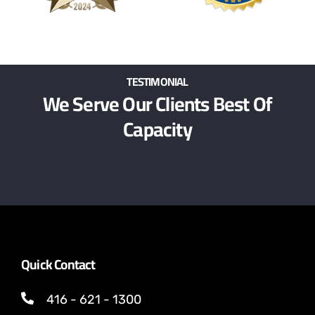
TESTIMONIAL
We Serve Our Clients Best Of
Capacity
Quick Contact
416 - 621 - 1300