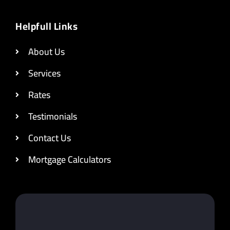
Helpfull Links
About Us
Services
Rates
Testimonials
Contact Us
Mortgage Calculators