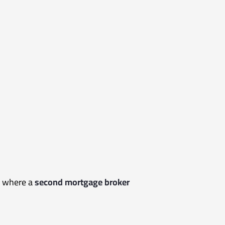
is where a
second mortgage broker