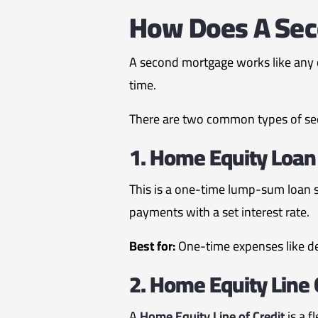
How Does A Sec
A second mortgage works like any o
time.
There are two common types of s
1. Home Equity Loan
This is a one-time lump-sum loan s
payments with a set interest rate.
Best for:
One-time expenses like d
2. Home Equity Line 
A
Home Equity Line of Credit
is a f