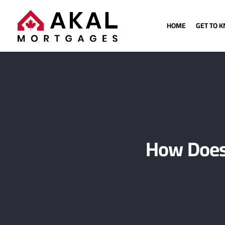
HOME
GET TO 
How Does