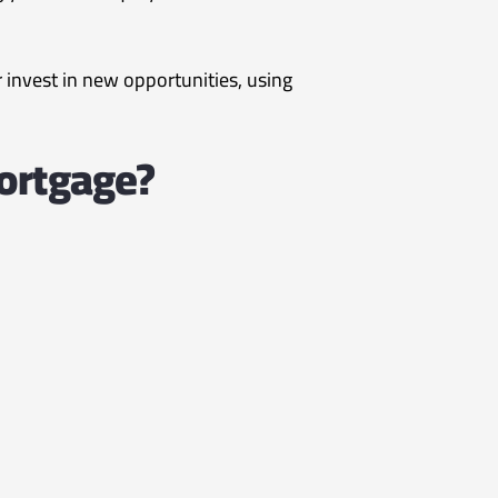
nvest in new opportunities, using
ortgage?