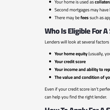
Your home is used as
collater
Second mortgages may have
There may be
fees
such as app
Who Is Eligible For 
Lenders will look at several factors
Your home equity
(usually, yo
Your credit score
Your income and ability to re
The value and condition of y
Even if your credit score isn’t perf
can help you find the right lender.