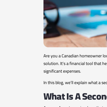
Are you a Canadian homeowner look
solution. It’s a financial tool that
significant expenses.
In this blog, we’ll explain what a 
What Is A Seco