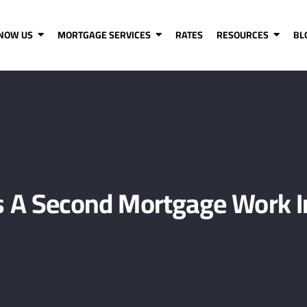
KNOW US
MORTGAGE SERVICES
RATES
RESOURCES
BL
 A Second Mortgage Work I