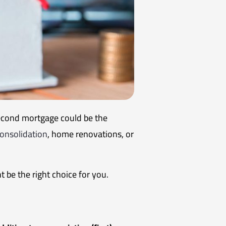
econd mortgage could be the
onsolidation
, home renovations, or
 be the right choice for you.