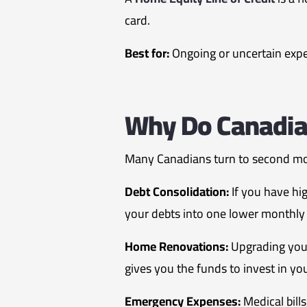
card.
Best for:
Ongoing or uncertain expen
Why Do Canadia
Many Canadians turn to second mo
Debt Consolidation:
If you have hi
your debts into one lower monthly 
Home Renovations:
Upgrading your
gives you the funds to invest in y
Emergency Expenses:
Medical bill