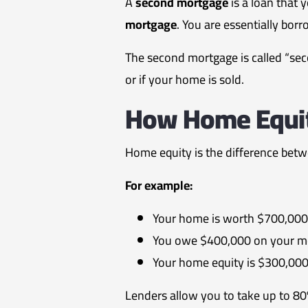
A
second mortgage
is a loan that 
mortgage
. You are essentially bor
The second mortgage is called “seco
or if your home is sold.
How Home Equi
Home equity is the difference bet
For example:
Your home is worth $700,000
You owe $400,000 on your m
Your home equity is $300,00
Lenders allow you to take up to 8