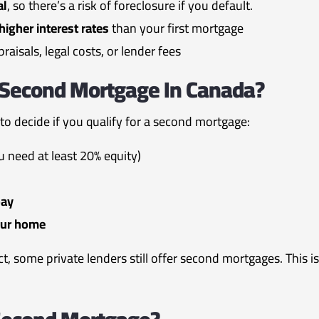
al
, so there’s a risk of foreclosure if you default.
higher interest rates
than your first mortgage
raisals, legal costs, or lender fees
A Second Mortgage In Canada?
 to decide if you qualify for a second mortgage:
u need at least 20% equity)
pay
our home
ect, some private lenders still offer second mortgages. This 