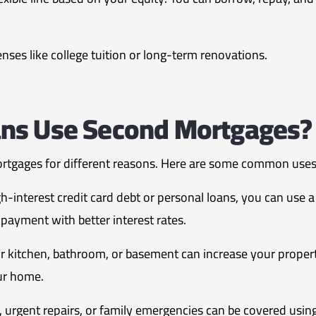
ses like college tuition or long-term renovations.
ns Use Second Mortgages?
rtgages for different reasons. Here are some common uses
gh-interest credit card debt or personal loans, you can use
payment with better interest rates.
 kitchen, bathroom, or basement can increase your proper
our home.
s, urgent repairs, or family emergencies can be covered usi