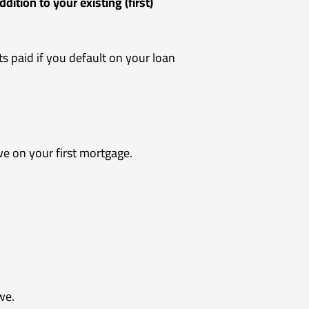
ddition to your existing (first)
s paid if you default on your loan
e on your first mortgage.
we.