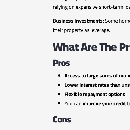
relying on expensive short-term lo
Business Investments:
Some homeo
their property as leverage.
What Are The P
Pros
Access to large sums of mon
Lower interest rates than uns
Flexible repayment options
You can
improve your credit
b
Cons