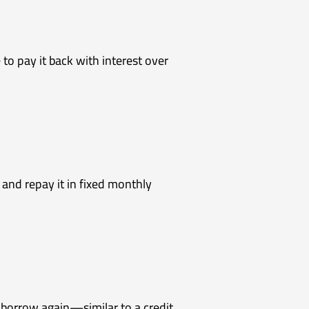
o pay it back with interest over
and repay it in fixed monthly
d borrow again—similar to a credit