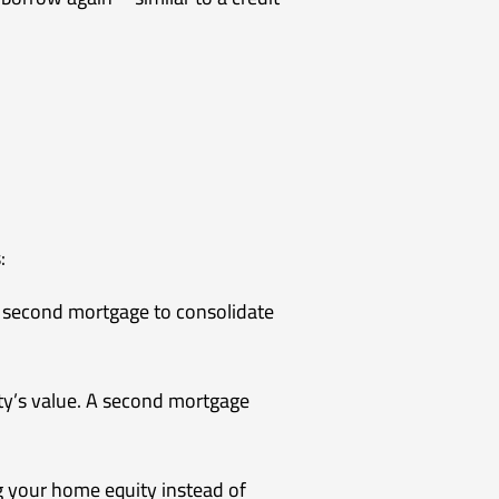
:
 a second mortgage to consolidate
ty’s value. A second mortgage
ng your home equity instead of