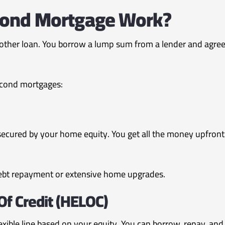
ond Mortgage Work?
ther loan. You borrow a lump sum from a lender and agree t
econd mortgages:
ecured by your home equity. You get all the money upfront 
ebt repayment or extensive home upgrades.
Of Credit (HELOC)
lexible line based on your equity. You can borrow, repay, an