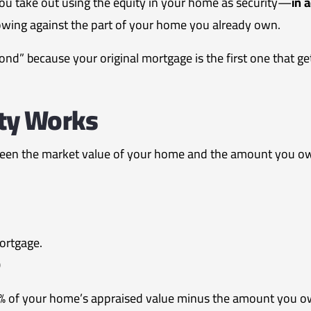
you take out using the equity in your home as security—
in a
rowing against the part of your home you already own.
nd” because your original mortgage is the first one that get
ty Works
ween the market value of your home and the amount you ow
ortgage.
0
0% of your home’s appraised value minus the amount you o