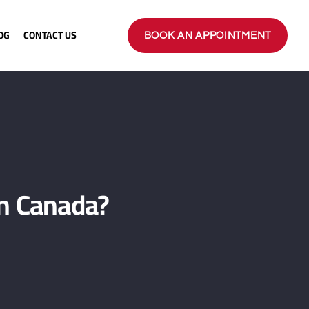
OG
CONTACT US
BOOK AN APPOINTMENT
n Canada?