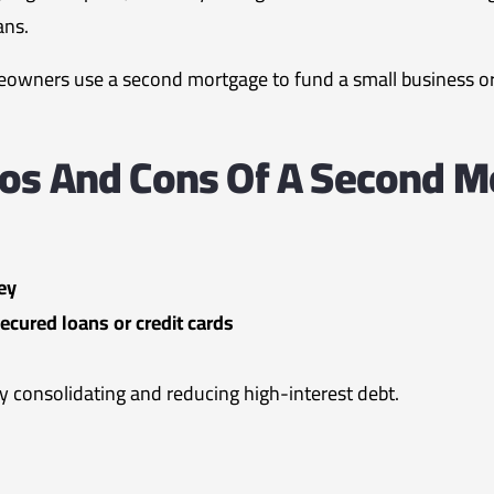
ans.
wners use a second mortgage to fund a small business or i
ros And Cons Of A Second M
ey
ecured loans or credit cards
y consolidating and reducing high-interest debt.