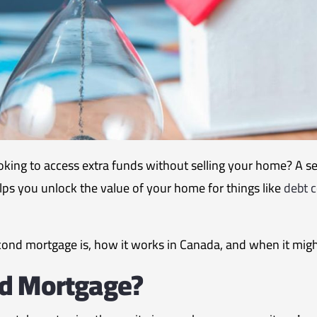
ing to access extra funds without selling your home? A s
 helps you unlock the value of your home for things like
debt c
second mortgage is, how it works in Canada, and when it might
nd Mortgage?