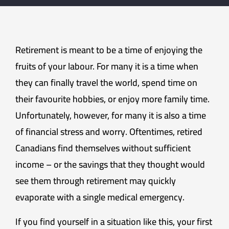
Retirement is meant to be a time of enjoying the
fruits of your labour. For many it is a time when
they can finally travel the world, spend time on
their favourite hobbies, or enjoy more family time.
Unfortunately, however, for many it is also a time
of financial stress and worry. Oftentimes, retired
Canadians find themselves without sufficient
income – or the savings that they thought would
see them through retirement may quickly
evaporate with a single medical emergency.
If you find yourself in a situation like this, your first