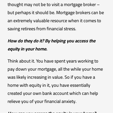
thought may not be to visit a mortgage broker –
but perhaps it should be. Mortgage brokers can be
an extremely valuable resource when it comes to
saving retirees from financial stress.
How do they do it? By helping you access the
equity in your home.
Think about it. You have spent years working to
pay down your mortgage, all the while your home
was likely increasing in value. So if you have a
home with equity in it, you have essentially
created your own bank account which can help
relieve you of your financial anxiety.