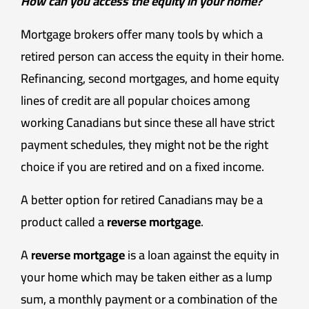
How can you access the equity in your home?
Mortgage brokers offer many tools by which a
retired person can access the equity in their home.
Refinancing, second mortgages, and home equity
lines of credit are all popular choices among
working Canadians but since these all have strict
payment schedules, they might not be the right
choice if you are retired and on a fixed income.
A better option for retired Canadians may be a
product called a
reverse mortgage
.
A
reverse mortgage
is a loan against the equity in
your home which may be taken either as a lump
sum, a monthly payment or a combination of the