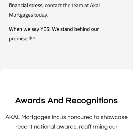
financial stress,
contact the team at Akal
Mortgages today
.
When we say YES! We stand behind our
promise.®™
Awards And Recognitions
AKAL Mortgages Inc. is honoured to showcase
recent national awards, reaffirming our