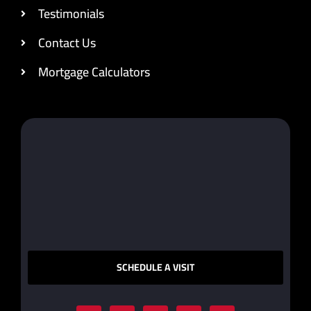
Testimonials
Contact Us
Mortgage Calculators
SCHEDULE A VISIT