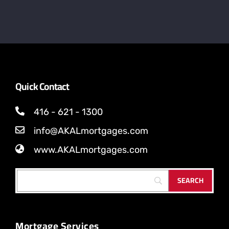
Quick Contact
416 - 621 - 1300
info@AKALmortgages.com
www.AKALmortgages.com
Mortgage Services