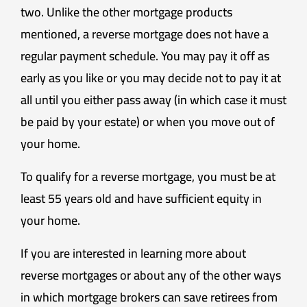
two. Unlike the other mortgage products
mentioned, a reverse mortgage does not have a
regular payment schedule. You may pay it off as
early as you like or you may decide not to pay it at
all until you either pass away (in which case it must
be paid by your estate) or when you move out of
your home.
To qualify for a reverse mortgage, you must be at
least 55 years old and have sufficient equity in
your home.
If you are interested in learning more about
reverse mortgages or about any of the other ways
in which mortgage brokers can save retirees from