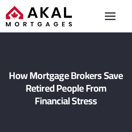
How Mortgage Brokers Save
Retired People From
Financial Stress