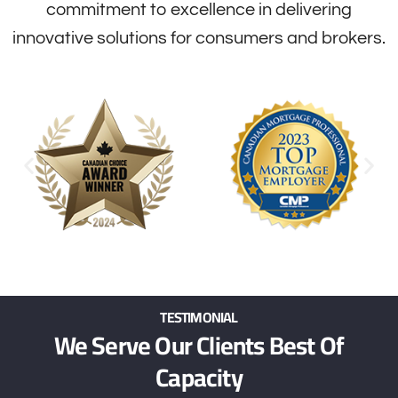
commitment to excellence in delivering
innovative solutions for consumers and brokers.
TESTIMONIAL
We Serve Our Clients Best Of
Capacity