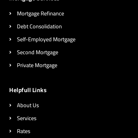
Mortgage Refinance
Debt Consolidation
Self-Employed Mortgage
Second Mortgage
Private Mortgage
Helpfull Links
About Us
Services
Rates