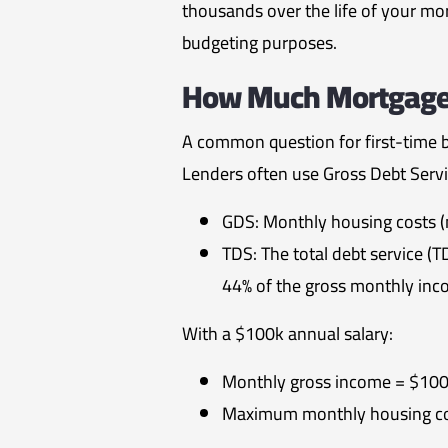
thousands over the life of your m
budgeting purposes.
How Much Mortgage C
A common question for first-time 
Lenders often use Gross Debt Servic
GDS: Monthly housing costs (
TDS: The total debt service (T
44% of the gross monthly inc
With a $100k annual salary:
Monthly gross income = $100
Maximum monthly housing co