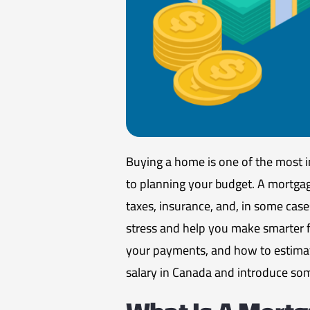
Buying a home is one of the most i
to planning your budget. A mortga
taxes, insurance, and, in some cas
stress and help you make smarter fi
your payments, and how to estimat
salary in Canada and introduce som