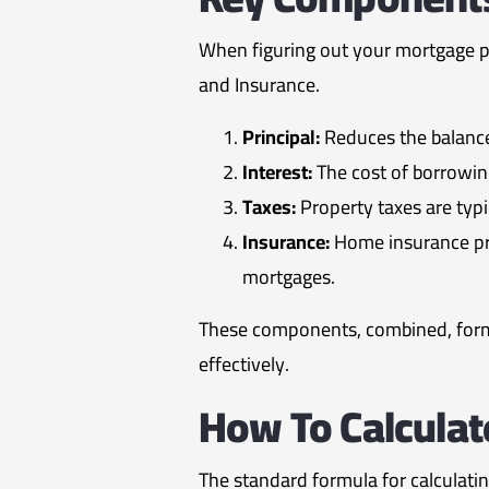
When figuring out your mortgage pay
and Insurance.
Principal:
Reduces the balance
Interest:
The cost of borrowin
Taxes:
Property taxes are typ
Insurance:
Home insurance pro
mortgages.
These components, combined, form
effectively.
How To Calcula
The standard formula for calculati