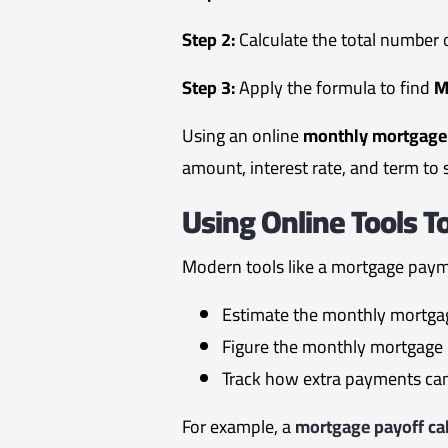
Step 2:
Calculate the total number
Step 3:
Apply the formula to find
Using an online
monthly mortgage 
amount, interest rate, and term to 
Using Online Tools 
Modern tools like a mortgage payme
Estimate the monthly mortgag
Figure the monthly mortgage 
Track how extra payments can 
For example, a
mortgage payoff cal