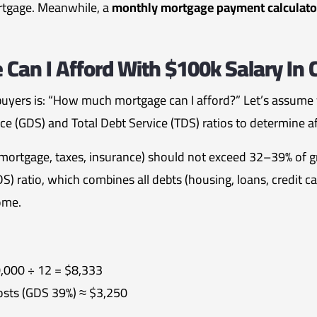
ortgage. Meanwhile, a
monthly mortgage payment calculato
an I Afford With $100k Salary In
buyers is: “How much mortgage can I afford?” Let’s assume
e (GDS) and Total Debt Service (TDS) ratios to determine af
mortgage, taxes, insurance) should not exceed 32–39% of 
DS) ratio, which combines all debts (housing, loans, credit c
ome.
,000 ÷ 12 = $8,333
sts (GDS 39%) ≈ $3,250