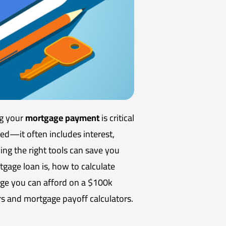
ng your
mortgage payment
is critical
d—it often includes interest,
ing the right tools can save you
tgage loan is, how to calculate
ge you can afford on a $100k
rs and mortgage payoff calculators.