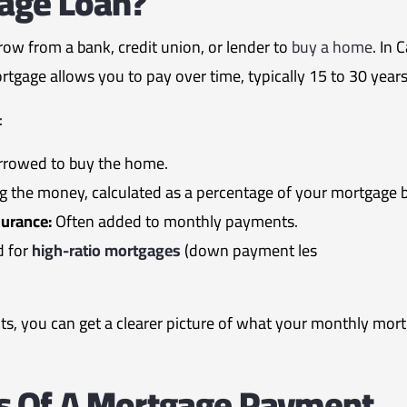
gage Loan?
ow from a bank, credit union, or lender to
buy a home
. In
ortgage allows you to pay over time, typically 15 to 30 years
:
rowed to buy the home.
g the money, calculated as a percentage of your mortgage 
urance:
Often added to monthly payments.
d for
high-ratio mortgages
(down payment les
, you can get a clearer picture of what your monthly mort
 Of A Mortgage Payment