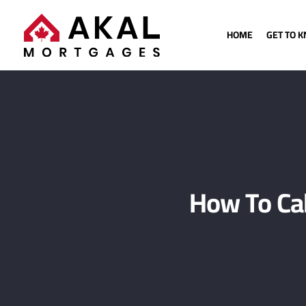
HOME
GET TO 
How To Ca