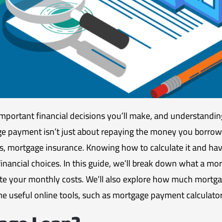
mportant financial decisions you’ll make, and understandi
ge payment isn’t just about repaying the money you borrowe
es, mortgage insurance. Knowing how to calculate it and hav
nancial choices. In this guide, we’ll break down what a mor
e your monthly costs. We’ll also explore how much mortga
e useful online tools, such as mortgage payment calculato