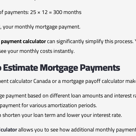
 of payments: 25 × 12 = 300 months
M
, your monthly mortgage payment.
payment calculator
can significantly simplify this process
see your monthly costs instantly.
To Estimate Mortgage Payments
nt calculator Canada or a mortgage payoff calculator make 
e payment based on different loan amounts and interest r
payment for various amortization periods.
shorten your loan term and lower your interest rate.
culator
allows you to see how additional monthly paymen