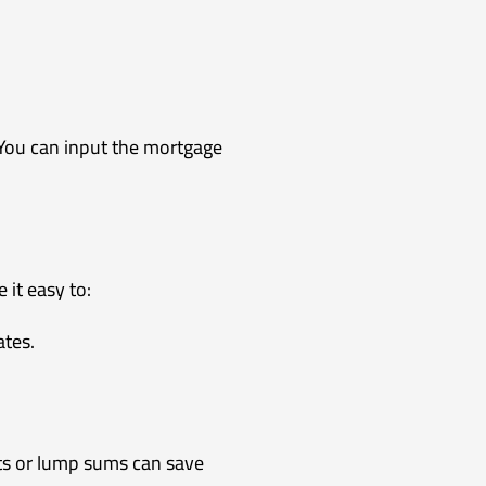
. You can input the mortgage
it easy to:
ates.
ts or lump sums can save