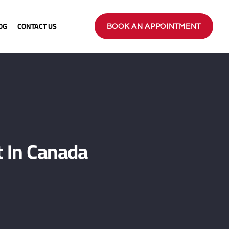
OG
CONTACT US
BOOK AN APPOINTMENT
 In Canada