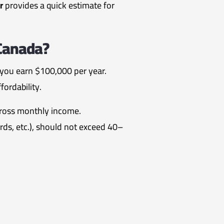
r
provides a quick estimate for
 Canada?
 you earn $100,000 per year.
fordability.
gross monthly income.
ards, etc.), should not exceed 40–