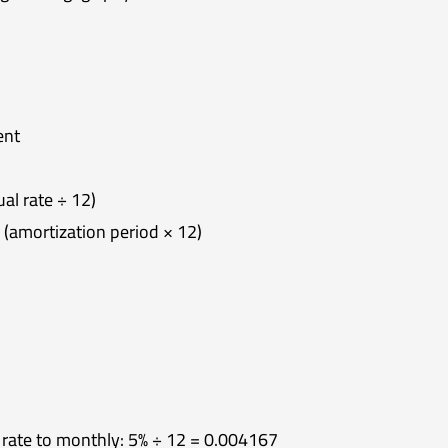
ent
al rate ÷ 12)
(amortization period × 12)
 rate to monthly: 5% ÷ 12 = 0.004167