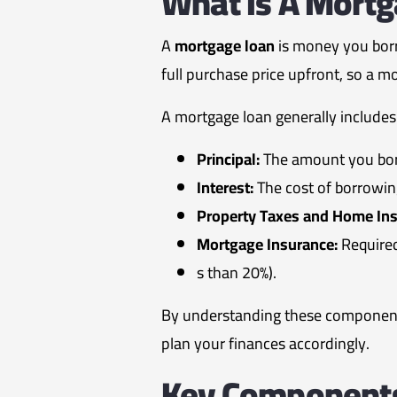
What Is A Mort
A
mortgage loan
is money you borr
full purchase price upfront, so a m
A mortgage loan generally includes
Principal:
The amount you bor
Interest:
The cost of borrowin
Property Taxes and Home Ins
Mortgage Insurance:
Require
s than 20%).
By understanding these components
plan your finances accordingly.
Key Components