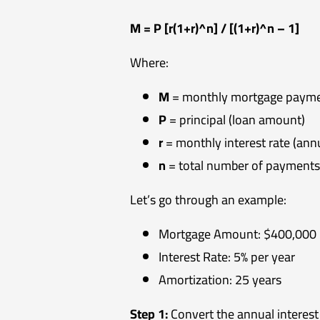
M = P [r(1+r)^n] / [(1+r)^n – 1]
Where:
M
= monthly mortgage paym
P
= principal (loan amount)
r
= monthly interest rate (annu
n
= total number of payments 
Let’s go through an example:
Mortgage Amount: $400,000
Interest Rate: 5% per year
Amortization: 25 years
Step 1:
Convert the annual interest