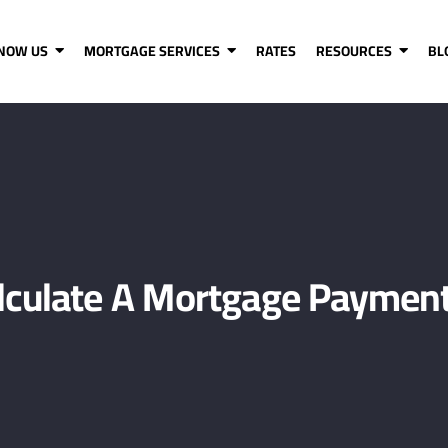
KNOW US
MORTGAGE SERVICES
RATES
RESOURCES
BL
lculate A Mortgage Payment