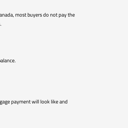
 Canada, most buyers do not pay the
.
balance.
gage payment will look like and