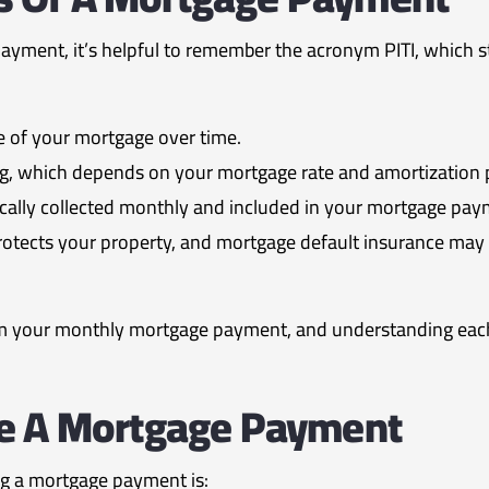
ment, it’s helpful to remember the acronym PITI, which stan
 of your mortgage over time.
g, which depends on your mortgage rate and amortization 
ically collected monthly and included in your mortgage pay
tects your property, and mortgage default insurance may b
 your monthly mortgage payment, and understanding each
te A Mortgage Payment
ng a mortgage payment is: