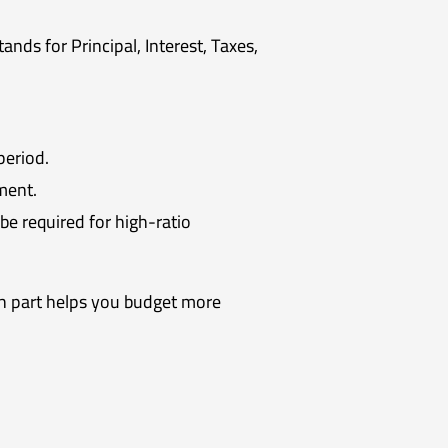
ds for Principal, Interest, Taxes,
period.
ment.
e required for high-ratio
 part helps you budget more