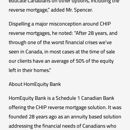
educate Canadians on other options, including the
reverse mortgage,” added Mr. Spencer.
Dispelling a major misconception around CHIP
reverse mortgages, he noted: “After 28 years, and
through one of the worst financial crises we’ve
seen in Canada, in most cases at the time of sale
our clients have an average of 50% of the equity
left in their homes.”
About HomEquity Bank
HomEquity Bank is a Schedule 1 Canadian Bank
offering the CHIP reverse mortgage solution. It was
founded 28 years ago as an annuity based solution
addressing the financial needs of Canadians who