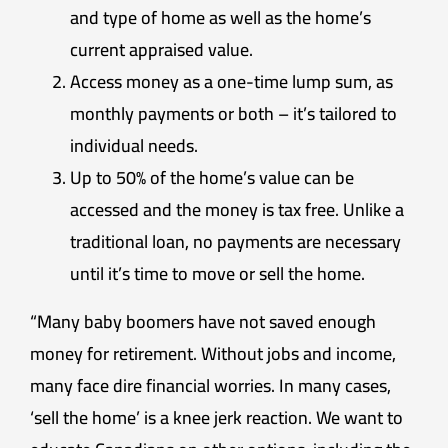
and type of home as well as the home’s
current appraised value.
Access money as a one-time lump sum, as
monthly payments or both – it’s tailored to
individual needs.
Up to 50% of the home’s value can be
accessed and the money is tax free. Unlike a
traditional loan, no payments are necessary
until it’s time to move or sell the home.
“Many baby boomers have not saved enough
money for retirement. Without jobs and income,
many face dire financial worries. In many cases,
‘sell the home’ is a knee jerk reaction. We want to