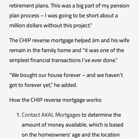
retirement plans. This was a big part of my pension
plan process – I was going to be short about a
million dollars without this project.”
The CHIP reverse mortgage helped Jim and his wife
remain in the family home and “it was one of the
simplest financial transactions I’ve ever done.”
“We bought our house forever – and we haven’t
got to forever yet,” he added.
How the CHIP reverse mortgage works:
Contact AKAL Mortgages
to determine the
amount of money available, which is based
on the homeowners’ age and the location