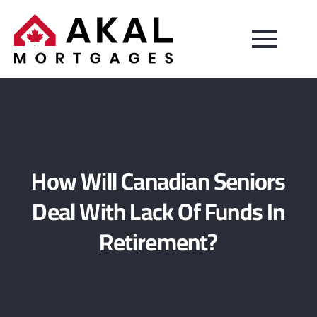
How Will Canadian Seniors
Deal With Lack Of Funds In
Retirement?