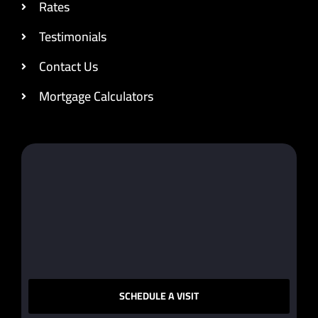
Rates
Testimonials
Contact Us
Mortgage Calculators
SCHEDULE A VISIT