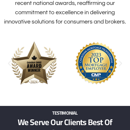
recent national awards, reaffirming our
commitment to excellence in delivering
innovative solutions for consumers and brokers.
TESTIMONIAL
We Serve Our Clients Best Of