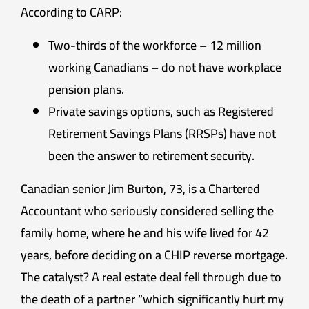
According to CARP:
Two-thirds of the workforce – 12 million
working Canadians – do not have workplace
pension plans.
Private savings options, such as Registered
Retirement Savings Plans (RRSPs) have not
been the answer to retirement security.
Canadian senior Jim Burton, 73, is a Chartered
Accountant who seriously considered selling the
family home, where he and his wife lived for 42
years, before deciding on a CHIP reverse mortgage.
The catalyst? A real estate deal fell through due to
the death of a partner “which significantly hurt my