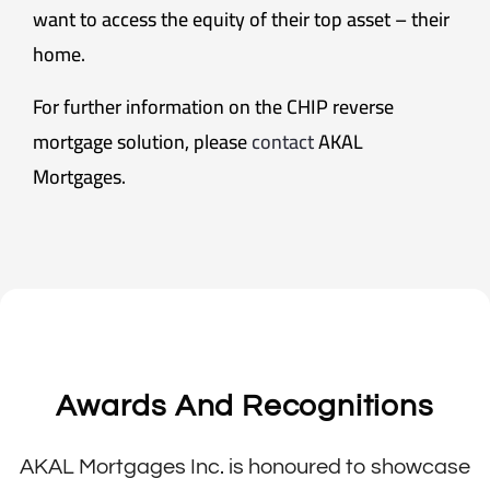
want to access the equity of their top asset – their
home.
For further information on the CHIP reverse
mortgage solution, please
contact
AKAL
Mortgages.
Awards And Recognitions
AKAL Mortgages Inc. is honoured to showcase