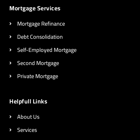
Mortgage Services
Mortgage Refinance
Debt Consolidation
Self-Employed Mortgage
Second Mortgage
Private Mortgage
Helpfull Links
About Us
Services