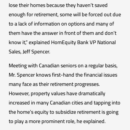
lose their homes because they haven’t saved
enough for retirement, some will be forced out due
to a lack of information on options and many of
them have the answer in front of them and don’t
know it,” explained HomEquity Bank VP National
Sales, Jeff Spencer.
Meeting with Canadian seniors on a regular basis,
Mr. Spencer knows first-hand the financial issues
many face as their retirement progresses.
However, property values have dramatically
increased in many Canadian cities and tapping into
the home’s equity to subsidize retirement is going
to play a more prominent role, he explained.