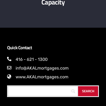
Capacity
Quick Contact
416 - 621 - 1300
info@AKALmortgages.com
www.AKALmortgages.com