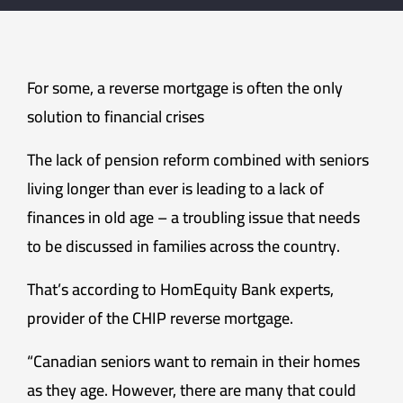
For some, a reverse mortgage is often the only
solution to financial crises
The lack of pension reform combined with seniors
living longer than ever is leading to a lack of
finances in old age – a troubling issue that needs
to be discussed in families across the country.
That’s according to HomEquity Bank experts,
provider of the CHIP reverse mortgage.
“Canadian seniors want to remain in their homes
as they age. However, there are many that could