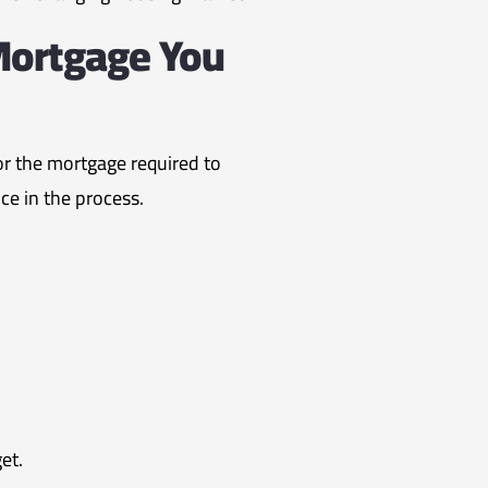
Mortgage You
for the mortgage required to
ce in the process.
et.