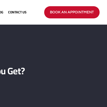
OG
CONTACT US
BOOK AN APPOINTMENT
u Get?