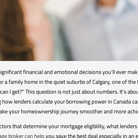
ignificant financial and emotional decisions you’ll ever ma
a family home in the quiet suburbs of Calgary, one of the 
an I get?” This question is not just about numbers. It’s abo
g how lenders calculate your borrowing power in Canada can
 make your homeownership journey smoother and more achi
factors that determine your mortgage eligibility, what lender
ge broker can help
you save the best deal especially in an