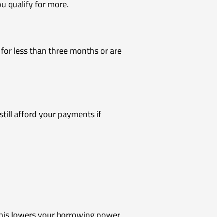
 qualify for more.
 for less than three months or are
till afford your payments if
This lowers your borrowing power