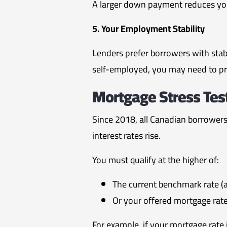
A larger down payment reduces you
5. Your Employment Stability
Lenders prefer borrowers with sta
self-employed, you may need to pr
Mortgage Stress Test
Since 2018, all Canadian borrower
interest rates rise.
You must qualify at the higher of:
The current benchmark rate 
Or your offered mortgage rat
For example, if your mortgage rate