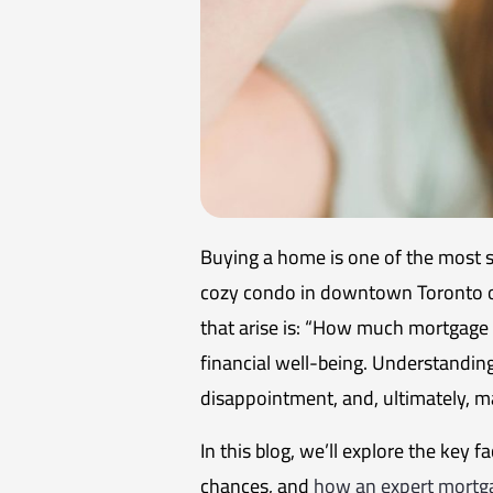
Buying a home is one of the most s
cozy condo in downtown Toronto or 
that arise is: “How much mortgage c
financial well-being. Understandin
disappointment, and, ultimately,
In this blog, we’ll explore the key 
chances, and
how an expert mortga