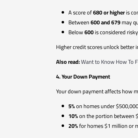
A score of
680 or higher
is co
Between
600 and 679
may qua
Below
600
is considered risky
Higher credit scores unlock better 
Also read:
Want to Know How To Fi
4. Your Down Payment
Your down payment affects how m
5%
on homes under $500,00
10%
on the portion between 
20%
for homes $1 million or 