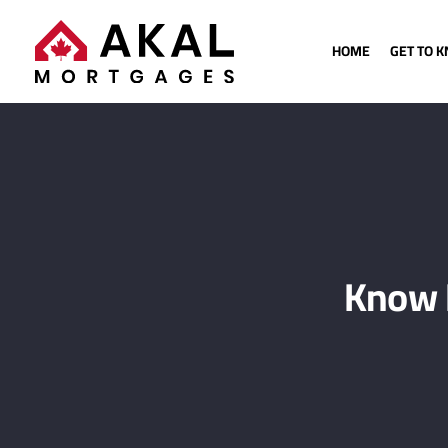
HOME
GET TO 
Know 