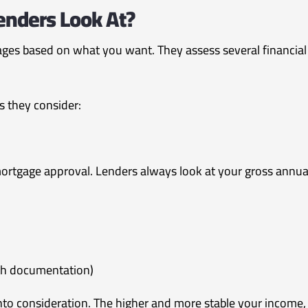
nders Look At?
ges based on what you want. They assess several financial
s they consider:
ortgage approval. Lenders always look at your gross annual 
th documentation)
into consideration. The higher and more stable your income,