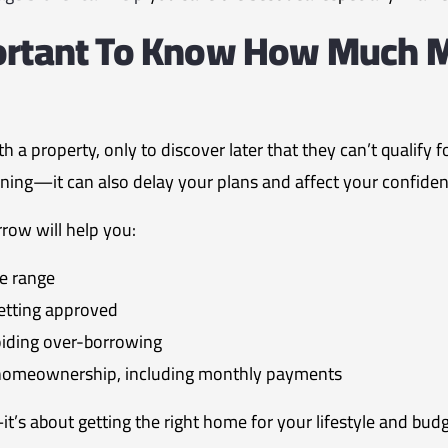
portant To Know How Much 
h a property, only to discover later that they can’t qualify 
rtening—it can also delay your plans and affect your confiden
ow will help you:
ce range
etting approved
oiding over-borrowing
f homeownership, including monthly payments
it’s about getting the right home for your lifestyle and budg