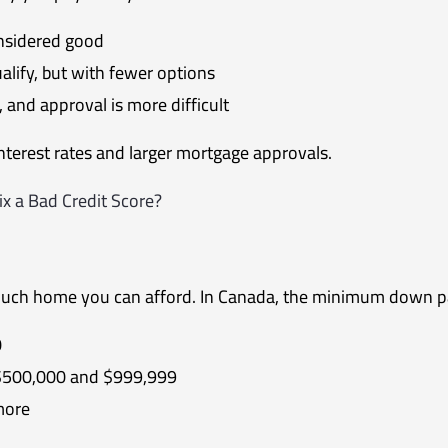
nsidered good
lify, but with fewer options
, and approval is more difficult
interest rates and larger mortgage approvals.
x a Bad Credit Score?
uch home you can afford. In Canada, the minimum down p
0
$500,000 and $999,999
more