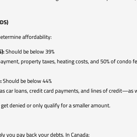
TDS)
termine affordability:
):
Should be below 39%
ayment, property taxes, heating costs, and 50% of condo fe
:
Should be below 44%
as car loans, credit card payments, and lines of credit—as 
 get denied or only qualify for a smaller amount.
bly you pay back your debts. In Canada: