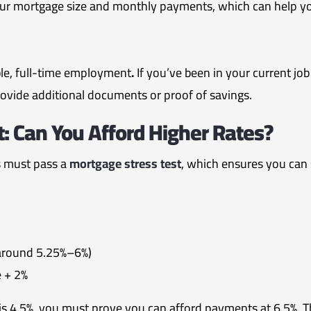
r mortgage size and monthly payments, which can help you
ble, full-time employment
.
If you’ve been in your current job
ovide additional documents or proof of savings.
: Can You Afford Higher Rates?
s must pass a
mortgage stress test
, which ensures you can s
(around 5.25%–6%)
e + 2%
 is 4.5%, you must prove you can afford payments at 6.5%. 