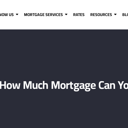
KNOW US
MORTGAGE SERVICES
RATES
RESOURCES
BL
How Much Mortgage Can Yo