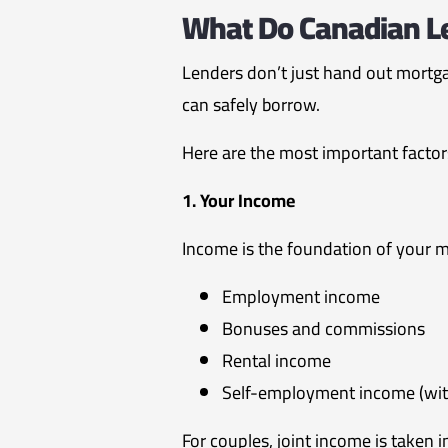
What Do Canadian Le
Lenders don’t just hand out mortga
can safely borrow.
Here are the most important factor
1. Your Income
Income is the foundation of your m
Employment income
Bonuses and commissions
Rental income
Self-employment income (wi
For couples, joint income is taken 