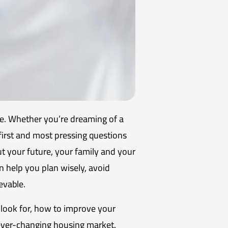
ke. Whether you’re dreaming of a
first and most pressing questions
ut your future, your family and your
 help you plan wisely, avoid
evable.
s look for, how to improve your
 ever-changing housing market.