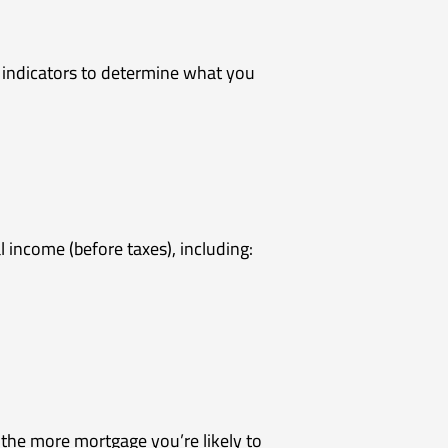
 indicators to determine what you
income (before taxes), including:
 the more mortgage you’re likely to