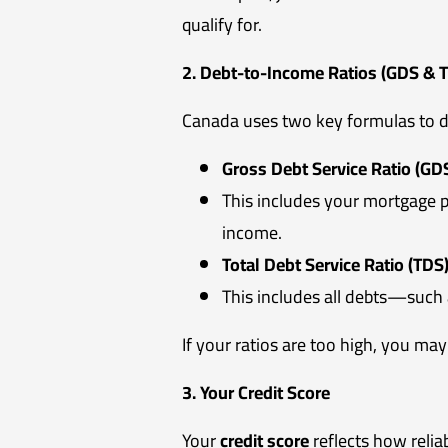
qualify for.
2. Debt-to-Income Ratios (GDS & 
Canada uses two key formulas to de
Gross Debt Service Ratio (GDS
This includes your mortgage p
income.
Total Debt Service Ratio (TDS)
This includes all debts—such 
If your ratios are too high, you may
3. Your Credit Score
Your
credit score
reflects how relia