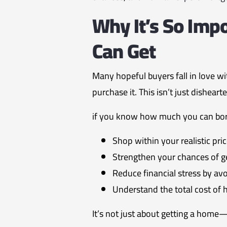
Why It’s So Im
Can Get
Many hopeful buyers fall in love wit
purchase it. This isn’t just dishea
if you know how much you can borr
Shop within your realistic pri
Strengthen your chances of g
Reduce financial stress by av
Understand the total cost o
It’s not just about getting a home—