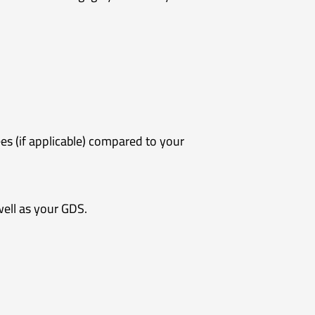
es (if applicable) compared to your
well as your GDS.