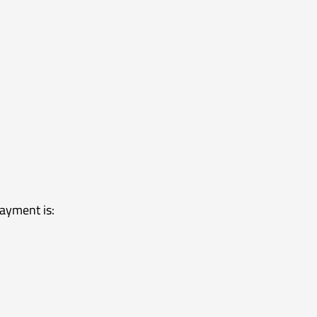
ayment is: