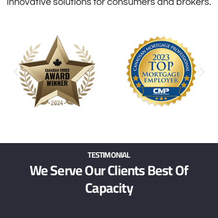
innovative solutions for consumers and brokers.
TESTIMONIAL
We Serve Our Clients Best Of
Capacity