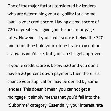
One of the major factors considered by lenders
who are determining your eligibility for a home
loan, is your credit score. Having a credit score of
720 or greater will give you the best mortgage
rates. However, if you credit score is below the 720
minimum threshold your interest rate may not be
as low as you’d like, but you can still get approved.
If you’re credit score is below 620 and you don’t
have a 20 percent down payment, then there is a
chance your application may be denied by some
lenders. This doesn’t mean you cannot get a
mortgage, it simply means that you’d fall into the
“Subprime” category. Essentially, your interest rate