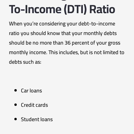
To-Income (DTI) Ratio
When you’re considering your debt-to-income
ratio you should know that your monthly debts
should be no more than 36 percent of your gross
monthly income. This includes, but is not limited to
debts such as:
Car loans
Credit cards
Student loans