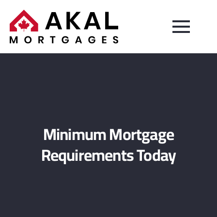
Minimum Mortgage
Requirements Today