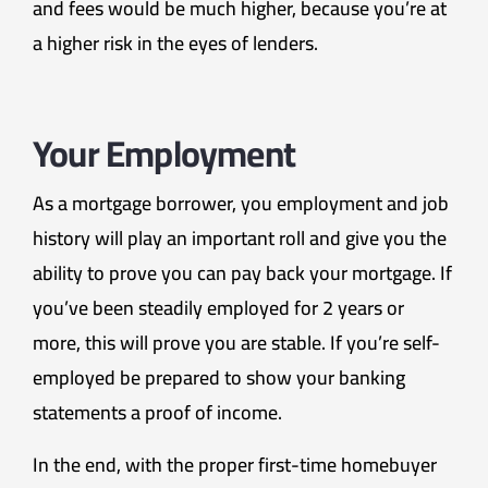
and fees would be much higher, because you’re at
a higher risk in the eyes of lenders.
Your Employment
As a mortgage borrower, you employment and job
history will play an important roll and give you the
ability to prove you can pay back your mortgage. If
you’ve been steadily employed for 2 years or
more, this will prove you are stable. If you’re self-
employed be prepared to show your banking
statements a proof of income.
In the end, with the proper first-time homebuyer