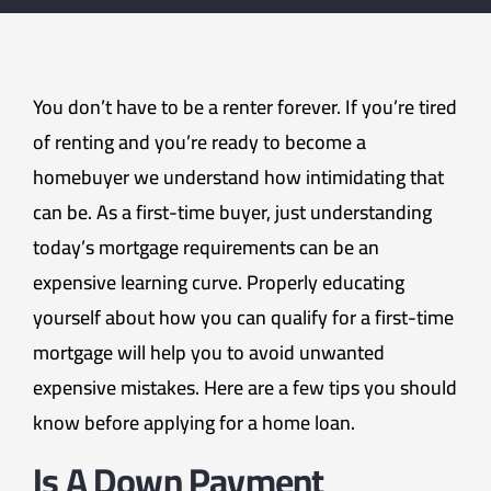
You don’t have to be a renter forever. If you’re tired
of renting and you’re ready to become a
homebuyer we understand how intimidating that
can be. As a first-time buyer, just understanding
today’s mortgage requirements can be an
expensive learning curve. Properly educating
yourself about how you can qualify for a first-time
mortgage will help you to avoid unwanted
expensive mistakes. Here are a few tips you should
know before applying for a home loan.
Is A Down Payment