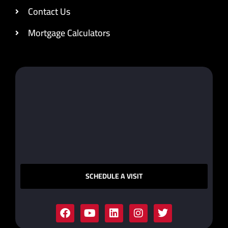
Contact Us
Mortgage Calculators
SCHEDULE A VISIT