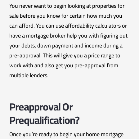
You never want to begin looking at properties for
sale before you know for certain how much you
can afford. You can use affordability calculators or
have a mortgage broker help you with figuring out
your debts, down payment and income during a
pre-approval. This will give you a price range to
work with and also get you pre-approval from
multiple lenders.
Preapproval Or
Prequalification?
Once you’re ready to begin your home mortgage