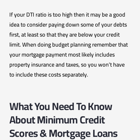
If your DTI ratio is too high then it may be a good
idea to consider paying down some of your debts
first, at least so that they are below your credit
limit. When doing budget planning remember that
your mortgage payment most likely includes
property insurance and taxes, so you won’t have
to include these costs separately.
What You Need To Know
About Minimum Credit
Scores & Mortgage Loans