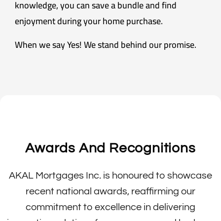
knowledge, you can save a bundle and find
enjoyment during your home purchase.
When we say Yes! We stand behind our promise.
Awards And Recognitions
AKAL Mortgages Inc. is honoured to showcase
recent national awards, reaffirming our
commitment to excellence in delivering