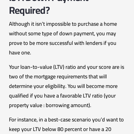
Required?
Although it isn’t impossible to purchase a home
without some type of down payment, you may
prove to be more successful with lenders if you
have one.
Your loan-to-value (LTV) ratio and your score are is
two of the mortgage requirements that will
determine your eligibility. You will become more
qualified if you have a favorable LTV ratio (your
property value : borrowing amount).
For instance, in a best-case scenario you’d want to
keep your LTV below 80 percent or have a 20