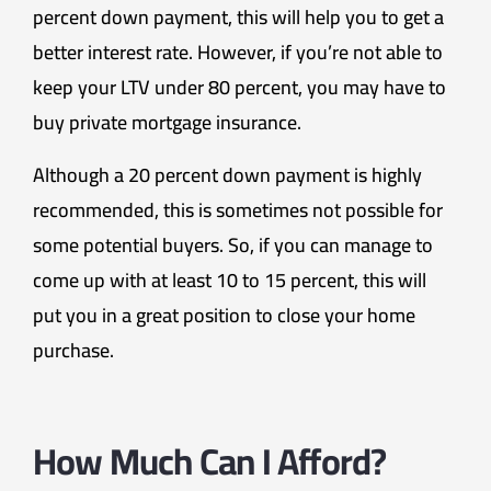
percent down payment, this will help you to get a
better interest rate. However, if you’re not able to
keep your LTV under 80 percent, you may have to
buy private mortgage insurance.
Although a 20 percent down payment is highly
recommended, this is sometimes not possible for
some potential buyers. So, if you can manage to
come up with at least 10 to 15 percent, this will
put you in a great position to close your home
purchase.
How Much Can I Afford?