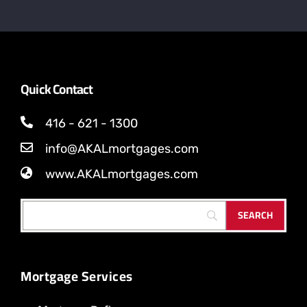
Quick Contact
416 - 621 - 1300
info@AKALmortgages.com
www.AKALmortgages.com
Mortgage Services