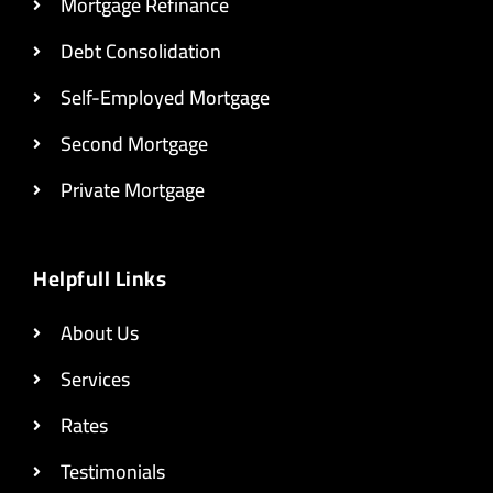
Mortgage Refinance
Debt Consolidation
Self-Employed Mortgage
Second Mortgage
Private Mortgage
Helpfull Links
About Us
Services
Rates
Testimonials