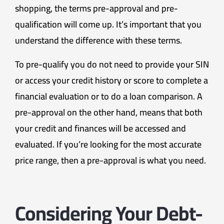
shopping, the terms pre-approval and pre-
qualification will come up. It’s important that you
understand the difference with these terms.
To pre-qualify you do not need to provide your SIN
or access your credit history or score to complete a
financial evaluation or to do a loan comparison. A
pre-approval on the other hand, means that both
your credit and finances will be accessed and
evaluated. If you’re looking for the most accurate
price range, then a pre-approval is what you need.
Considering Your Debt-