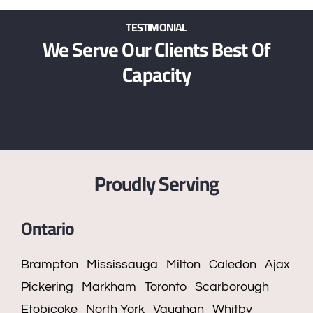
TESTIMONIAL
We Serve Our Clients Best Of
Capacity
Proudly Serving
Ontario
Brampton
Mississauga
Milton
Caledon
Ajax
Pickering
Markham
Toronto
Scarborough
Etobicoke
North York
Vaughan
Whitby