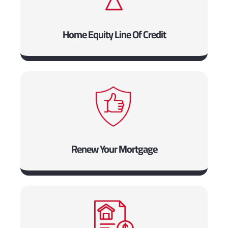
Home Equity Line Of Credit
Renew Your Mortgage