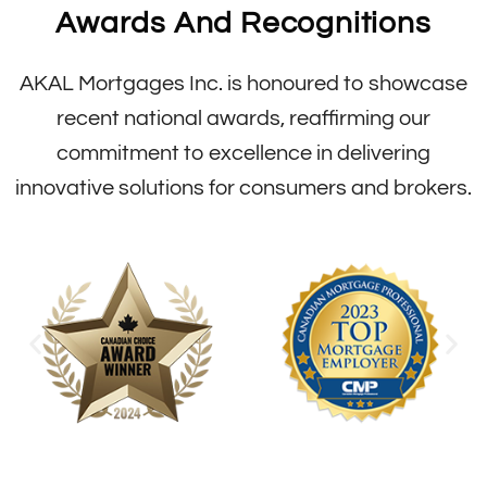
Awards And Recognitions
AKAL Mortgages Inc. is honoured to showcase
recent national awards, reaffirming our
commitment to excellence in delivering
innovative solutions for consumers and brokers.