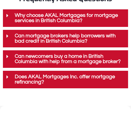
Why choose AKAL Mortgages for mortgage
services in British Columbia?
Can mortgage brokers help borrowers with
bad credit in British Columbia?
Can newcomers buy a home in British
Columbia with help from a mortgage broker?
Does AKAL Mortgages Inc. offer mortgage
refinancing?