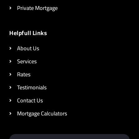
Private Mortgage
Helpfull Links
About Us
Services
Rates
Testimonials
Contact Us
Mortgage Calculators