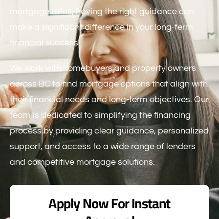
mortgage rates, having the right guidance can
make a significant difference in your long-term
financial success.
We work with homebuyers and property owners
across BC to find mortgage options that align with
their financial needs and long-term objectives. Our
team is dedicated to simplifying the financing
process by providing clear guidance, personalized
support, and access to a wide range of lenders
and competitive mortgage solutions.
Apply Now For Instant