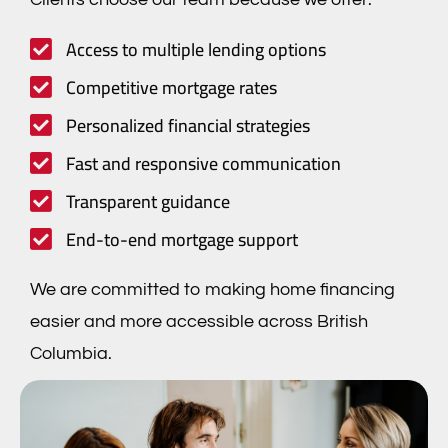
Access to multiple lending options
Competitive mortgage rates
Personalized financial strategies
Fast and responsive communication
Transparent guidance
End-to-end mortgage support
We are committed to making home financing
easier and more accessible across British
Columbia.