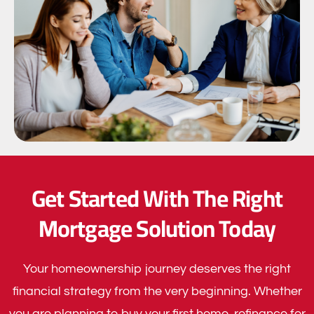
Get Started With The Right
Mortgage Solution Today
Your homeownership journey deserves the right
financial strategy from the very beginning. Whether
you are planning to buy your first home, refinance for