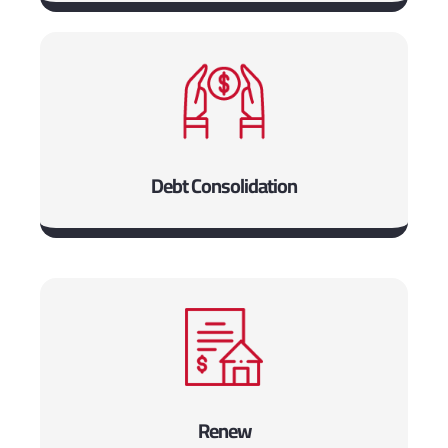
Debt Consolidation
Renew