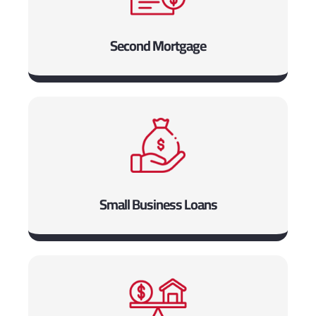
Second Mortgage
Small Business Loans