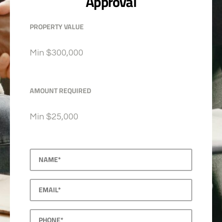
Approval
PROPERTY VALUE
Min
$300,000
AMOUNT REQUIRED
Min
$25,000