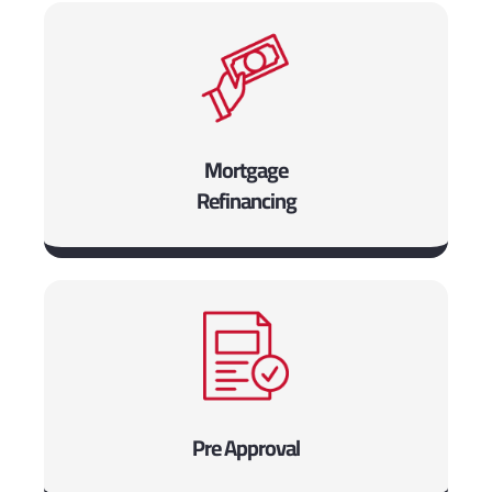
Mortgage
Refinancing
Pre Approval