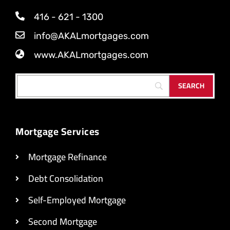
416 - 621 - 1300
info@AKALmortgages.com
www.AKALmortgages.com
Mortgage Services
Mortgage Refinance
Debt Consolidation
Self-Employed Mortgage
Second Mortgage