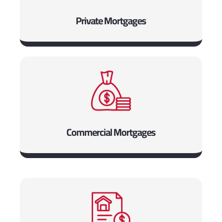
Private Mortgages
Commercial Mortgages