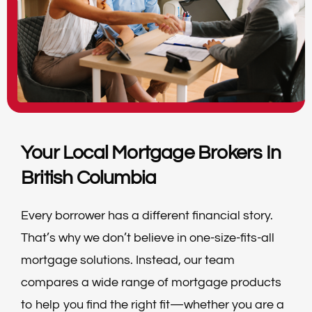
Your Local Mortgage Brokers In
British Columbia
Every borrower has a different financial story.
That’s why we don’t believe in one-size-fits-all
mortgage solutions. Instead, our team
compares a wide range of mortgage products
to help you find the right fit—whether you are a