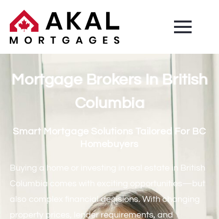
Mortgage Brokers In British
Columbia
Smart Mortgage Solutions Tailored For BC
Homebuyers
Buying a home or investing in real estate in British
Columbia comes with exciting opportunities—but
also complex financial decisions. With changing
property prices, lender requirements, and