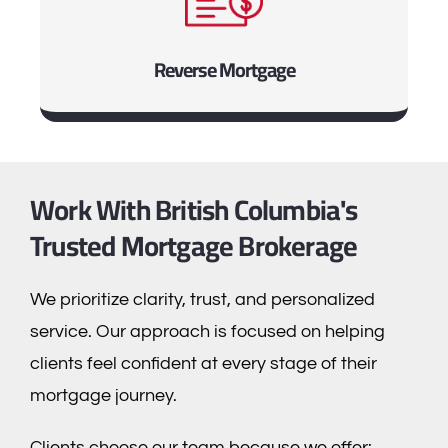
Reverse Mortgage
Work With British Columbia's
Trusted Mortgage Brokerage
We prioritize clarity, trust, and personalized
service. Our approach is focused on helping
clients feel confident at every stage of their
mortgage journey.
Clients choose our team because we offer: