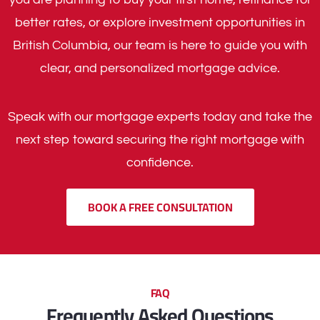
better rates, or explore investment opportunities in
British Columbia, our team is here to guide you with
clear, and personalized mortgage advice.
Speak with our mortgage experts today and take the
next step toward securing the right mortgage with
confidence.
BOOK A FREE CONSULTATION
FAQ
Frequently Asked Questions