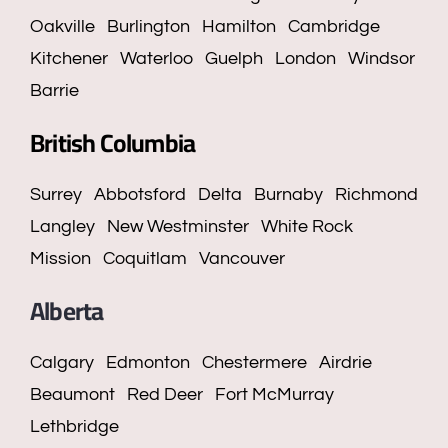
Oakville
Burlington
Hamilton
Cambridge
Kitchener
Waterloo
Guelph
London
Windsor
Barrie
British Columbia
Surrey
Abbotsford
Delta
Burnaby
Richmond
Langley
New Westminster
White Rock
Mission
Coquitlam
Vancouver
Alberta
Calgary
Edmonton
Chestermere
Airdrie
Beaumont
Red Deer
Fort McMurray
Lethbridge