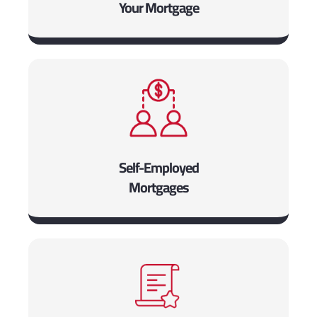
Your Mortgage
Self-Employed
Mortgages