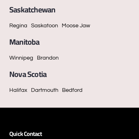
Saskatchewan
Regina
Saskatoon
Moose Jaw
Manitoba
Winnipeg
Brandon
Nova Scotia
Halifax
Dartmouth
Bedford
Quick Contact