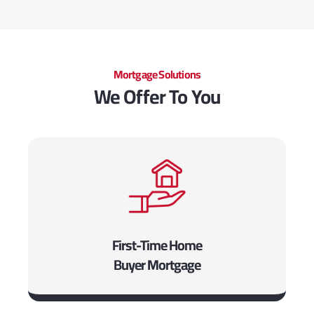
Mortgage Solutions
We Offer To You
First-Time Home
Buyer Mortgage