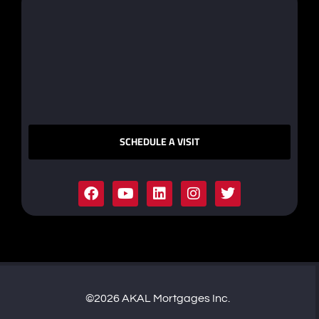
SCHEDULE A VISIT
©2026 AKAL Mortgages Inc.