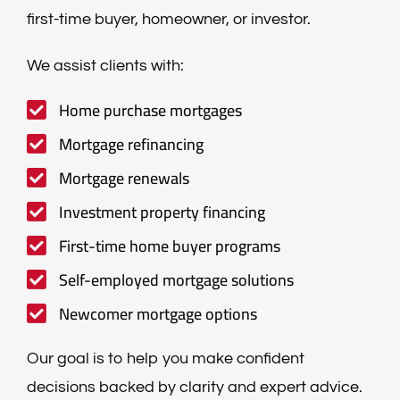
first-time buyer, homeowner, or investor.
We assist clients with:
Home purchase mortgages
Mortgage refinancing
Mortgage renewals
Investment property financing
First-time home buyer programs
Self-employed mortgage solutions
Newcomer mortgage options
Our goal is to help you make confident
decisions backed by clarity and expert advice.