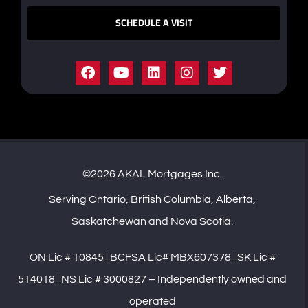
SCHEDULE A VISIT
©2026 AKAL Mortgages Inc.
Serving Ontario, British Columbia, Alberta,
Saskatchewan and Nova Scotia.
ON Lic # 10845 | BCFSA Lic# MBX607378 | SK Lic #
514018 | NS Lic # 3000827 – Independently owned and
operated