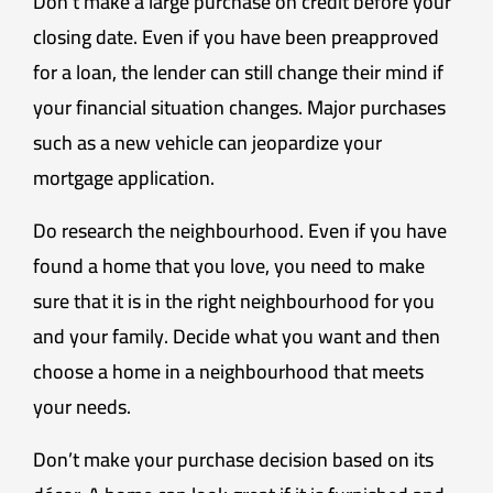
Don’t make a large purchase on credit before your
closing date. Even if you have been preapproved
for a loan, the lender can still change their mind if
your financial situation changes. Major purchases
such as a new vehicle can jeopardize your
mortgage application.
Do research the neighbourhood. Even if you have
found a home that you love, you need to make
sure that it is in the right neighbourhood for you
and your family. Decide what you want and then
choose a home in a neighbourhood that meets
your needs.
Don’t make your purchase decision based on its