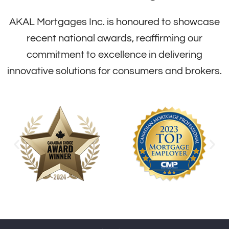
AKAL Mortgages Inc. is honoured to showcase
recent national awards, reaffirming our
commitment to excellence in delivering
innovative solutions for consumers and brokers.