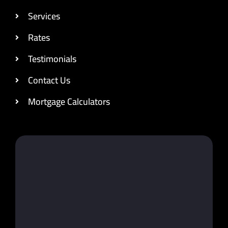
Services
Rates
Testimonials
Contact Us
Mortgage Calculators