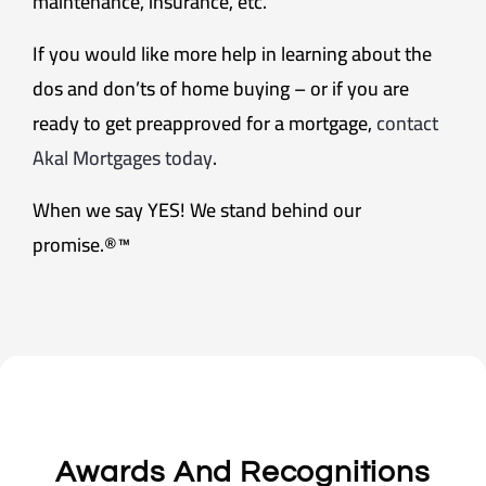
maintenance, insurance, etc.
If you would like more help in learning about the
dos and don’ts of home buying – or if you are
ready to get preapproved for a mortgage,
contact
Akal Mortgages today
.
When we say YES! We stand behind our
promise.®™
Awards And Recognitions