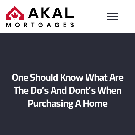
One Should Know What Are
The Do’s And Dont’s When
Purchasing A Home