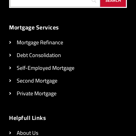
Mortgage Services
Mortgage Refinance
Debt Consolidation
Self-Employed Mortgage
Second Mortgage
Private Mortgage
Helpfull Links
About Us