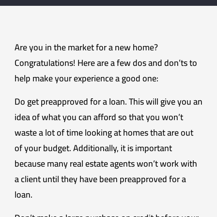
Are you in the market for a new home?
Congratulations! Here are a few dos and don’ts to
help make your experience a good one:
Do get preapproved for a loan. This will give you an
idea of what you can afford so that you won’t
waste a lot of time looking at homes that are out
of your budget. Additionally, it is important
because many real estate agents won’t work with
a client until they have been preapproved for a
loan.