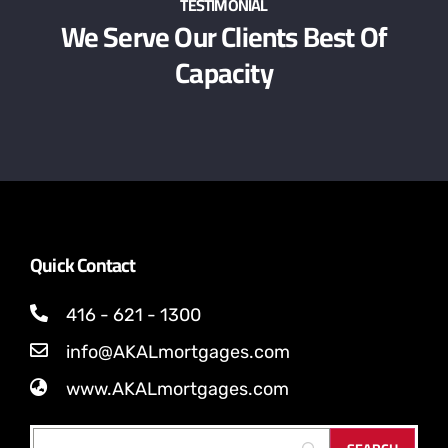
TESTIMONIAL
We Serve Our Clients Best Of
Capacity
Quick Contact
416 - 621 - 1300
info@AKALmortgages.com
www.AKALmortgages.com