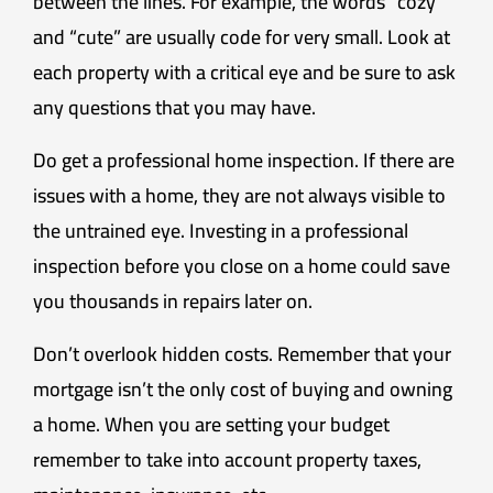
between the lines. For example, the words “cozy”
and “cute” are usually code for very small. Look at
each property with a critical eye and be sure to ask
any questions that you may have.
Do get a professional home inspection. If there are
issues with a home, they are not always visible to
the untrained eye. Investing in a professional
inspection before you close on a home could save
you thousands in repairs later on.
Don’t overlook hidden costs. Remember that your
mortgage isn’t the only cost of buying and owning
a home. When you are setting your budget
remember to take into account property taxes,