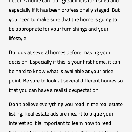
décor. A home can look great if it is furnished and
especially if it has been professionally staged. But
you need to make sure that the home is going to
be appropriate for your furnishings and your
lifestyle.
Do look at several homes before making your
decision. Especially if this is your first home, it can
be hard to know what is available at your price
point. Be sure to look at several different homes so
that you can have a realistic expectation.
Don’t believe everything you read in the real estate
listing. Real estate ads are meant to pique your
interest so it is important to learn how to read