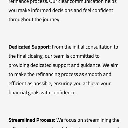
refinance process. Our clear communication helps
you make informed decisions and feel confident
throughout the journey.
Dedicated Support:
From the initial consultation to
the final closing, our team is committed to
providing dedicated support and guidance. We aim
to make the refinancing process as smooth and
efficient as possible, ensuring you achieve your
financial goals with confidence.
Streamlined Process:
We focus on streamlining the