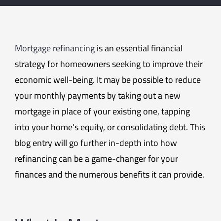
Mortgage refinancing
is an essential financial
strategy for homeowners seeking to improve their
economic well-being. It may be possible to reduce
your monthly payments by taking out a new
mortgage in place of your existing one, tapping
into your home’s equity, or consolidating debt. This
blog entry will go further in-depth into how
refinancing can be a game-changer for your
finances and the numerous benefits it can provide.