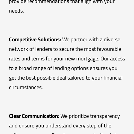
provide recommendations that align with your
needs.
Competitive Solutions:
We partner with a diverse
network of lenders to secure the most favourable
rates and terms for your new mortgage. Our access
to a broad range of lending options ensures you
get the best possible deal tailored to your financial
circumstances.
Clear Communication:
We prioritize transparency
and ensure you understand every step of the