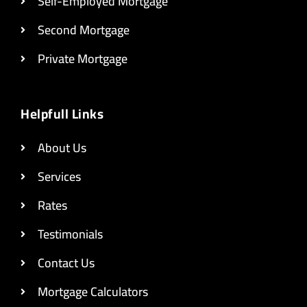
Self-Employed Mortgage
Second Mortgage
Private Mortgage
Helpfull Links
About Us
Services
Rates
Testimonials
Contact Us
Mortgage Calculators