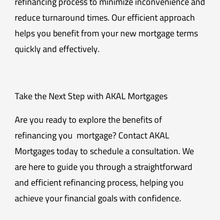
refinancing process to minimize inconvenience and
reduce turnaround times. Our efficient approach
helps you benefit from your new mortgage terms
quickly and effectively.
Take the Next Step with AKAL Mortgages
Are you ready to explore the benefits of
refinancing you mortgage? Contact AKAL
Mortgages today to schedule a consultation. We
are here to guide you through a straightforward
and efficient refinancing process, helping you
achieve your financial goals with confidence.