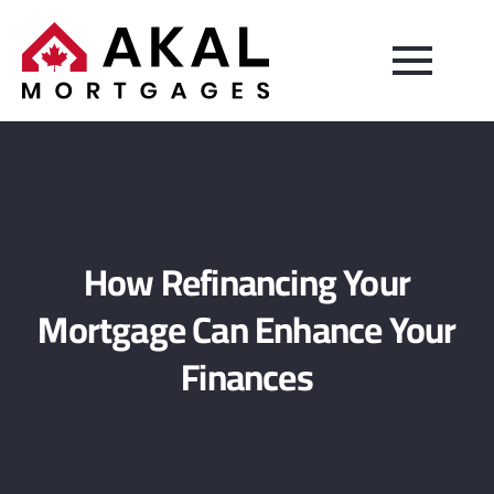
How Refinancing Your
Mortgage Can Enhance Your
Finances