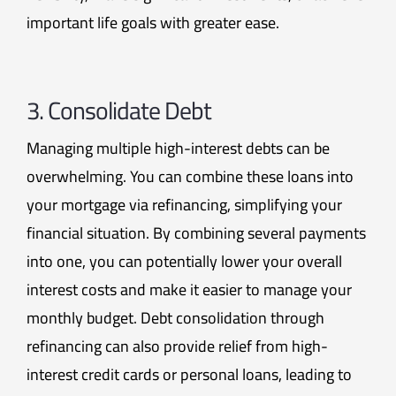
important life goals with greater ease.
3. Consolidate Debt
Managing multiple high-interest debts can be
overwhelming. You can combine these loans into
your mortgage via refinancing, simplifying your
financial situation. By combining several payments
into one, you can potentially lower your overall
interest costs and make it easier to manage your
monthly budget. Debt consolidation through
refinancing can also provide relief from high-
interest credit cards or personal loans, leading to