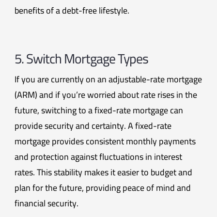
benefits of a debt-free lifestyle.
5. Switch Mortgage Types
If you are currently on an adjustable-rate mortgage
(ARM) and if you’re worried about rate rises in the
future, switching to a fixed-rate mortgage can
provide security and certainty. A fixed-rate
mortgage provides consistent monthly payments
and protection against fluctuations in interest
rates. This stability makes it easier to budget and
plan for the future, providing peace of mind and
financial security.