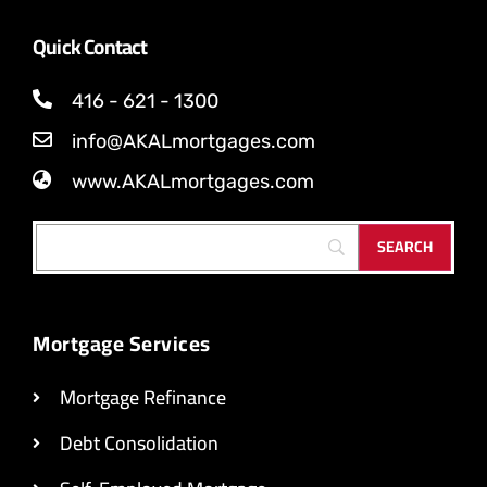
Quick Contact
416 - 621 - 1300
info@AKALmortgages.com
www.AKALmortgages.com
Mortgage Services
Mortgage Refinance
Debt Consolidation