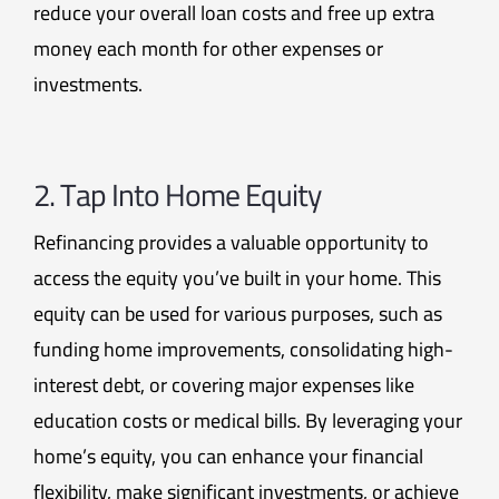
reduce your overall loan costs and free up extra
money each month for other expenses or
investments.
2. Tap Into Home Equity
Refinancing provides a valuable opportunity to
access the equity you’ve built in your home. This
equity can be used for various purposes, such as
funding home improvements, consolidating high-
interest debt, or covering major expenses like
education costs or medical bills. By leveraging your
home’s equity, you can enhance your financial
flexibility, make significant investments, or achieve