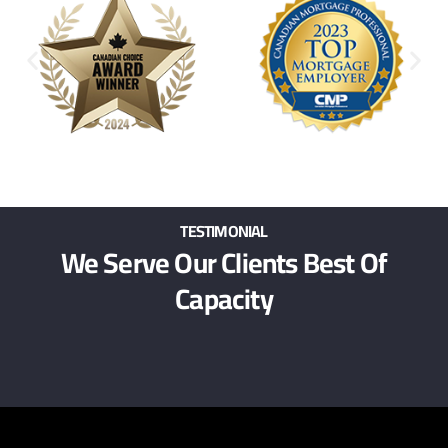
TESTIMONIAL
We Serve Our Clients Best Of
Capacity