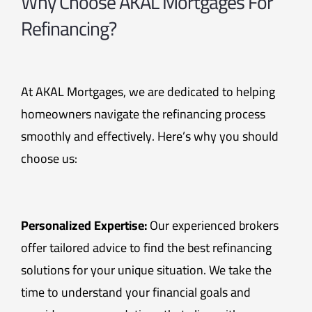
Why Choose AKAL Mortgages For
Refinancing?
At AKAL Mortgages, we are dedicated to helping
homeowners navigate the refinancing process
smoothly and effectively. Here’s why you should
choose us:
Personalized Expertise:
Our experienced brokers
offer tailored advice to find the best refinancing
solutions for your unique situation. We take the
time to understand your financial goals and