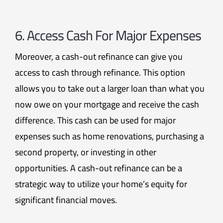
6. Access Cash For Major Expenses
Moreover, a cash-out refinance can give you
access to cash through refinance. This option
allows you to take out a larger loan than what you
now owe on your mortgage and receive the cash
difference. This cash can be used for major
expenses such as home renovations, purchasing a
second property, or investing in other
opportunities. A cash-out refinance can be a
strategic way to utilize your home’s equity for
significant financial moves.