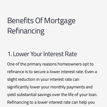
Benefits Of Mortgage
Refinancing
1. Lower Your Interest Rate
One of the primary reasons homeowners opt to
refinance is to secure a lower interest rate. Even a
slight reduction in your interest rate can
significantly lower your monthly payments and
yield substantial savings over the life of your loan.
Refinancing to a lower interest rate can help you