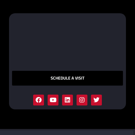
SCHEDULE A VISIT