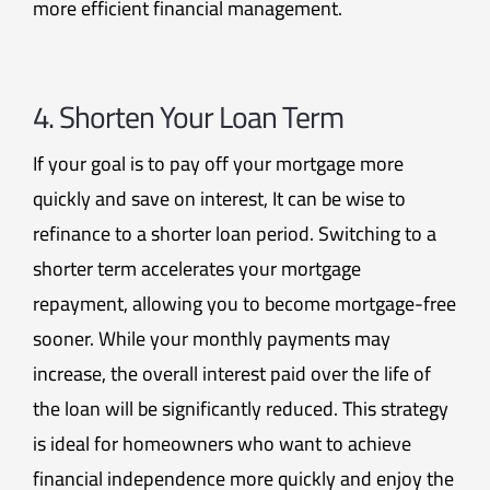
more efficient financial management.
4. Shorten Your Loan Term
If your goal is to pay off your mortgage more
quickly and save on interest, It can be wise to
refinance to a shorter loan period. Switching to a
shorter term accelerates your mortgage
repayment, allowing you to become mortgage-free
sooner. While your monthly payments may
increase, the overall interest paid over the life of
the loan will be significantly reduced. This strategy
is ideal for homeowners who want to achieve
financial independence more quickly and enjoy the