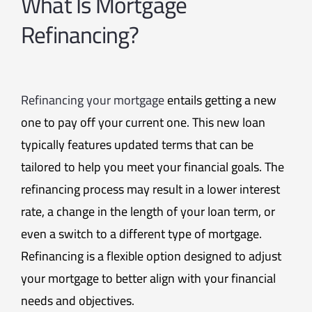
What Is Mortgage
Refinancing?
Refinancing your mortgage
entails getting a new
one to pay off your current one. This new loan
typically features updated terms that can be
tailored to help you meet your financial goals. The
refinancing process may result in a lower interest
rate, a change in the length of your loan term, or
even a switch to a different type of mortgage.
Refinancing is a flexible option designed to adjust
your mortgage to better align with your financial
needs and objectives.