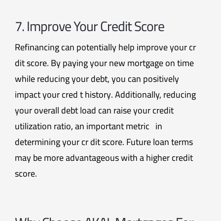
7. Improve Your Credit Score
Refinancing can potentially help improve your cr
dit score. By paying your new mortgage on time
while reducing your debt, you can positively
impact your cred t history. Additionally, reducing
your overall debt load can raise your credit
utilization ratio, an important metric in
determining your cr dit score. Future loan terms
may be more advantageous with a higher credit
score.