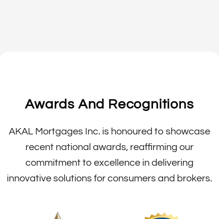
Awards And Recognitions
AKAL Mortgages Inc. is honoured to showcase
recent national awards, reaffirming our
commitment to excellence in delivering
innovative solutions for consumers and brokers.