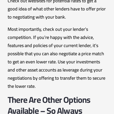
Check out websites for potential rates to get a
good idea of what other lenders have to offer prior
to negotiating with your bank.
Most importantly, check out your lender’s
competition. If you’re happy with the advice,
features and policies of your current lender, it’s
possible that you can also negotiate a price match
to get an even lower rate. Use your investments
and other asset accounts as leverage during your
negotiations by offering to transfer them to secure
the lower rate.
There Are Other Options
Available – So Always