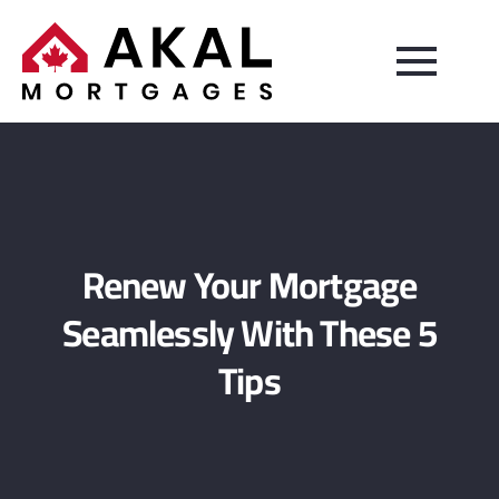
Renew Your Mortgage
Seamlessly With These 5
Tips