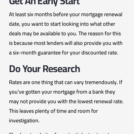
Get An Early Start
At least six months before your mortgage renewal
date, you want to start looking into what other
deals may be available to you. The reason for this
is because most lenders will also provide you with
a six-month guarantee for your discounted rate.
Do Your Research
Rates are one thing that can vary tremendously. If
you’ve gotten your mortgage from a bank they
may not provide you with the lowest renewal rate.
This leaves plenty of time and room for
investigation.