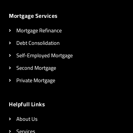
Mortgage Services
Mortgage Refinance
Debt Consolidation
Self-Employed Mortgage
Second Mortgage
Private Mortgage
Helpfull Links
About Us
Services