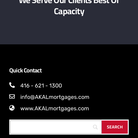
We Serve Our Clients Best Of
Capacity
Quick Contact
416 - 621 - 1300
info@AKALmortgages.com
www.AKALmortgages.com