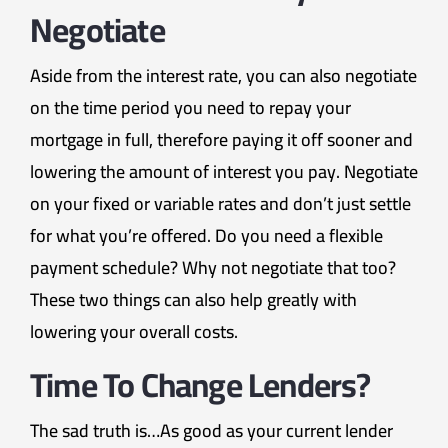
Negotiate
Aside from the interest rate, you can also negotiate
on the time period you need to repay your
mortgage in full, therefore paying it off sooner and
lowering the amount of interest you pay. Negotiate
on your fixed or variable rates and don’t just settle
for what you’re offered. Do you need a flexible
payment schedule? Why not negotiate that too?
These two things can also help greatly with
lowering your overall costs.
Time To Change Lenders?
The sad truth is…As good as your current lender