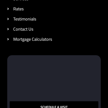
Rates
Testimonials
Contact Us
Mortgage Calculators
SCHEDULE A VISIT