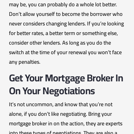
may be, you can probably do a whole lot better.
Don’t allow yourself to become the borrower who
never considers changing lenders. If you’re looking
for better rates, a better term or something else,
consider other lenders. As long as you do the
switch at the time of your renewal you won’t face
any penalties.
Get Your Mortgage Broker In
On Your Negotiations
It’s not uncommon, and know that you’re not
alone, if you don’t like negotiating. Bring your
mortgage broker in on the action, they are experts
into these types of negotiations. They are also a