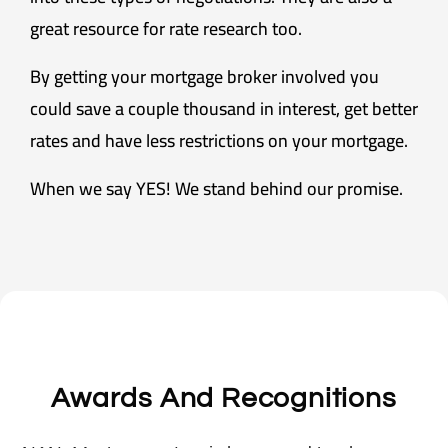
great resource for rate research too.
By getting your mortgage broker involved you
could save a couple thousand in interest, get better
rates and have less restrictions on your mortgage.
When we say YES! We stand behind our promise.
Awards And Recognitions