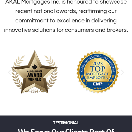
AKAL Mortgages Inc. is honoured to showcase
recent national awards, reaffirming our
commitment to excellence in delivering
innovative solutions for consumers and brokers.
TESTIMONIAL