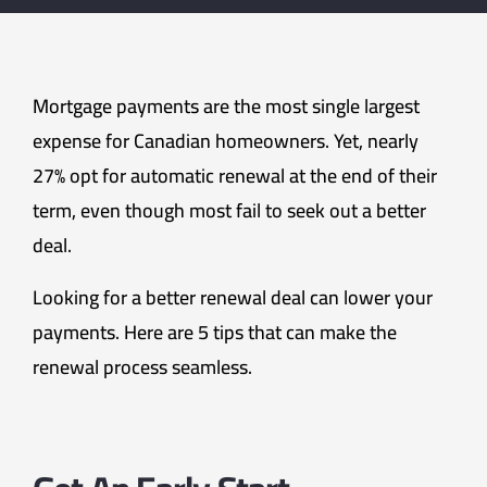
Mortgage payments are the most single largest
expense for Canadian homeowners. Yet, nearly
27% opt for automatic renewal at the end of their
term, even though most fail to seek out a better
deal.
Looking for a better renewal deal can lower your
payments. Here are 5 tips that can make the
renewal process seamless.