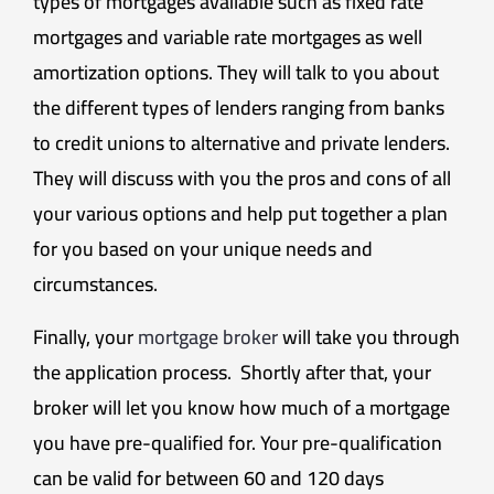
types of mortgages available such as fixed rate
mortgages and variable rate mortgages as well
amortization options. They will talk to you about
the different types of lenders ranging from banks
to credit unions to alternative and private lenders.
They will discuss with you the pros and cons of all
your various options and help put together a plan
for you based on your unique needs and
circumstances.
Finally, your
mortgage broker
will take you through
the application process. Shortly after that, your
broker will let you know how much of a mortgage
you have pre-qualified for. Your pre-qualification
can be valid for between 60 and 120 days