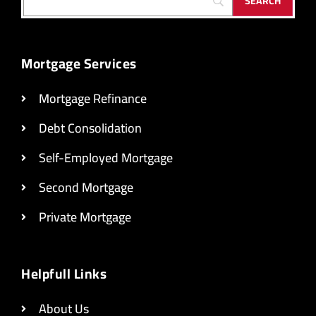
Mortgage Services
Mortgage Refinance
Debt Consolidation
Self-Employed Mortgage
Second Mortgage
Private Mortgage
Helpfull Links
About Us