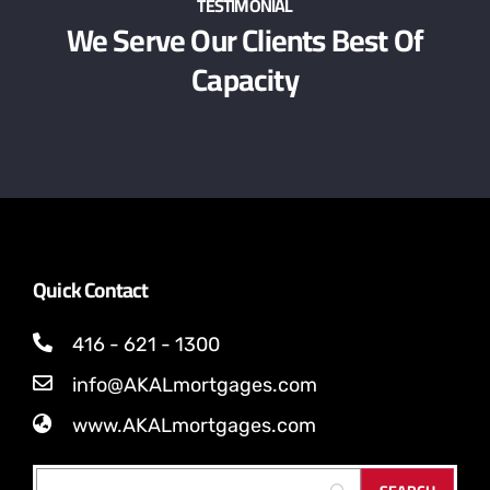
TESTIMONIAL
We Serve Our Clients Best Of
Capacity
Quick Contact
416 - 621 - 1300
info@AKALmortgages.com
www.AKALmortgages.com