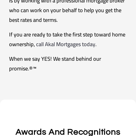
is by working with a professional mortgage broker
who can work on your behalf to help you get the
best rates and terms.
If you are ready to take the first step toward home
ownership,
call Akal Mortgages today
.
When we say YES! We stand behind our
promise.®™
Awards And Recognitions