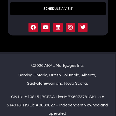
SCHEDULE A VISIT
©2026 AKAL Mortgages Inc.
Serving Ontario, British Columbia, Alberta,
Saskatchewan and Nova Scotia.
ON Lic # 10845 | BCFSA Lic# MBX607378 | SK Lic #
514018 | NS Lic # 3000827 – Independently owned and
operated