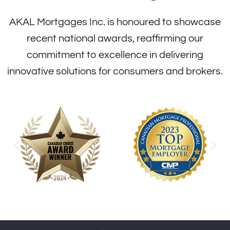
AKAL Mortgages Inc. is honoured to showcase
recent national awards, reaffirming our
commitment to excellence in delivering
innovative solutions for consumers and brokers.