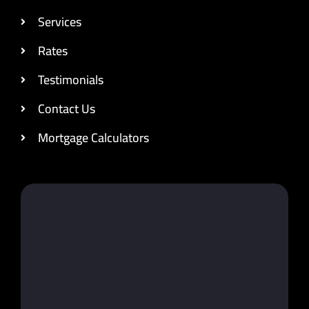
Services
Rates
Testimonials
Contact Us
Mortgage Calculators