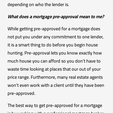
depending on who the lender is.
What does a mortgage pre-approval mean to me?
While getting pre-approved for a mortgage does
not put you under any commitment to one lender,
it is a smart thing to do before you begin house
hunting. Pre-approval lets you know exactly how
much house you can afford so you don’t have to
waste time looking at places that our out of your
price range. Furthermore, many real estate agents
won’t even work with a client until they have been
pre-approved.
The best way to get pre-approved for a mortgage