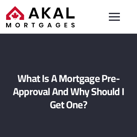
What Is A Mortgage Pre-
Approval And Why Should I
Get One?