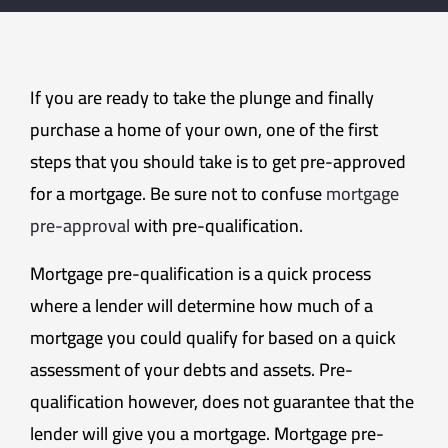
If you are ready to take the plunge and finally
purchase a home of your own, one of the first
steps that you should take is to get pre-approved
for a mortgage. Be sure not to confuse
mortgage
pre-approval
with pre-qualification.
Mortgage pre-qualification is a quick process
where a lender will determine how much of a
mortgage you could qualify for based on a quick
assessment of your debts and assets. Pre-
qualification however, does not guarantee that the
lender will give you a mortgage. Mortgage pre-