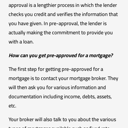
approval is a lengthier process in which the lender
checks you credit and verifies the information that
you have given. In pre-approval, the lender is
actually making the commitment to provide you
with a loan.
How can you get pre-approved for a mortgage?
The first step for getting pre-approved for a
mortgage is to contact your mortgage broker. They
will then ask you for various information and
documentation including income, debts, assets,
etc.
Your broker will also talk to you about the various