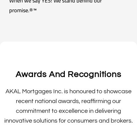
When we say YES! We stand behind our
promise.®™
Awards And Recognitions
AKAL Mortgages Inc. is honoured to showcase
recent national awards, reaffirming our
commitment to excellence in delivering
innovative solutions for consumers and brokers.