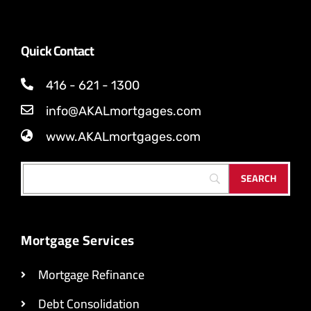
Quick Contact
416 - 621 - 1300
info@AKALmortgages.com
www.AKALmortgages.com
Mortgage Services
Mortgage Refinance
Debt Consolidation