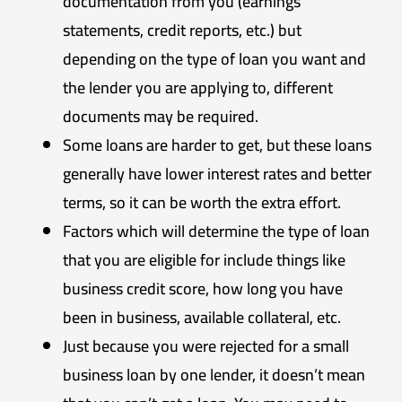
documentation from you (earnings
statements, credit reports, etc.) but
depending on the type of loan you want and
the lender you are applying to, different
documents may be required.
Some loans are harder to get, but these loans
generally have lower interest rates and better
terms, so it can be worth the extra effort.
Factors which will determine the type of loan
that you are eligible for include things like
business credit score, how long you have
been in business, available collateral, etc.
Just because you were rejected for a small
business loan by one lender, it doesn’t mean