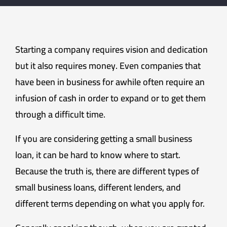
Starting a company requires vision and dedication
but it also requires money. Even companies that
have been in business for awhile often require an
infusion of cash in order to expand or to get them
through a difficult time.
If you are considering getting a small business
loan, it can be hard to know where to start.
Because the truth is, there are different types of
small business loans, different lenders, and
different terms depending on what you apply for.