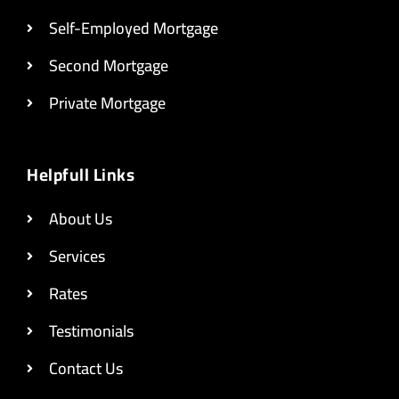
Self-Employed Mortgage
Second Mortgage
Private Mortgage
Helpfull Links
About Us
Services
Rates
Testimonials
Contact Us