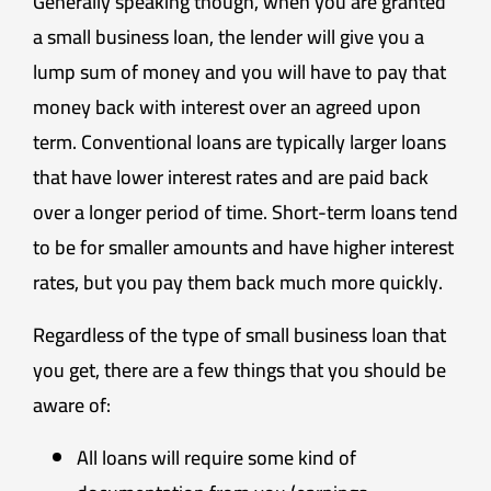
Generally speaking though, when you are granted
a small business loan, the lender will give you a
lump sum of money and you will have to pay that
money back with interest over an agreed upon
term. Conventional loans are typically larger loans
that have lower interest rates and are paid back
over a longer period of time. Short-term loans tend
to be for smaller amounts and have higher interest
rates, but you pay them back much more quickly.
Regardless of the type of small business loan that
you get, there are a few things that you should be
aware of:
All loans will require some kind of