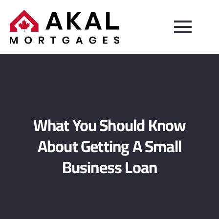
What You Should Know
About Getting A Small
Business Loan