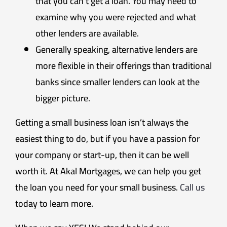
that you can’t get a loan. You may need to
examine why you were rejected and what
other lenders are available.
Generally speaking, alternative lenders are
more flexible in their offerings than traditional
banks since smaller lenders can look at the
bigger picture.
Getting a small business loan isn’t always the
easiest thing to do, but if you have a passion for
your company or start-up, then it can be well
worth it. At Akal Mortgages, we can help you get
the loan you need for your small business.
Call us
today to learn more.