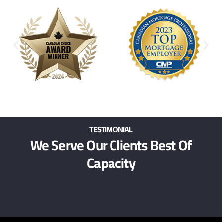
TESTIMONIAL
We Serve Our Clients Best Of
Capacity