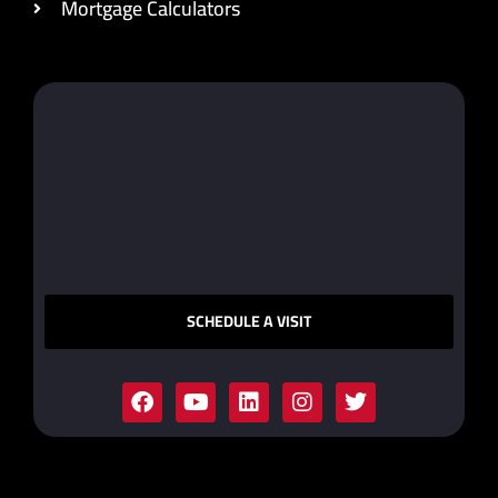
Mortgage Calculators
SCHEDULE A VISIT