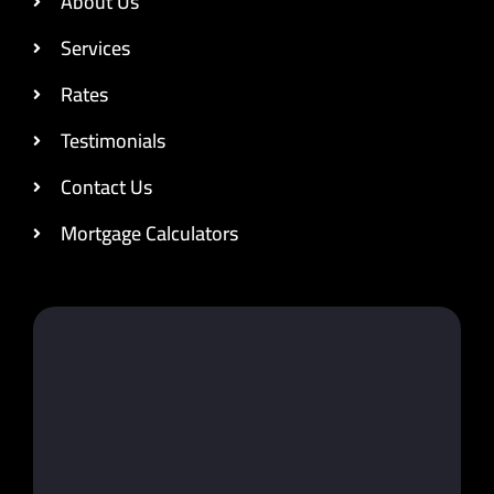
About Us
Services
Rates
Testimonials
Contact Us
Mortgage Calculators