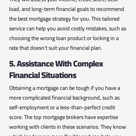
load, and long-term financial goals to recommend
the best mortgage strategy for you. This tailored
service can help you avoid costly mistakes, such as
choosing the wrong loan product or locking in a
rate that doesn’t suit your financial plan.
5. Assistance With Complex
Financial Situations
Obtaining a mortgage can be tough if you have a
more complicated financial background, such as
self-employment or a less-than-perfect credit
score. The top mortgage brokers have expertise
working with clients in these scenarios. They know