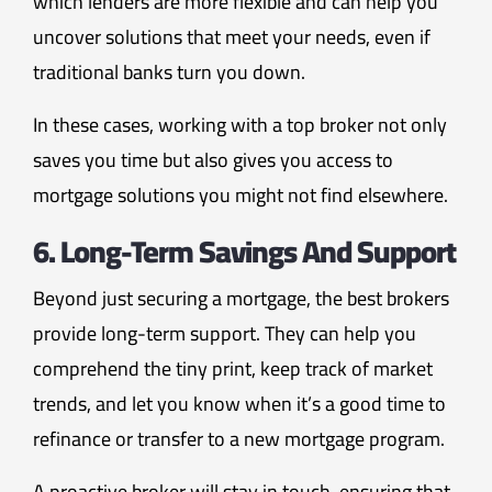
which lenders are more flexible and can help you
uncover solutions that meet your needs, even if
traditional banks turn you down.
In these cases, working with a top broker not only
saves you time but also gives you access to
mortgage solutions you might not find elsewhere.
6. Long-Term Savings And Support
Beyond just securing a mortgage, the best brokers
provide long-term support. They can help you
comprehend the tiny print, keep track of market
trends, and let you know when it’s a good time to
refinance or transfer to a new mortgage program.
A proactive broker will stay in touch, ensuring that