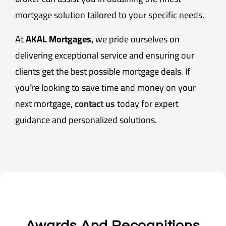
mortgage solution tailored to your specific needs.
At
AKAL Mortgages,
we pride ourselves on
delivering exceptional service and ensuring our
clients get the best possible mortgage deals. If
you’re looking to save time and money on your
next mortgage,
contact us
today for expert
guidance and personalized solutions.
Awards And Recognitions