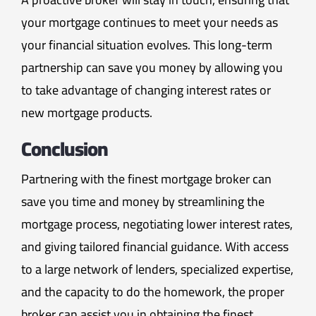
your mortgage continues to meet your needs as
your financial situation evolves. This long-term
partnership can save you money by allowing you
to take advantage of changing interest rates or
new mortgage products.
Conclusion
Partnering with the finest mortgage broker can
save you time and money by streamlining the
mortgage process, negotiating lower interest rates,
and giving tailored financial guidance. With access
to a large network of lenders, specialized expertise,
and the capacity to do the homework, the proper
broker can assist you in obtaining the finest