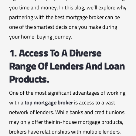
you time and money. In this blog, we’ll explore why
partnering with the best mortgage broker can be
one of the smartest decisions you make during
your home-buying journey.
1. Access To A Diverse
Range Of Lenders And Loan
Products.
One of the most significant advantages of working
with a
top mortgage broker
is access to a vast
network of lenders. While banks and credit unions
may only offer their in-house mortgage products,
brokers have relationships with multiple lenders,