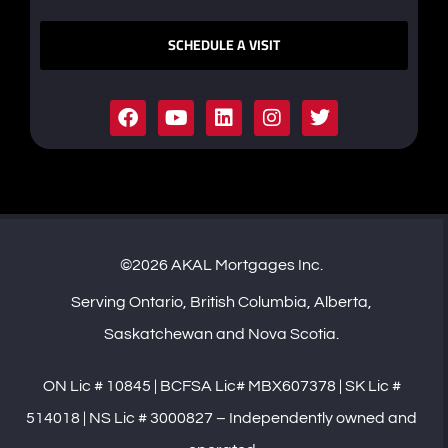
SCHEDULE A VISIT
©2026 AKAL Mortgages Inc.
Serving Ontario, British Columbia, Alberta,
Saskatchewan and Nova Scotia.
ON Lic # 10845 | BCFSA Lic# MBX607378 | SK Lic #
514018 | NS Lic # 3000827 – Independently owned and