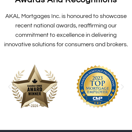
AKAL Mortgages Inc. is honoured to showcase
recent national awards, reaffirming our
commitment to excellence in delivering
innovative solutions for consumers and brokers.