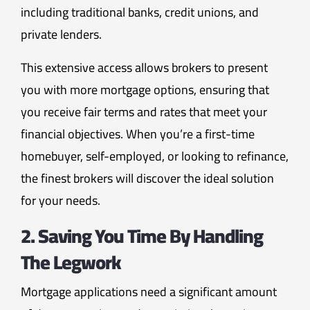
including traditional banks, credit unions, and
private lenders.
This extensive access allows brokers to present
you with more mortgage options, ensuring that
you receive fair terms and rates that meet your
financial objectives. When you’re a first-time
homebuyer, self-employed, or looking to refinance,
the finest brokers will discover the ideal solution
for your needs.
2. Saving You Time By Handling
The Legwork
Mortgage applications need a significant amount