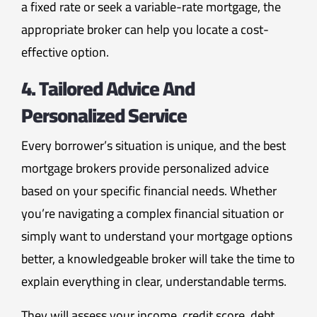
a fixed rate or seek a variable-rate mortgage, the
appropriate broker can help you locate a cost-
effective option.
4. Tailored Advice And
Personalized Service
Every borrower’s situation is unique, and the best
mortgage brokers provide personalized advice
based on your specific financial needs. Whether
you’re navigating a complex financial situation or
simply want to understand your mortgage options
better, a knowledgeable broker will take the time to
explain everything in clear, understandable terms.
They will assess your income, credit score, debt