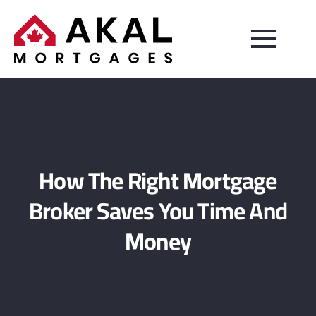
How The Right Mortgage
Broker Saves You Time And
Money