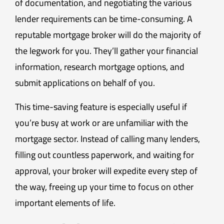
of documentation, and negotiating the various
lender requirements can be time-consuming. A
reputable mortgage broker will do the majority of
the legwork for you. They’ll gather your financial
information, research mortgage options, and
submit applications on behalf of you.
This time-saving feature is especially useful if
you’re busy at work or are unfamiliar with the
mortgage sector. Instead of calling many lenders,
filling out countless paperwork, and waiting for
approval, your broker will expedite every step of
the way, freeing up your time to focus on other
important elements of life.