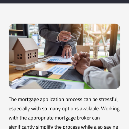
The mortgage application process can be stressful,
especially with so many options available. Working
with the appropriate mortgage broker can
significantly simplify the process while also saving