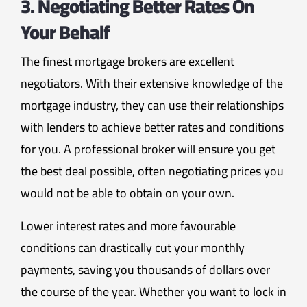
3. Negotiating Better Rates On
Your Behalf
The finest mortgage brokers are excellent
negotiators. With their extensive knowledge of the
mortgage industry, they can use their relationships
with lenders to achieve better rates and conditions
for you. A professional broker will ensure you get
the best deal possible, often negotiating prices you
would not be able to obtain on your own.
Lower interest rates and more favourable
conditions can drastically cut your monthly
payments, saving you thousands of dollars over
the course of the year. Whether you want to lock in