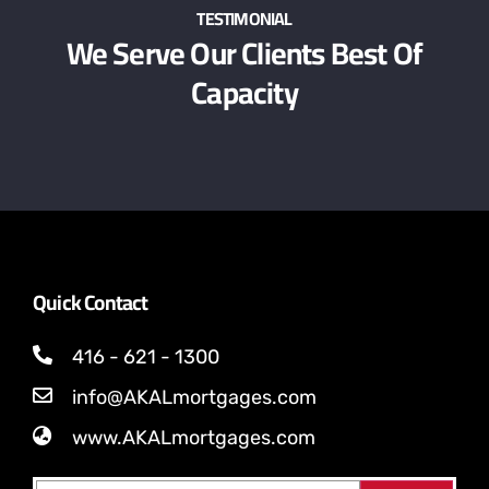
TESTIMONIAL
We Serve Our Clients Best Of
Capacity
Quick Contact
416 - 621 - 1300
info@AKALmortgages.com
www.AKALmortgages.com