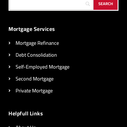
Mortgage Services
Mortgage Refinance
Debt Consolidation
Self-Employed Mortgage
Second Mortgage
Private Mortgage
Helpfull Links