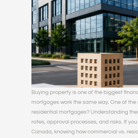
Buying property is one of the biggest finan
mortgages work the same way. One of the 
residential mortgages? Understanding thes
rates, approval processes, and risks. If you 
Canada, knowing how commercial vs. reside