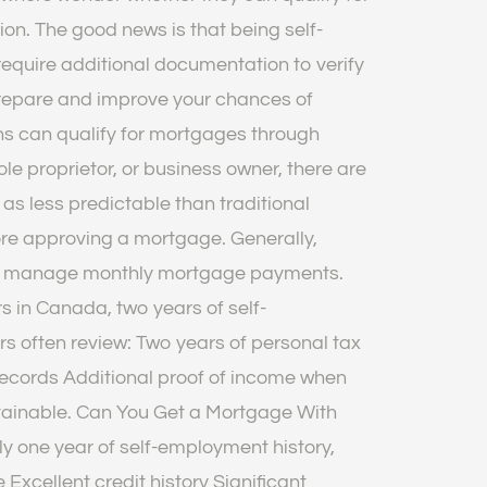
on. The good news is that being self-
equire additional documentation to verify
prepare and improve your chances of
s can qualify for mortgages through
ole proprietor, or business owner, there are
as less predictable than traditional
ore approving a mortgage. Generally,
bly manage monthly mortgage payments.
 in Canada, two years of self-
s often review: Two years of personal tax
records Additional proof of income when
tainable. Can You Get a Mortgage With
y one year of self-employment history,
Excellent credit history Significant