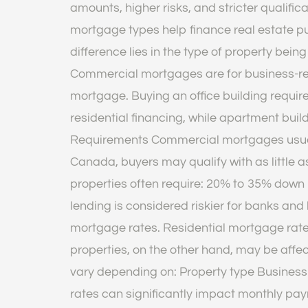
amounts, higher risks, and stricter qualif
mortgage types help finance real estate p
difference lies in the type of property bei
Commercial mortgages are for business-rel
mortgage. Buying an office building require
residential financing, while apartment bui
Requirements Commercial mortgages usually
Canada, buyers may qualify with as little
properties often require: 20% to 35% down
lending is considered riskier for banks and
mortgage rates. Residential mortgage rate
properties, on the other hand, may be aff
vary depending on: Property type Business f
rates can significantly impact monthly pa