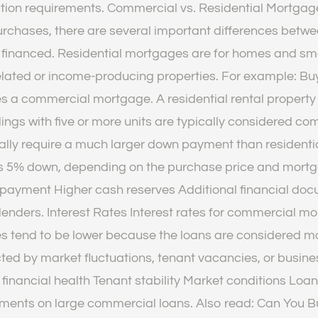
ication requirements. Commercial vs. Residential Mortga
urchases, there are several important differences betw
ng financed. Residential mortgages are for homes and sma
ated or income-producing properties. For example: Buyi
s a commercial mortgage. A residential rental property w
ldings with five or more units are typically considered 
 require a much larger down payment than residential 
 as 5% down, depending on the purchase price and mortga
 payment Higher cash reserves Additional financial do
 lenders. Interest Rates Interest rates for commercial mo
s tend to be lower because the loans are considered mo
ected by market fluctuations, tenant vacancies, or bus
inancial health Tenant stability Market conditions Loan 
yments on large commercial loans. Also read: Can You 