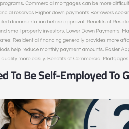
rograms. Commercial mortgages can be more difficult 
nancial reserves Higher down payments Borrowers seeki
ailed documentation before approval. Benefits of Resid
and small property investors. Lower Down Payments: Ma
Rates: Residential financing generally provides more af
iods help reduce monthly payment amounts. Easier Appr
n qualify more easily. Benefits of Commercial Mortgag
d To Be Self-Employed To G