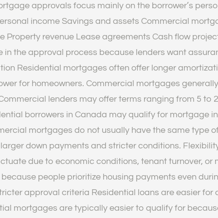
rtgage approvals focus mainly on the borrower’s perso
o Personal income Savings and assets Commercial mortg
e Property revenue Lease agreements Cash flow project
role in the approval process because lenders want assur
ion Residential mortgages often offer longer amortizat
lower for homeowners. Commercial mortgages generally 
ommercial lenders may offer terms ranging from 5 to 2
ential borrowers in Canada may qualify for mortgage ins
mmercial mortgages do not usually have the same type
re larger down payments and stricter conditions. Flexib
ctuate due to economic conditions, tenant turnover, o
 because people prioritize housing payments even during
tricter approval criteria Residential loans are easier f
tial mortgages are typically easier to qualify for beca