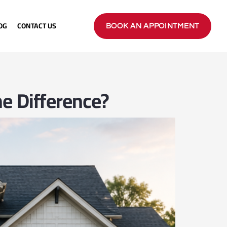
OG
CONTACT US
BOOK AN APPOINTMENT
e Difference?