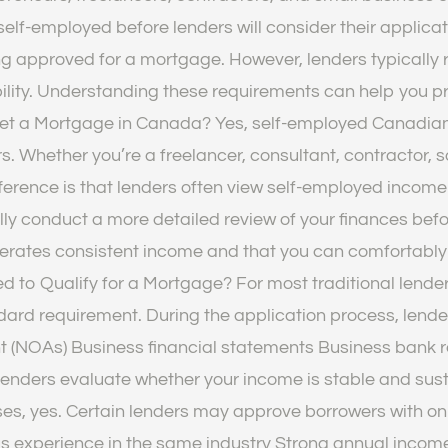
lf-employed before lenders will consider their applicati
g approved for a mortgage. However, lenders typically r
bility. Understanding these requirements can help you 
Get a Mortgage in Canada? Yes, self-employed Canadian
s. Whether you’re a freelancer, consultant, contractor, s
ference is that lenders often view self-employed income 
ly conduct a more detailed review of your finances bef
enerates consistent income and that you can comforta
to Qualify for a Mortgage? For most traditional lenders
ard requirement. During the application process, lender
t (NOAs) Business financial statements Business bank 
enders evaluate whether your income is stable and sus
s, yes. Certain lenders may approve borrowers with onl
s experience in the same industry Strong annual income 