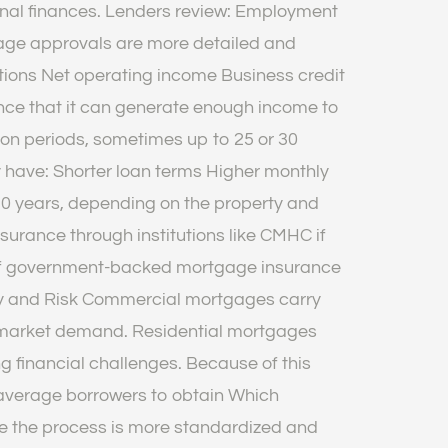
nal finances. Lenders review: Employment
age approvals are more detailed and
ions Net operating income Business credit
ance that it can generate enough income to
ion periods, sometimes up to 25 or 30
have: Shorter loan terms Higher monthly
0 years, depending on the property and
urance through institutions like CMHC if
 of government-backed mortgage insurance
ility and Risk Commercial mortgages carry
r market demand. Residential mortgages
 financial challenges. Because of this
or average borrowers to obtain Which
use the process is more standardized and