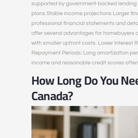
supported by government-backed lending p
plans Stable income projections Larger fi
professional financial statements and det
offer several advantages for homebuyers 
with smaller upfront costs. Lower Interest 
Repayment Periods: Long amortization per
income and reasonable credit scores ofte
How Long Do You Nee
Canada?