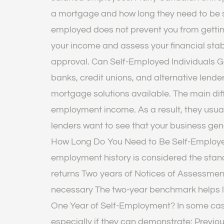
a mortgage and how long they need to be se
employed does not prevent you from gettin
your income and assess your financial sta
approval. Can Self-Employed Individuals 
banks, credit unions, and alternative lender
mortgage solutions available. The main dif
employment income. As a result, they usual
lenders want to see that your business g
How Long Do You Need to Be Self-Employed 
employment history is considered the stand
returns Two years of Notices of Assessmen
necessary The two-year benchmark helps l
One Year of Self-Employment? In some case
especially if they can demonstrate: Previou