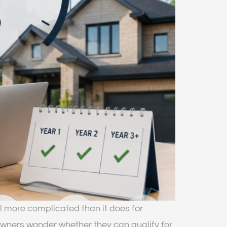
l more complicated than it does for
wners wonder whether they can qualify for