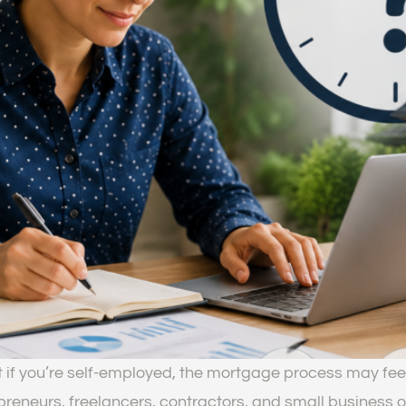
t if you’re self-employed, the mortgage process may fee
eneurs, freelancers, contractors, and small business o