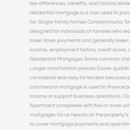
key differences, benefits, and factors len
residential mortgage is a loan used to pu
for: Single-family homes Condominiums Tow
designed for individuals or families who 
lower down payments and generally lower i
income, employment history, credit score, 
Residential Mortgages Some common charac
Longer amortization periods Easier quali
considered less risky for lenders because 
commercial mortgage is used to finance pr
income or support business operations. Com
Apartment complexes with five or more uni
mortgages focus heavily on the property’s
to cover mortgage payments and operatin