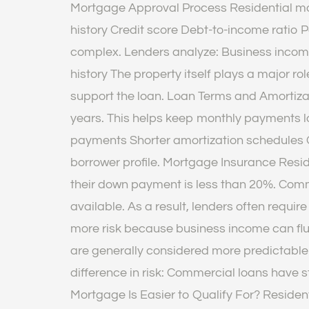
Mortgage Approval Process Residential mo
history Credit score Debt-to-income rati
complex. Lenders analyze: Business incom
history The property itself plays a major 
support the loan. Loan Terms and Amortizat
years. This helps keep monthly payments 
payments Shorter amortization schedules C
borrower profile. Mortgage Insurance Resid
their down payment is less than 20%. Co
available. As a result, lenders often requi
more risk because business income can flu
are generally considered more predictable
difference in risk: Commercial loans have s
Mortgage Is Easier to Qualify For? Residen