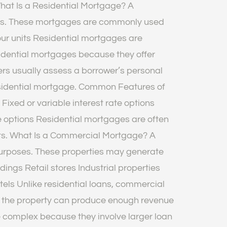
What Is a Residential Mortgage? A
poses. These mortgages are commonly used
ur units Residential mortgages are
idential mortgages because they offer
rs usually assess a borrower’s personal
 residential mortgage. Common Features of
xed or variable interest rate options
 options Residential mortgages are often
ebts. What Is a Commercial Mortgage? A
purposes. These properties may generate
ngs Retail stores Industrial properties
ls Unlike residential loans, commercial
r the property can produce enough revenue
complex because they involve larger loan