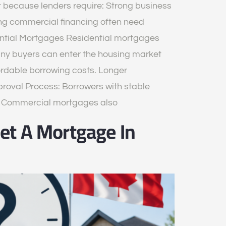
because lenders require: Strong business
ng commercial financing often need
ential Mortgages Residential mortgages
ny buyers can enter the housing market
fordable borrowing costs. Longer
oval Process: Borrowers with stable
es Commercial mortgages also
et A Mortgage In