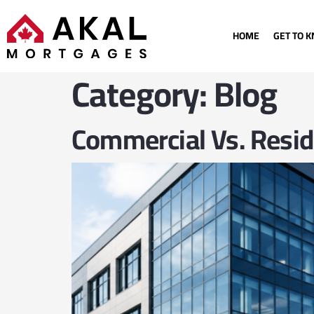
HOME
GET TO 
Category:
Blog
Commercial Vs. Resid