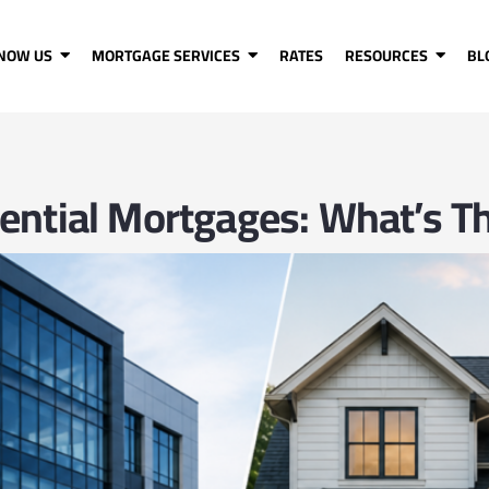
KNOW US
MORTGAGE SERVICES
RATES
RESOURCES
BL
ential Mortgages: What’s Th