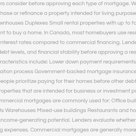
ders consider before approving each type of mortgage. 
rchase or refinance a property intended for living pur
nhouses Duplexes Small rental properties with up to fo
want to buy a home. In Canada, most homebuyers use res
nterest rates compared to commercial financing. Lende
debt levels, and financial stability before approving a
teristics include: Lower down payment requirements Fi
fication process Government-backed mortgage insurance
people prioritize paying for their homes before other d
operties that are intended for business or investment 
mercial mortgages are commonly used for: Office buildi
ts Warehouses Mixed-use buildings Restaurants and hote
 income-generating potential. Lenders evaluate whethe
g expenses. Commercial mortgages are generally more 