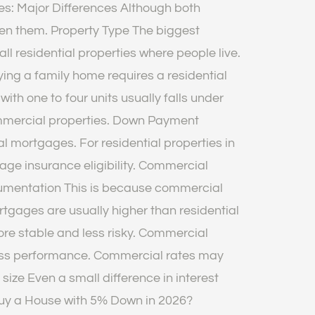
ges: Major Differences Although both
een them. Property Type The biggest
ll residential properties where people live.
ng a family home requires a residential
ith one to four units usually falls under
commercial properties. Down Payment
mortgages. For residential properties in
ge insurance eligibility. Commercial
cumentation This is because commercial
rtgages are usually higher than residential
re stable and less risky. Commercial
iness performance. Commercial rates may
size Even a small difference in interest
Buy a House with 5% Down in 2026?