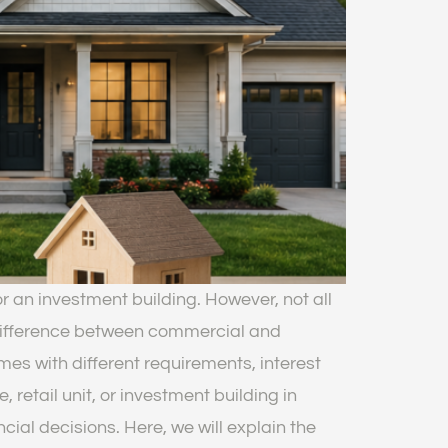
r an investment building. However, not all
difference between commercial and
s with different requirements, interest
 retail unit, or investment building in
al decisions. Here, we will explain the