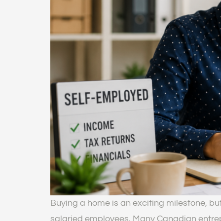
Buying a home is an exciting milestone, bu
salaried employees. Many Canadian entrepr