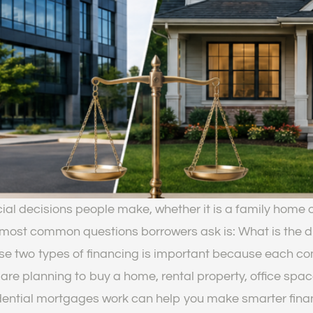
cial decisions people make, whether it is a family home o
most common questions borrowers ask is: What is the 
e two types of financing is important because each come
are planning to buy a home, rental property, office space,
ntial mortgages work can help you make smarter financi