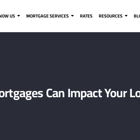
KNOW US
MORTGAGE SERVICES
RATES
RESOURCES
BL
rtgages Can Impact Your Lo