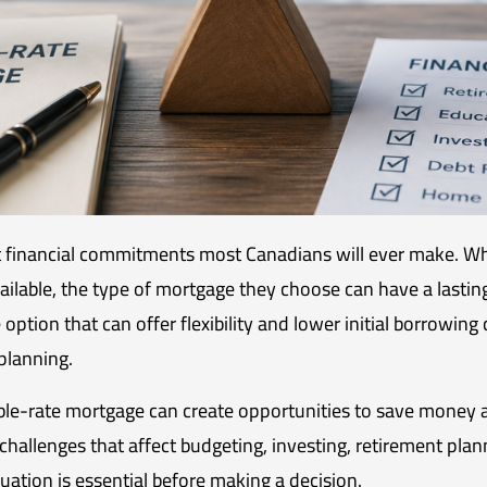
st financial commitments most Canadians will ever make. W
ailable, the type of mortgage they choose can have a lasting
ption that can offer flexibility and lower initial borrowing 
planning.
e-rate mortgage can create opportunities to save money a
hallenges that affect budgeting, investing, retirement planni
ation is essential before making a decision.