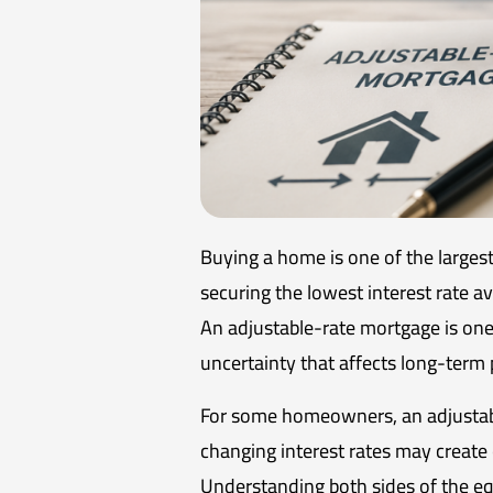
Buying a home is one of the large
securing the lowest interest rate av
An adjustable-rate mortgage is one o
uncertainty that affects long-term 
For some homeowners, an adjustabl
changing interest rates may create c
Understanding both sides of the equ