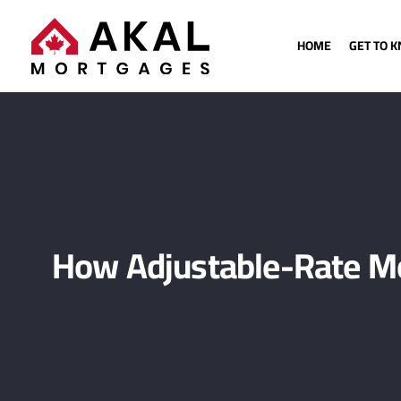
HOME
GET TO 
How Adjustable-Rate Mo