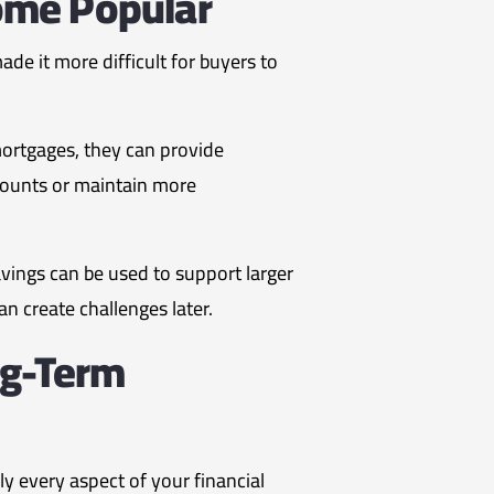
ome Popular
e it more difficult for buyers to
ortgages, they can provide
mounts or maintain more
vings can be used to support larger
an create challenges later.
ng-Term
y every aspect of your financial