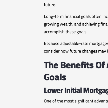
future.
Long-term financial goals often incl
growing wealth, and achieving fina
accomplish these goals.
Because adjustable-rate mortgages 
consider how future changes may imp
The Benefits Of
Goals
Lower Initial Mortga
One of the most significant advanta