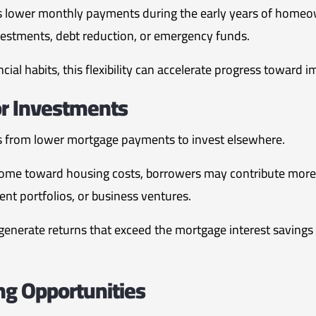
 lower monthly payments during the early years of homeow
vestments, debt reduction, or emergency funds.
cial habits, this flexibility can accelerate progress toward i
or Investments
from lower mortgage payments to invest elsewhere.
 income toward housing costs, borrowers may contribute more
nt portfolios, or business ventures.
enerate returns that exceed the mortgage interest savings
ng Opportunities