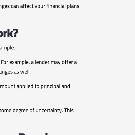
nges can affect your financial plans
ork?
simple.
 For example, a lender may offer a
anges as well.
mount applied to principal and
ome degree of uncertainty. This