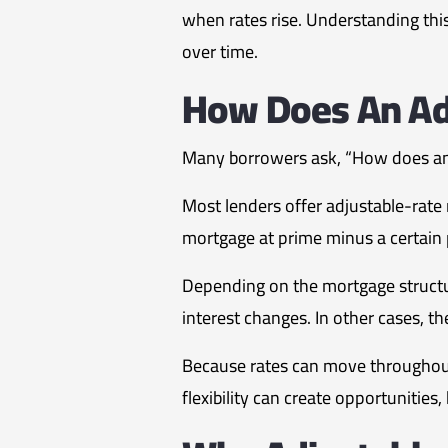
when rates rise. Understanding this
over time.
How Does An Ad
Many borrowers ask, “How does an 
Most lenders offer adjustable-rate
mortgage at prime minus a certain 
Depending on the mortgage structu
interest changes. In other cases, t
Because rates can move throughout
flexibility can create opportunities,