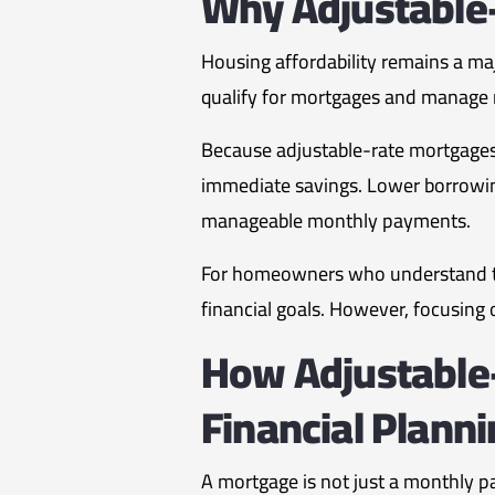
Why Adjustable
Housing affordability remains a ma
qualify for mortgages and manage
Because adjustable-rate mortgages
immediate savings. Lower borrowin
manageable monthly payments.
For homeowners who understand the 
financial goals. However, focusing o
How Adjustable
Financial Plann
A mortgage is not just a monthly pa