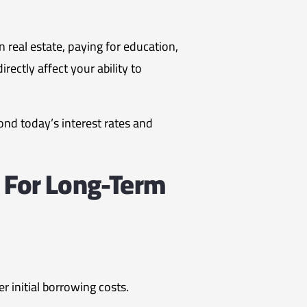
n real estate, paying for education,
ectly affect your ability to
nd today’s interest rates and
 For Long-Term
r initial borrowing costs.