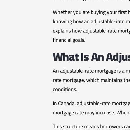
Whether you are buying your first h
knowing how an adjustable-rate mor
explains how adjustable-rate mort
financial goals.
What Is An Adju
An adjustable-rate mortgage is a m
rate mortgage, which maintains th
conditions.
In Canada, adjustable-rate mortgage
mortgage rate may increase. When 
This structure means borrowers can 