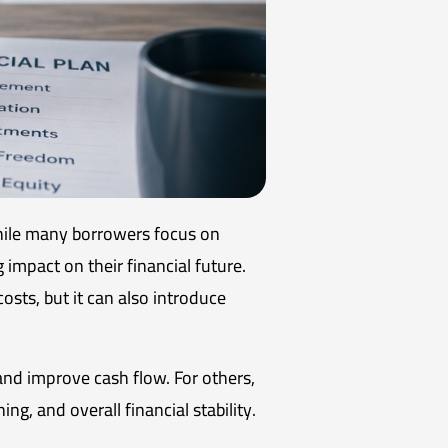
hile many borrowers focus on
 impact on their financial future.
costs, but it can also introduce
nd improve cash flow. For others,
ng, and overall financial stability.