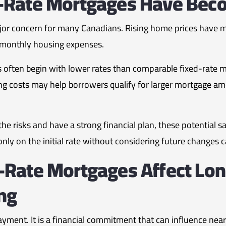
-Rate Mortgages Have Bec
jor concern for many Canadians. Rising home prices have mad
 monthly housing expenses.
 often begin with lower rates than comparable fixed-rate m
g costs may help borrowers qualify for larger mortgage a
risks and have a strong financial plan, these potential sa
nly on the initial rate without considering future changes c
-Rate Mortgages Affect Lo
ing
yment. It is a financial commitment that can influence nearl