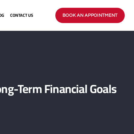
OG
CONTACT US
BOOK AN APPOINTMENT
ng-Term Financial Goals