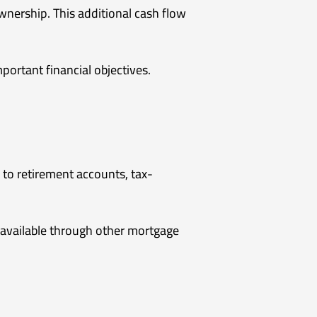
nership. This additional cash flow
mportant financial objectives.
 to retirement accounts, tax-
 available through other mortgage