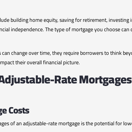
ude building home equity, saving for retirement, investing i
ncial independence. The type of mortgage you choose can dir
can change over time, they require borrowers to think beyo
act their overall financial picture.
 Adjustable-Rate Mortgages
ge Costs
ges of an adjustable-rate mortgage is the potential for lowe