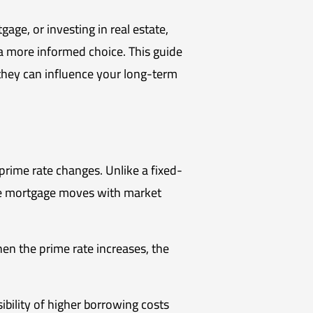
ge, or investing in real estate,
a more informed choice. This guide
they can influence your long-term
rime rate changes. Unlike a fixed-
ate mortgage moves with market
hen the prime rate increases, the
ibility of higher borrowing costs