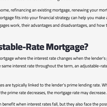
ome, refinancing an existing mortgage, renewing your mortga
tgage fits into your financial strategy can help you make 
gages work, their advantages and disadvantages, and how 
stable-Rate Mortgage?
ortgage where the interest rate changes when the lender’s p
e same interest rate throughout the term, an adjustable-r
s are typically linked to the lender’s prime lending rate. W
the prime rate decreases, the mortgage rate may decrease.
benefit when interest rates fall, but they also face the poss