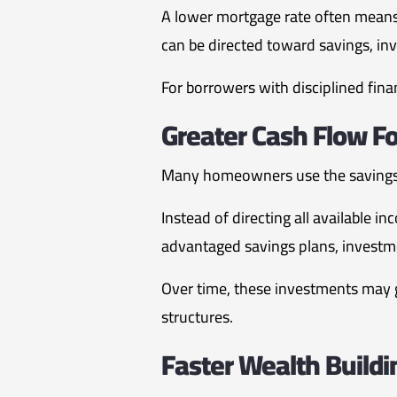
A lower mortgage rate often means
can be directed toward savings, in
For borrowers with disciplined finan
Greater Cash Flow F
Many homeowners use the savings 
Instead of directing all available
advantaged savings plans, investme
Over time, these investments may g
structures.
Faster Wealth Buildi