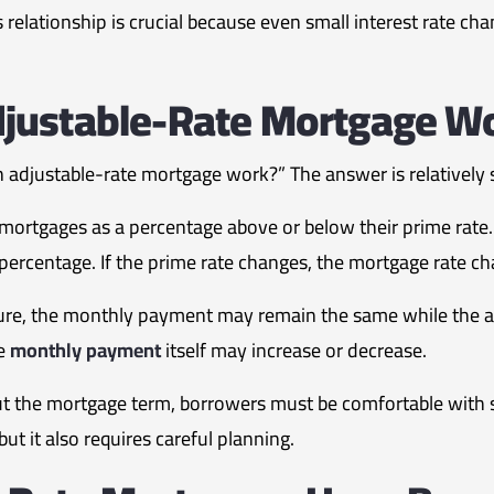
 relationship is crucial because even small interest rate cha
justable-Rate Mortgage W
adjustable-rate mortgage work?” The answer is relatively 
 mortgages as a percentage above or below their prime rate.
percentage. If the prime rate changes, the mortgage rate ch
re, the monthly payment may remain the same while the a
he
monthly payment
itself may increase or decrease.
 the mortgage term, borrowers must be comfortable with s
 but it also requires careful planning.