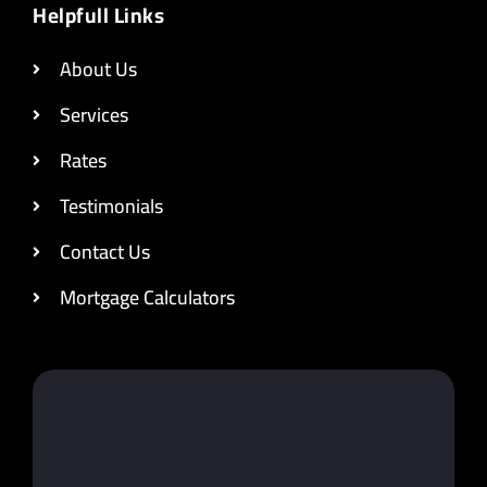
Helpfull Links
About Us
Services
Rates
Testimonials
Contact Us
Mortgage Calculators