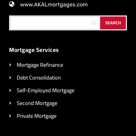
www.AKALmortgages.com
Mortgage Services
Mortgage Refinance
Debt Consolidation
Self-Employed Mortgage
Second Mortgage
Private Mortgage