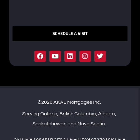
SCHEDULE A VISIT
©2026 AKAL Mortgages Inc.
Serving Ontario, British Columbia, Alberta,
Saskatchewan and Nova Scotia.