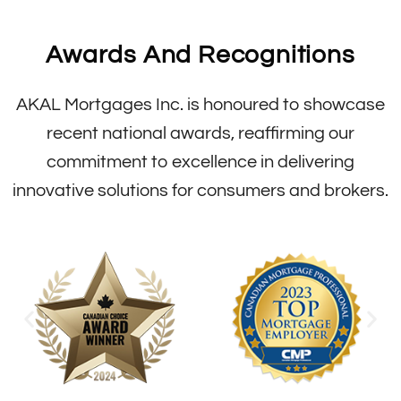
Awards And Recognitions
AKAL Mortgages Inc. is honoured to showcase
recent national awards, reaffirming our
commitment to excellence in delivering
innovative solutions for consumers and brokers.