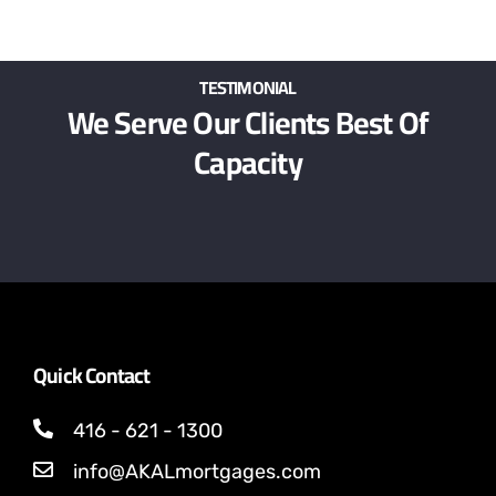
TESTIMONIAL
We Serve Our Clients Best Of
Capacity
Quick Contact
416 - 621 - 1300
info@AKALmortgages.com